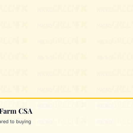
Mixie
microGREEN FX helper
 Farm CSA
red to buying
.