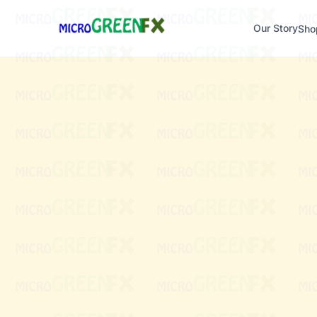
Our Story
Sho