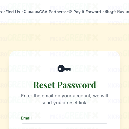
Classes
Blog
⭐ Revi
p
Find Us
CSA Partners
💚 Pay It Forward
🔑
Reset Password
Enter the email on your account, we will
send you a reset link.
Email