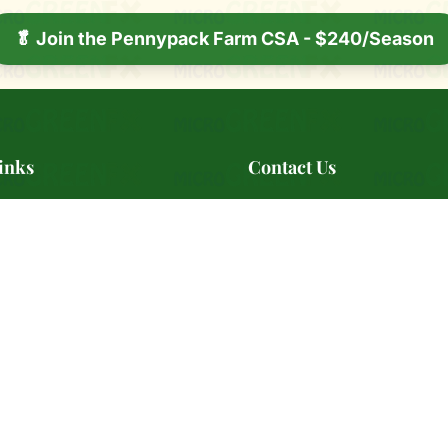
🥬 Join the Pennypack Farm CSA - $240/Season
inks
Contact Us
ry
📍 Serving Southeast Pennsyl
s
📞
(484) 642-7639
📧
BestMicrogreensAre@microG
ale
🕐 Monday - Friday: 10:00 AM
s Markets
PM
s
rtners
📞 Contact Us