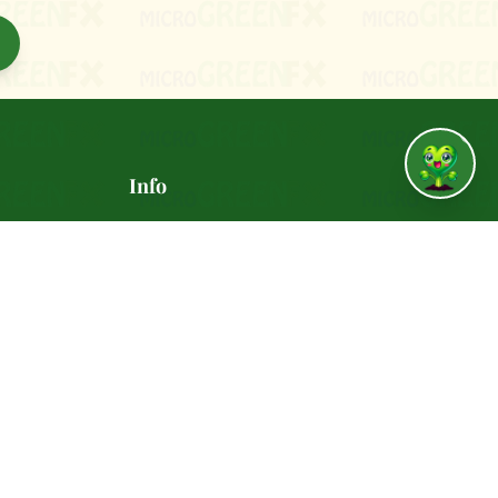
↑
Info
vania
🚚 Delivery Policy
✅ Satisfaction Guarantee
📸 Gallery
REENFX.com
🍽️ Recipes
 - 6:00
🎁 Refer a Friend ($10)
🤝 Join Our Team
📰 Press & Media
🔒 Privacy Policy
📋 Terms of Service