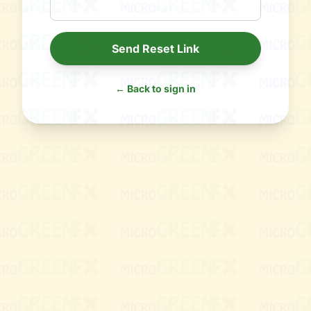
Send Reset Link
← Back to sign in