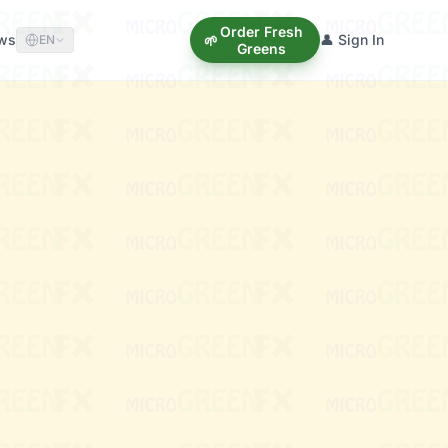
Order Fresh
ews
👤 Sign In
🌱
EN
Greens