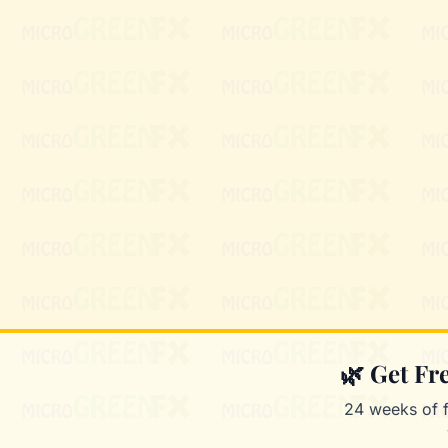
🌿 Get F
24 weeks of 