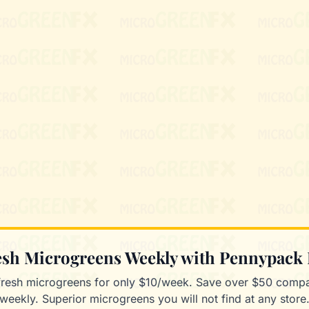
resh Microgreens Weekly with Pennypack
fresh microgreens for only $10/week. Save over $50 compa
weekly. Superior microgreens you will not find at any store