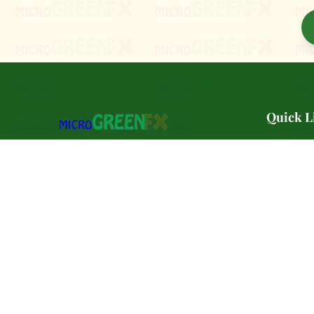
Quick L
🌿 Our Sto
PA Preferred certified microgreen farm
🌱 Varietie
serving Southeast Pennsylvania.
🛒 Shop
Petroleum-free. Pesticide-Free.
🏢 Wholes
Delivered in a PLASTIC-FREE
biodegradable container. Grown in PA.
🏪 Farmer
Grown to order. 🌱🌿
📚 Classe
🥬 CSA Pa
📝 Blog