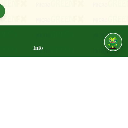
↑
Info
vania
🚚 Delivery Policy
✅ Satisfaction Guarantee
📸 Gallery
REENFX.com
🍽️ Recipes
 - 6:00
🎁 Refer a Friend ($10)
🤝 Join Our Team
📰 Press & Media
🔒 Privacy Policy
📋 Terms of Service