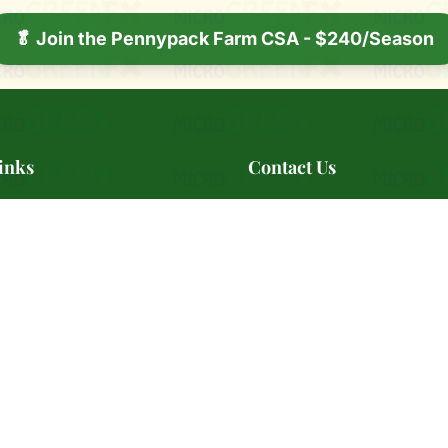
🥬 Join the Pennypack Farm CSA - $240/Season
inks
Contact Us
ry
📍 Serving Southeast Pennsyl
s
📞
(484) 642-7639
📧
BestMicrogreensAre@microG
ale
🕐 Monday - Friday: 10:00 AM
s Markets
PM
s
rtners
📞 Contact Us