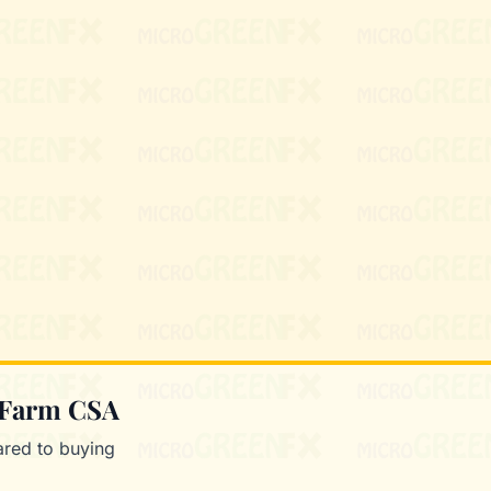
Mixie
microGREEN FX helper
 Farm CSA
red to buying
.