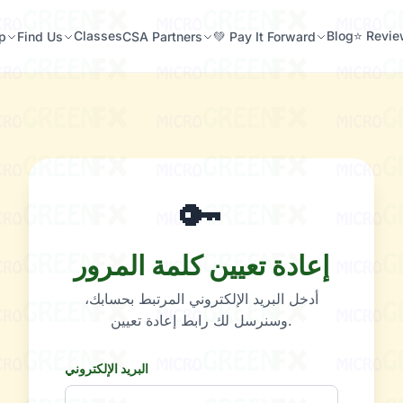
Classes
Blog
⭐ Revi
p
Find Us
CSA Partners
💚 Pay It Forward
🔑
إعادة تعيين كلمة المرور
أدخل البريد الإلكتروني المرتبط بحسابك،
وسنرسل لك رابط إعادة تعيين.
البريد الإلكتروني