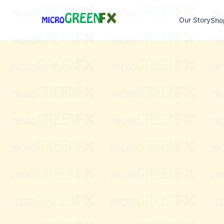
Our Story
Sho