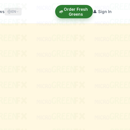
Order Fresh
ews
👤 Sign In
🌱
EN
Greens