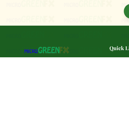
Quick L
🌿 Our Sto
PA Preferred certified microgreen farm
🌱 Varietie
serving Southeast Pennsylvania.
🛒 Shop
Petroleum-free. Pesticide-Free.
🏢 Wholes
Delivered in a PLASTIC-FREE
biodegradable container. Grown in PA.
🏪 Farmer
Grown to order. 🌱🌿
📚 Classe
🥬 CSA Pa
📝 Blog