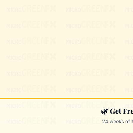
🌿 Get F
24 weeks of 