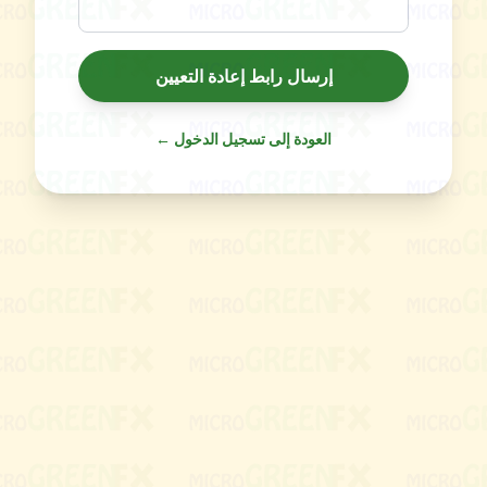
إرسال رابط إعادة التعيين
← العودة إلى تسجيل الدخول