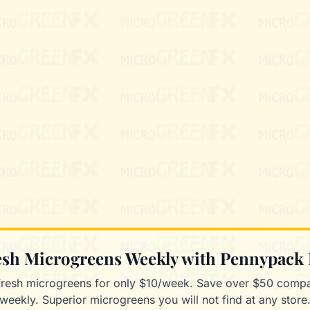
resh Microgreens Weekly with Pennypack
fresh microgreens for only $10/week. Save over $50 compa
weekly. Superior microgreens you will not find at any store