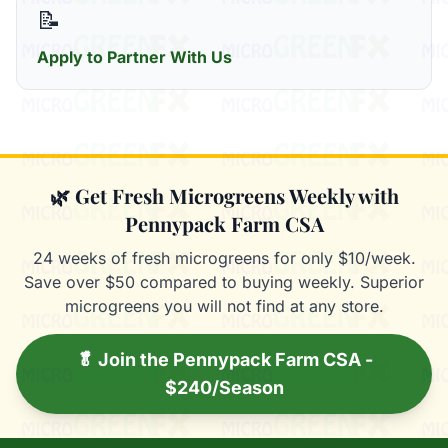
📝
Apply to Partner With Us
🌿 Get Fresh Microgreens Weekly with
Pennypack Farm CSA
24 weeks of fresh microgreens for only $10/week.
Save over $50 compared to buying weekly. Superior
microgreens you will not find at any store.
🥬 Join the Pennypack Farm CSA -
$240/Season