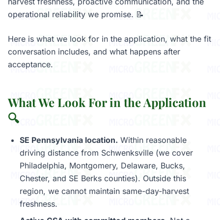
harvest freshness, proactive communication, and the
operational reliability we promise. 📝
Here is what we look for in the application, what the fit
conversation includes, and what happens after
acceptance.
What We Look For in the Application
🔍
SE Pennsylvania location.
Within reasonable
driving distance from Schwenksville (we cover
Philadelphia, Montgomery, Delaware, Bucks,
Chester, and SE Berks counties). Outside this
region, we cannot maintain same-day-harvest
freshness.