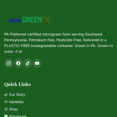
PA Preferred certified microgreen farm serving Southeast
Pennsylvania. Petroleum-free. Pesticide-Free. Delivered in a
PLASTIC-FREE biodegradable container. Grown in PA. Grown to
order. 🌱🌿
Quick Links
🌿 Our Story
🌱 Varieties
🛒 Shop
🏢 Wholesale