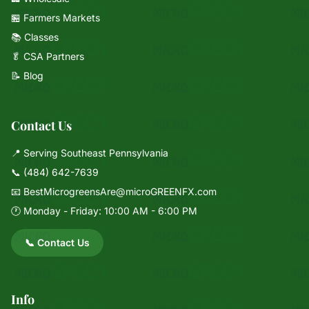
🏪 Farmers Markets
📚 Classes
🥬 CSA Partners
📝 Blog
Contact Us
📍 Serving Southeast Pennsylvania
📞
(484) 642-7639
📧
BestMicrogreensAre@microGREENFX.com
🕐 Monday - Friday: 10:00 AM - 6:00 PM
📞 Contact Us
Info