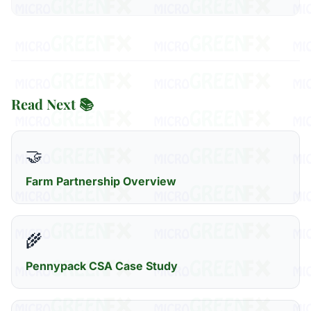
Read Next 📚
🤝
Farm Partnership Overview
🌾
Pennypack CSA Case Study