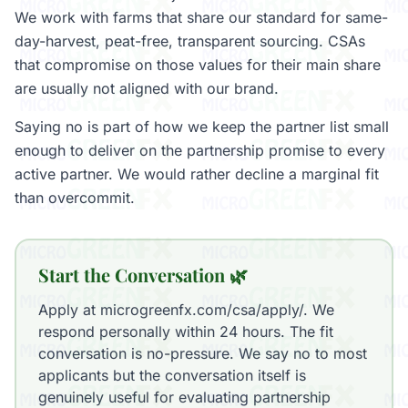
We work with farms that share our standard for same-
day-harvest, peat-free, transparent sourcing. CSAs
that compromise on those values for their main share
are usually not aligned with our brand.
Saying no is part of how we keep the partner list small
enough to deliver on the partnership promise to every
active partner. We would rather decline a marginal fit
than overcommit.
Start the Conversation 🌿
Apply at microgreenfx.com/csa/apply/. We
respond personally within 24 hours. The fit
conversation is no-pressure. We say no to most
applicants but the conversation itself is
genuinely useful for evaluating partnership