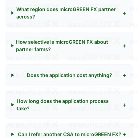
What region does microGREEN FX partner
+
across?
How selective is microGREEN FX about
+
partner farms?
+
Does the application cost anything?
How long does the application process
+
take?
+
Can I refer another CSA to microGREEN FX?