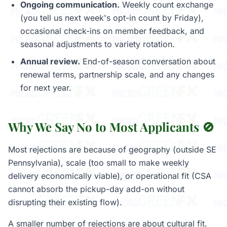
Ongoing communication.
Weekly count exchange
(you tell us next week's opt-in count by Friday),
occasional check-ins on member feedback, and
seasonal adjustments to variety rotation.
Annual review.
End-of-season conversation about
renewal terms, partnership scale, and any changes
for next year.
Why We Say No to Most Applicants 🚫
Most rejections are because of geography (outside SE
Pennsylvania), scale (too small to make weekly
delivery economically viable), or operational fit (CSA
cannot absorb the pickup-day add-on without
disrupting their existing flow).
A smaller number of rejections are about cultural fit.