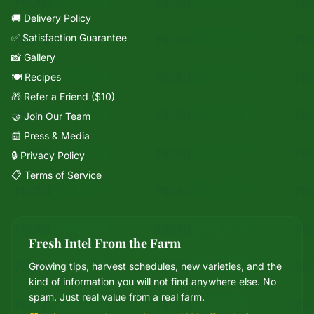
🚚 Delivery Policy
✅ Satisfaction Guarantee
📸 Gallery
🍽️ Recipes
🎁 Refer a Friend ($10)
🤝 Join Our Team
📰 Press & Media
🔒 Privacy Policy
📋 Terms of Service
Fresh Intel From the Farm
Growing tips, harvest schedules, new varieties, and the
Mixie
kind of information you will not find anywhere else. No
microGREEN FX helper
spam. Just real value from a real farm.