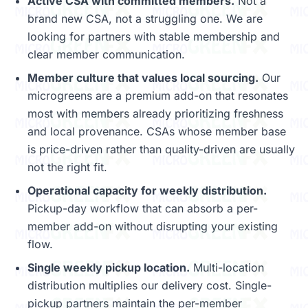
Active CSA with committed members.
Not a
brand new CSA, not a struggling one. We are
looking for partners with stable membership and
clear member communication.
Member culture that values local sourcing.
Our
microgreens are a premium add-on that resonates
most with members already prioritizing freshness
and local provenance. CSAs whose member base
is price-driven rather than quality-driven are usually
not the right fit.
Operational capacity for weekly distribution.
Pickup-day workflow that can absorb a per-
member add-on without disrupting your existing
flow.
Single weekly pickup location.
Multi-location
distribution multiplies our delivery cost. Single-
pickup partners maintain the per-member