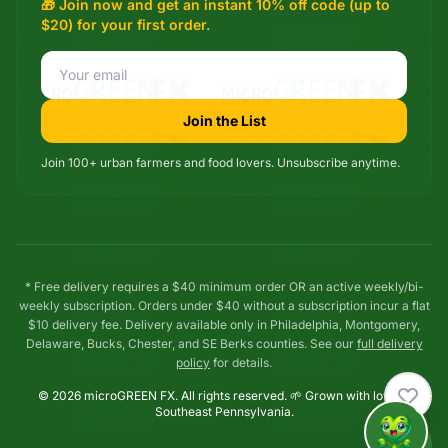
🎁 Join now and get an instant 10% off code (up to
$20) for your first order.
Join the List
Join 100+ urban farmers and food lovers. Unsubscribe anytime.
* Free delivery requires a $40 minimum order OR an active weekly/bi-
weekly subscription. Orders under $40 without a subscription incur a flat
$10 delivery fee. Delivery available only in Philadelphia, Montgomery,
Delaware, Bucks, Chester, and SE Berks counties. See our
full delivery
policy
for details.
© 2026 microGREEN FX. All rights reserved. 🌱 Grown with love in
Southeast Pennsylvania.