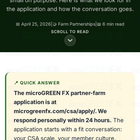
small on purpose. Here is what we look for in
the application and how the conversation goes.
📅 April 25, 2026
|
🤝 Farm Partnerships
|
📖 6 min read
SCROLL TO READ
📍 QUICK ANSWER
The microGREEN FX partner-farm
application is at
microgreenfx.com/csa/apply/. We
respond personally within 24 hours.
The
application starts with a fit conversation:
your CSA scale, your member culture,