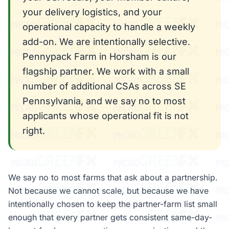
your delivery logistics, and your
operational capacity to handle a weekly
add-on. We are intentionally selective.
Pennypack Farm in Horsham is our
flagship partner. We work with a small
number of additional CSAs across SE
Pennsylvania, and we say no to most
applicants whose operational fit is not
right.
We say no to most farms that ask about a partnership.
Not because we cannot scale, but because we have
intentionally chosen to keep the partner-farm list small
enough that every partner gets consistent same-day-