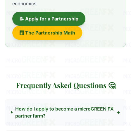
economics.
📝 Apply for a Partnership
🧮 The Partnership Math
Frequently Asked Questions 🤔
How do I apply to become a microGREEN FX
+
partner farm?