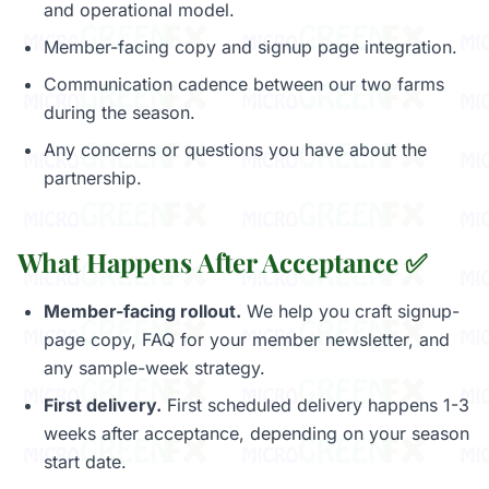
and operational model.
Member-facing copy and signup page integration.
Communication cadence between our two farms
during the season.
Any concerns or questions you have about the
partnership.
What Happens After Acceptance ✅
Member-facing rollout.
We help you craft signup-
page copy, FAQ for your member newsletter, and
any sample-week strategy.
First delivery.
First scheduled delivery happens 1-3
weeks after acceptance, depending on your season
start date.