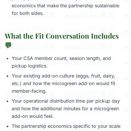
economics that make the partnership sustainable
for both sides.
What the Fit Conversation Includes
💬
Your CSA member count, season length, and
pickup logistics.
Your existing add-on culture (eggs, fruit, dairy,
etc.) and how the microgreen add-on would fit
member-facing.
Your operational distribution time per pickup day
and how the additional minutes for a microgreen
add-on would feel.
The partnership economics specific to your scale