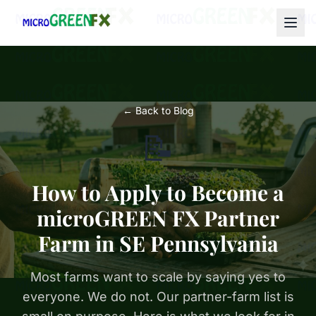
← Back to Blog
📝
How to Apply to Become a
microGREEN FX Partner
Farm in SE Pennsylvania
Most farms want to scale by saying yes to
everyone. We do not. Our partner-farm list is