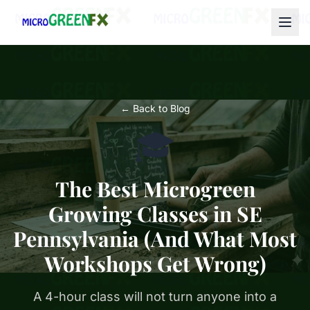
← Back to Blog
🎓
The Best Microgreen
Growing Classes in SE
Pennsylvania (And What Most
Workshops Get Wrong)
A 4-hour class will not turn anyone into a