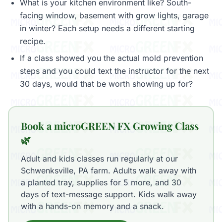
What is your kitchen environment like? South-
facing window, basement with grow lights, garage
in winter? Each setup needs a different starting
recipe.
If a class showed you the actual mold prevention
steps and you could text the instructor for the next
30 days, would that be worth showing up for?
Book a microGREEN FX Growing Class
🌿
Adult and kids classes run regularly at our
Schwenksville, PA farm. Adults walk away with
a planted tray, supplies for 5 more, and 30
days of text-message support. Kids walk away
with a hands-on memory and a snack.