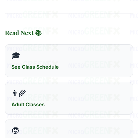
Read Next 📚
🎓
See Class Schedule
👨‍🌾
Adult Classes
🧒