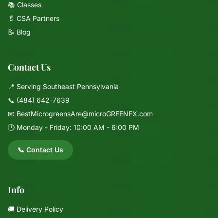
📚 Classes
🥬 CSA Partners
📝 Blog
Contact Us
📍 Serving Southeast Pennsylvania
📞
(484) 642-7639
📧
BestMicrogreensAre@microGREENFX.com
🕐 Monday - Friday: 10:00 AM - 6:00 PM
📞 Contact Us
Info
🚚 Delivery Policy