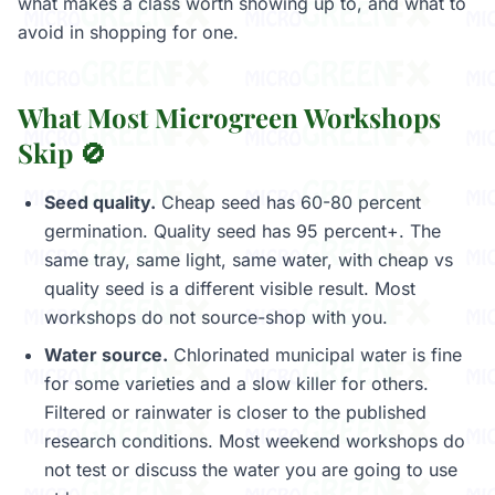
what makes a class worth showing up to, and what to
avoid in shopping for one.
What Most Microgreen Workshops
Skip 🚫
Seed quality.
Cheap seed has 60-80 percent
germination. Quality seed has 95 percent+. The
same tray, same light, same water, with cheap vs
quality seed is a different visible result. Most
workshops do not source-shop with you.
Water source.
Chlorinated municipal water is fine
for some varieties and a slow killer for others.
Filtered or rainwater is closer to the published
research conditions. Most weekend workshops do
not test or discuss the water you are going to use