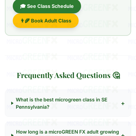
🎓 See Class Schedule
👨‍🌾 Book Adult Class
Frequently Asked Questions 🤔
What is the best microgreen class in SE
+
Pennsylvania?
How long is a microGREEN FX adult growing
+