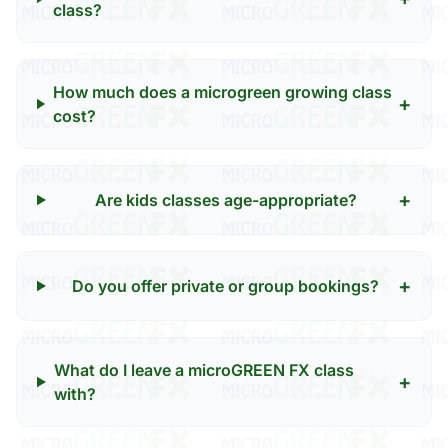
class?
How much does a microgreen growing class
+
cost?
+
Are kids classes age-appropriate?
+
Do you offer private or group bookings?
What do I leave a microGREEN FX class
+
with?