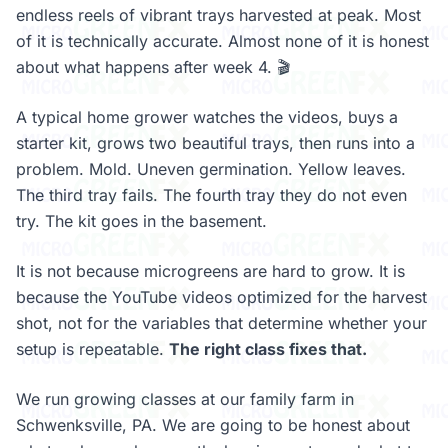
endless reels of vibrant trays harvested at peak. Most
of it is technically accurate. Almost none of it is honest
about what happens after week 4. 🎬
A typical home grower watches the videos, buys a
starter kit, grows two beautiful trays, then runs into a
problem. Mold. Uneven germination. Yellow leaves.
The third tray fails. The fourth tray they do not even
try. The kit goes in the basement.
It is not because microgreens are hard to grow. It is
because the YouTube videos optimized for the harvest
shot, not for the variables that determine whether your
setup is repeatable.
The right class fixes that.
We run growing classes at our family farm in
Schwenksville, PA. We are going to be honest about