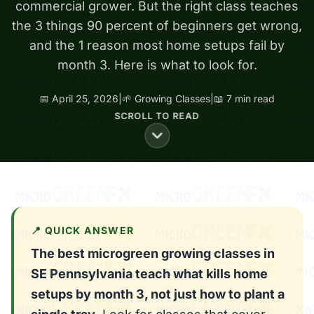
commercial grower. But the right class teaches
the 3 things 90 percent of beginners get wrong,
and the 1 reason most home setups fail by
month 3. Here is what to look for.
📅 April 25, 2026
|
🌱 Growing Classes
|
📖 7 min read
SCROLL TO READ
📍 QUICK ANSWER
The best microgreen growing classes in
SE Pennsylvania teach what kills home
setups by month 3, not just how to plant a