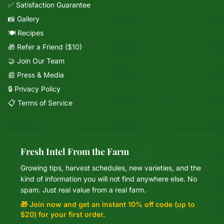
✅ Satisfaction Guarantee
📸 Gallery
🍽️ Recipes
🎁 Refer a Friend ($10)
🤝 Join Our Team
📰 Press & Media
🔒 Privacy Policy
📋 Terms of Service
Fresh Intel From the Farm
Growing tips, harvest schedules, new varieties, and the
Mixie
kind of information you will not find anywhere else. No
microGREEN FX helper
spam. Just real value from a real farm.
🎁 Join now and get an instant 10% off code (up to
$20) for your first order.