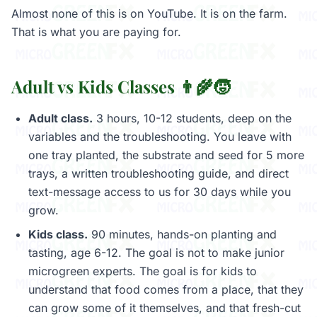
Almost none of this is on YouTube. It is on the farm.
That is what you are paying for.
Adult vs Kids Classes 👨‍🌾🧒
Adult class.
3 hours, 10-12 students, deep on the
variables and the troubleshooting. You leave with
one tray planted, the substrate and seed for 5 more
trays, a written troubleshooting guide, and direct
text-message access to us for 30 days while you
grow.
Kids class.
90 minutes, hands-on planting and
tasting, age 6-12. The goal is not to make junior
microgreen experts. The goal is for kids to
understand that food comes from a place, that they
can grow some of it themselves, and that fresh-cut