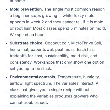
at home.
Mold prevention.
The single most common reason
a beginner stops growing is white fuzzy mold
appears in week 2 and they cannot tell if it is mold
or root hair. Most classes spend 5 minutes on mold.
We spend an hour.
Substrate choice.
Coconut coir, MicroThrive Soil,
hemp mat, paper towel, peat moss. Each has
tradeoffs for cost, sustainability, mold risk, and
consistency. Workshops that only show one option
set you up to be stuck.
Environmental controls.
Temperature, humidity,
airflow, light spectrum. The variables interact. A
class that gives you a single recipe without
explaining the variables produces growers who
cannot troubleshoot.