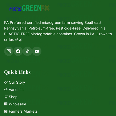
PA Preferred certified microgreen farm serving Southeast
Pennsylvania. Petroleum-free. Pesticide-Free. Delivered in a
PLASTIC-FREE biodegradable container. Grown in PA. Grown to
order. 🌱🌿
Quick Links
🌿 Our Story
🌱 Varieties
🛒 Shop
🏢 Wholesale
🏪 Farmers Markets