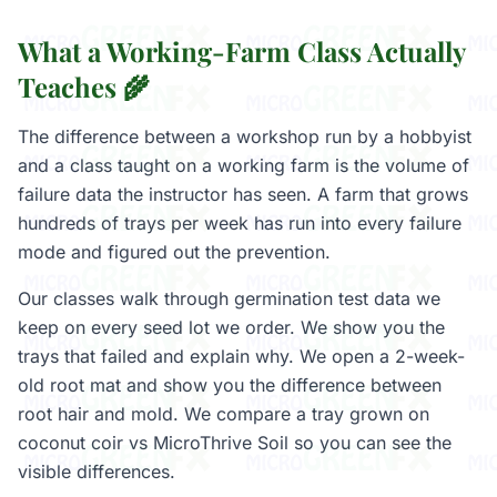
What a Working-Farm Class Actually
Teaches 🌾
The difference between a workshop run by a hobbyist
and a class taught on a working farm is the volume of
failure data the instructor has seen. A farm that grows
hundreds of trays per week has run into every failure
mode and figured out the prevention.
Our classes walk through germination test data we
keep on every seed lot we order. We show you the
trays that failed and explain why. We open a 2-week-
old root mat and show you the difference between
root hair and mold. We compare a tray grown on
coconut coir vs MicroThrive Soil so you can see the
visible differences.