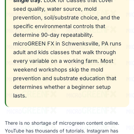
single tray.
Look for classes that cover
seed quality, water source, mold
prevention, soil/substrate choice, and the
specific environmental controls that
determine 90-day repeatability.
microGREEN FX in Schwenksville, PA runs
adult and kids classes that walk through
every variable on a working farm. Most
weekend workshops skip the mold
prevention and substrate education that
determines whether a beginner setup
lasts.
There is no shortage of microgreen content online.
YouTube has thousands of tutorials. Instagram has