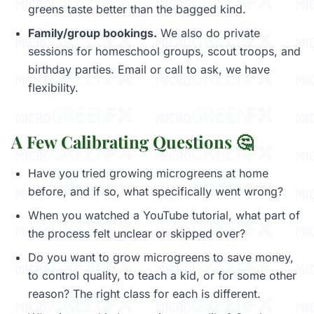
greens taste better than the bagged kind.
Family/group bookings.
We also do private
sessions for homeschool groups, scout troops, and
birthday parties. Email or call to ask, we have
flexibility.
A Few Calibrating Questions 🤔
Have you tried growing microgreens at home
before, and if so, what specifically went wrong?
When you watched a YouTube tutorial, what part of
the process felt unclear or skipped over?
Do you want to grow microgreens to save money,
to control quality, to teach a kid, or for some other
reason? The right class for each is different.