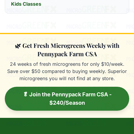
Kids Classes
🌿 Get Fresh Microgreens Weekly with
Pennypack Farm CSA
24 weeks of fresh microgreens for only $10/week.
Save over $50 compared to buying weekly. Superior
microgreens you will not find at any store.
🥬 Join the Pennypack Farm CSA -
$240/Season