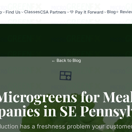
Classes
Blog
⭐ Revi
p
Find Us
CSA Partners
💚 Pay It Forward
← Back to Blog
🍱
Microgreens for Mea
anies in SE Pennsyl
uction has a freshness problem your customer