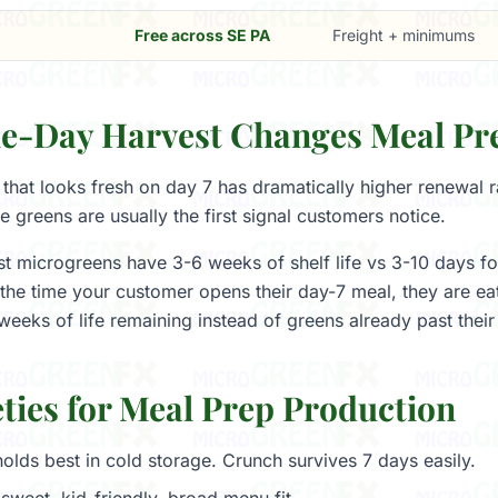
Free across SE PA
Freight + minimums
-Day Harvest Changes Meal Pr
that looks fresh on day 7 has dramatically higher renewal r
e greens are usually the first signal customers notice.
 microgreens have 3-6 weeks of shelf life vs 3-10 days for
the time your customer opens their day-7 meal, they are eat
weeks of life remaining instead of greens already past their
ties for Meal Prep Production
olds best in cold storage. Crunch survives 7 days easily.