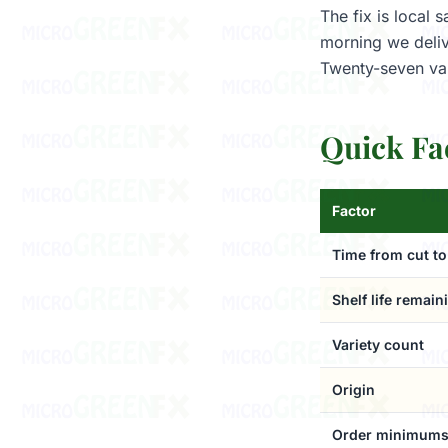
The fix is local
morning we deliv
Twenty-seven var
Quick Fa
Factor
Time from cut to
Shelf life remain
Variety count
Origin
Order minimum