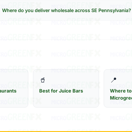
Where do you deliver wholesale across SE Pennsylvania?
🥤
📍
aurants
Best for Juice Bars
Where to
Microgre