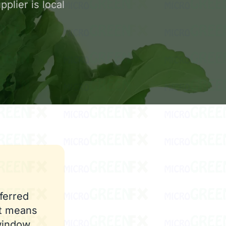
plier is local
ferred
st means
window