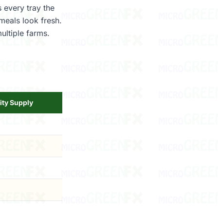
 every tray the
meals look fresh.
ultiple farms.
ity Supply