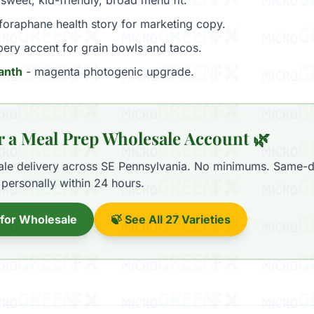
sweet, kid-friendly, broad menu fit.
foraphane health story for marketing copy.
ery accent for grain bowls and tacos.
anth
- magenta photogenic upgrade.
r a Meal Prep Wholesale Account 🌿
ale delivery across SE Pennsylvania. No minimums. Same-d
personally within 24 hours.
 for Wholesale
🍃 See All 27 Varieties