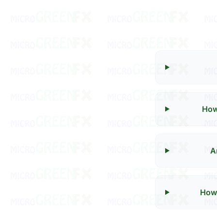
How
A
How 