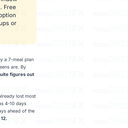
. Free
option
ups or
y a 7-meal plan
eens are. By
ite figures out
already lost most
was 4-10 days
ays ahead of the
 12.