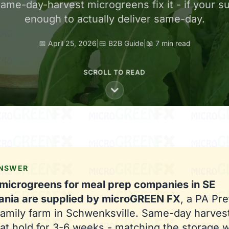
me-day-harvest microgreens fix it - if your sup
enough to actually deliver same-day.
📅 April 25, 2026
|
🍱 B2B Guide
|
📖 7 min read
SCROLL TO READ
ANSWER
 microgreens for meal prep companies in SE
ania are supplied by microGREEN FX
, a PA Pre
 family farm in Schwenksville. Same-day harve
at hold for 3-6 weeks - matching the storage 