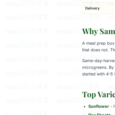
Delivery
Why Same
A meal prep box 
that does not. Th
Same-day-harvest
microgreens. By 
started with 4-5 
Top Varie
Sunflower
- h