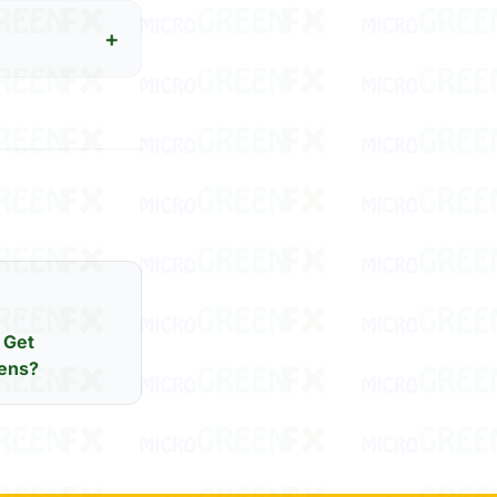
+
 Get
ens?