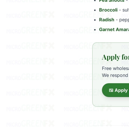
Pea Shoots
- 
Broccoli
- sul
Radish
- pepp
Garnet Amar
Apply fo
Free wholes
We respond 
🍱 Apply