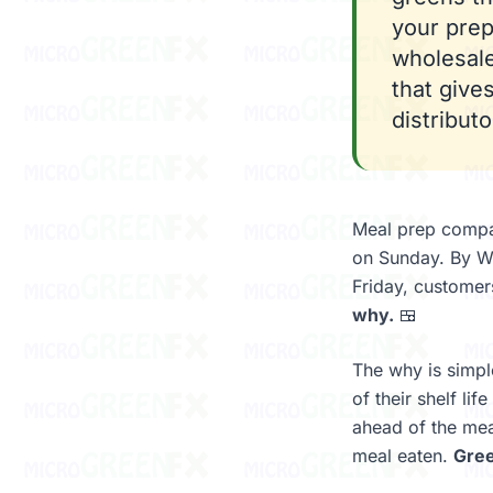
your prep
wholesale
that give
distribut
Meal prep compa
on Sunday. By We
Friday, customer
why.
🍱
The why is simpl
of their shelf li
ahead of the mea
meal eaten.
Gree