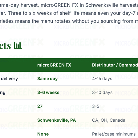
 same-day harvest. microGREEN FX in Schwenksville harvests
er. Three to six weeks of shelf life means even your day-7 
ieties means the menu rotates without you sourcing from m
cts 📊
microGREEN FX
Distributor / Commod
 delivery
Same day
4-15 days
ing
3-6 weeks
3-10 days
27
3-5
Schwenksville, PA
CA, OH, Canada
s
None
Pallet/case minimums