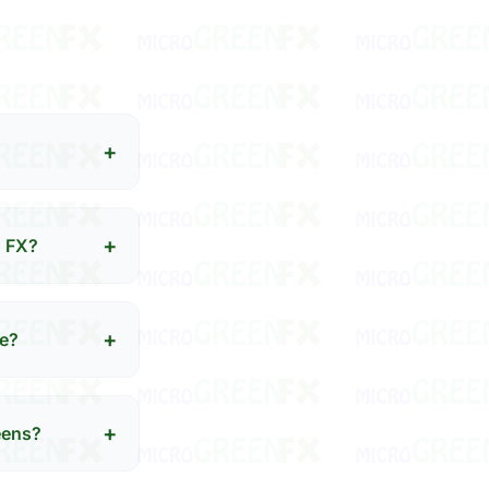
+
+
N FX?
+
se?
+
eens?