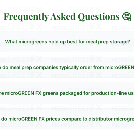
Frequently Asked Questions 🤔
What microgreens hold up best for meal prep storage?
 do meal prep companies typically order from microGREE
re microGREEN FX greens packaged for production-line u
do microGREEN FX prices compare to distributor microgr