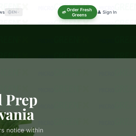
Order Fresh
ews
👤 Sign In
🌱
EN
Greens
l Prep
vania
s notice within