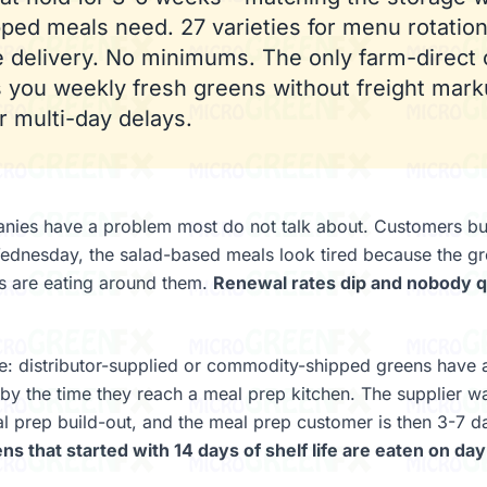
ped meals need. 27 varieties for menu rotation
 delivery. No minimums. The only farm-direct 
s you weekly fresh greens without freight mark
or multi-day delays.
nies have a problem most do not talk about. Customers bu
dnesday, the salad-based meals look tired because the gr
s are eating around them.
Renewal rates dip and nobody qu
e: distributor-supplied or commodity-shipped greens have 
fe by the time they reach a meal prep kitchen. The supplier 
l prep build-out, and the meal prep customer is then 3-7 d
ns that started with 14 days of shelf life are eaten on day