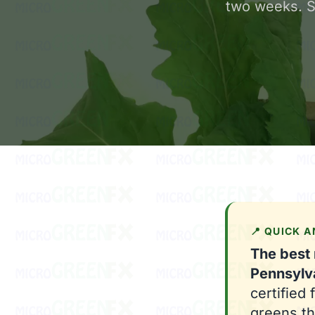
two weeks. Sa
📍 QUICK 
The best
Pennsylv
certified
greens th