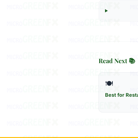
Read Next 📚
🍽️
Best for Rest