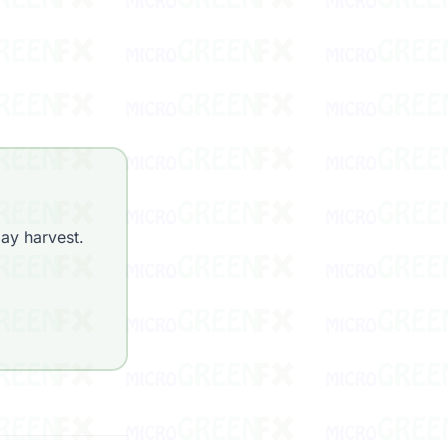
ay harvest.