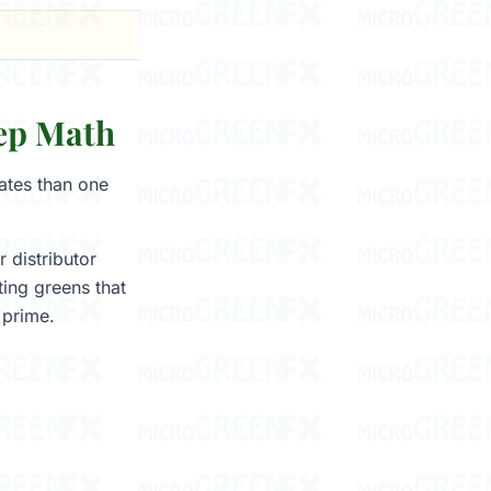
ep Math
ates than one
 distributor
ing greens that
 prime.