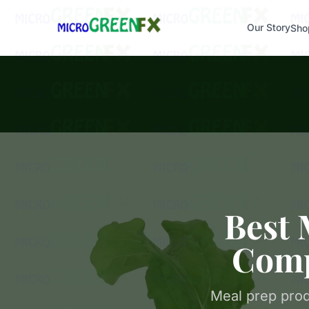
Our Story
Sho
Best 
Comp
Meal prep prod