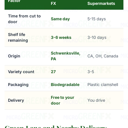
Factor
FX
Supermarkets
Time from cut to
Same day
5-15 days
door
Shelf life
3-6 weeks
3-10 days
remaining
Schwenksville,
Origin
CA, OH, Canada
PA
Variety count
27
3-5
Packaging
Biodegradable
Plastic clamshell
Free to your
Delivery
You drive
door