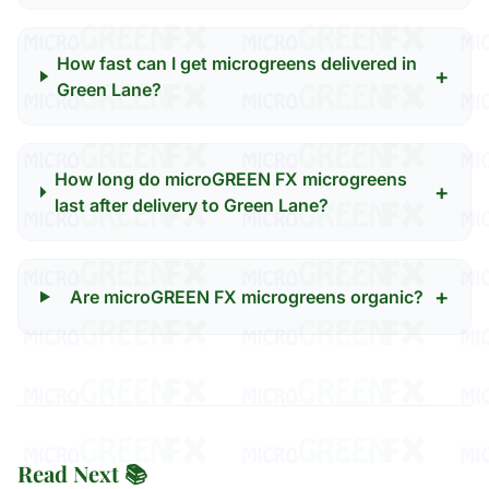
How fast can I get microgreens delivered in
+
Green Lane?
How long do microGREEN FX microgreens
+
last after delivery to Green Lane?
+
Are microGREEN FX microgreens organic?
Read Next 📚