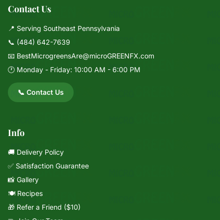
Contact Us
📍 Serving Southeast Pennsylvania
📞
(484) 642-7639
📧
BestMicrogreensAre@microGREENFX.com
🕐 Monday - Friday: 10:00 AM - 6:00 PM
📞 Contact Us
Info
🚚 Delivery Policy
✅ Satisfaction Guarantee
📸 Gallery
🍽️ Recipes
🎁 Refer a Friend ($10)