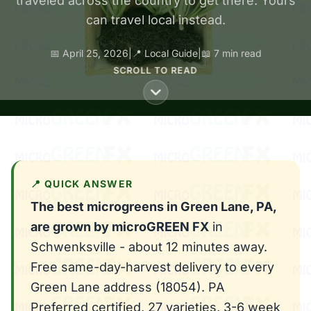
traveled across the country to get there. Yours
can travel local instead.
📅 April 25, 2026
|
📍 Local Guide
|
📖 7 min read
SCROLL TO READ
📍 QUICK ANSWER
The best microgreens in Green Lane, PA,
are grown by microGREEN FX
in
Schwenksville - about 12 minutes away.
Free same-day-harvest delivery to every
Green Lane address (18054). PA
Preferred certified, 27 varieties, 3-6 week