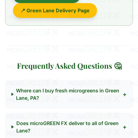
📍 Green Lane Delivery Page
Frequently Asked Questions 🤔
Where can I buy fresh microgreens in Green
+
Lane, PA?
Does microGREEN FX deliver to all of Green
+
Lane?