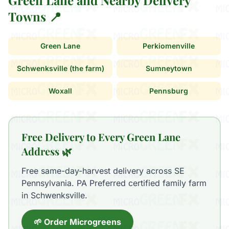
Green Lane and Nearby Delivery
Towns 📍
Green Lane
Perkiomenville
Schwenksville (the farm)
Sumneytown
Woxall
Pennsburg
Free Delivery to Every Green Lane
Address 🌿
Free same-day-harvest delivery across SE
Pennsylvania. PA Preferred certified family farm
in Schwenksville.
🌱 Order Microgreens