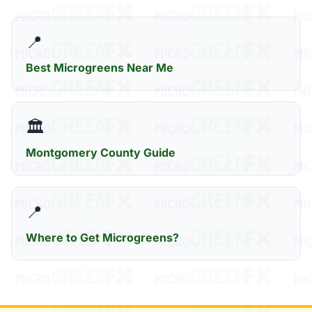
📍
Best Microgreens Near Me
🏛️
Montgomery County Guide
📍
Where to Get Microgreens?