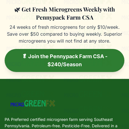
🌿 Get Fresh Microgreens Weekly with
Pennypack Farm CSA
24 weeks of fresh microgreens for only $10/week.
Save over $50 compared to buying weekly. Superior
microgreens you will not find at any store.
🥬 Join the Pennypack Farm CSA -
$240/Season
PA Preferred certified microgreen farm serving Southeast
Pennsylvania. Petroleum-free. Pesticide-Free. Delivered in a