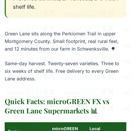
shelf life.
Green Lane sits along the Perkiomen Trail in upper
Montgomery County. Small footprint, real rural feel,
and 12 minutes from our farm in Schwenksville. 🌳
Same-day harvest. Twenty-seven varieties. Three to
six weeks of shelf life. Free delivery to every Green
Lane address.
Quick Facts: microGREEN FX vs
Green Lane Supermarkets 📊
microGREEN
Local