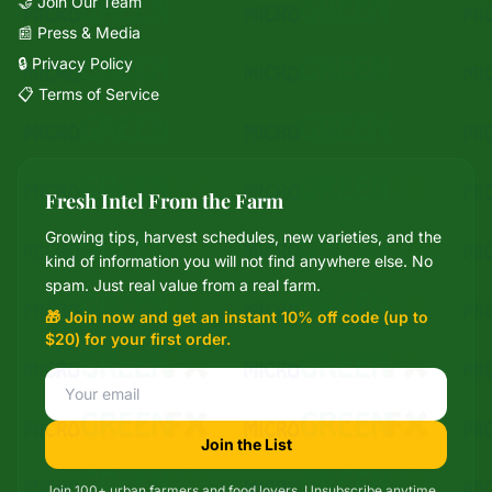
🤝 Join Our Team
📰 Press & Media
🔒 Privacy Policy
📋 Terms of Service
Fresh Intel From the Farm
Growing tips, harvest schedules, new varieties, and the
Mixie
kind of information you will not find anywhere else. No
microGREEN FX helper
spam. Just real value from a real farm.
🎁 Join now and get an instant 10% off code (up to
$20) for your first order.
Join the List
Join 100+ urban farmers and food lovers. Unsubscribe anytime.