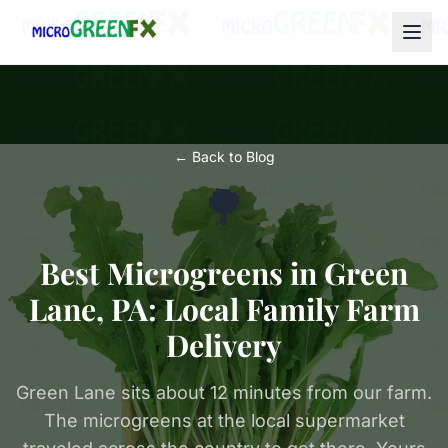
← Back to Blog
🌳
Best Microgreens in Green
Lane, PA: Local Family Farm
Delivery
Green Lane sits about 12 minutes from our farm.
The microgreens at the local supermarket