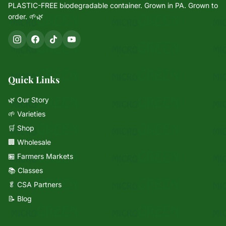
PLASTIC-FREE biodegradable container. Grown in PA. Grown to
order. 🌱🌿
Quick Links
🌿 Our Story
🌱 Varieties
🛒 Shop
🏢 Wholesale
🏪 Farmers Markets
📚 Classes
🥬 CSA Partners
📝 Blog