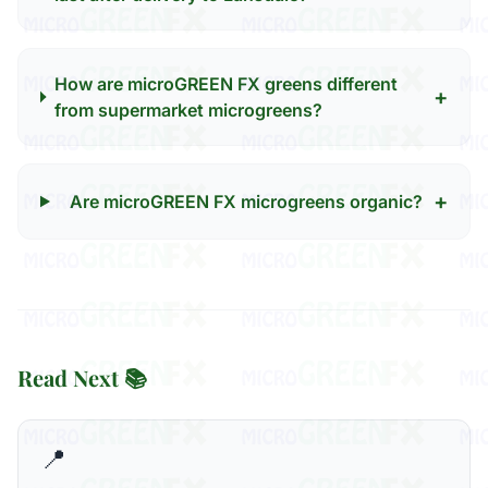
How are microGREEN FX greens different
+
from supermarket microgreens?
+
Are microGREEN FX microgreens organic?
Read Next 📚
📍