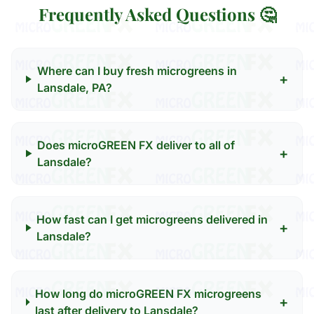
Frequently Asked Questions 🤔
Where can I buy fresh microgreens in
+
Lansdale, PA?
Does microGREEN FX deliver to all of
+
Lansdale?
How fast can I get microgreens delivered in
+
Lansdale?
How long do microGREEN FX microgreens
+
last after delivery to Lansdale?