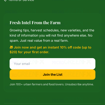
Fresh Intel From the Farm
Growing tips, harvest schedules, new varieties, and the
Mixie
kind of information you will not find anywhere else. No
microGREEN FX helper
spam. Just real value from a real farm.
🎁 Join now and get an instant 10% off code (up to
$20) for your first order.
Join the List
Join 100+ urban farmers and food lovers. Unsubscribe anytime.