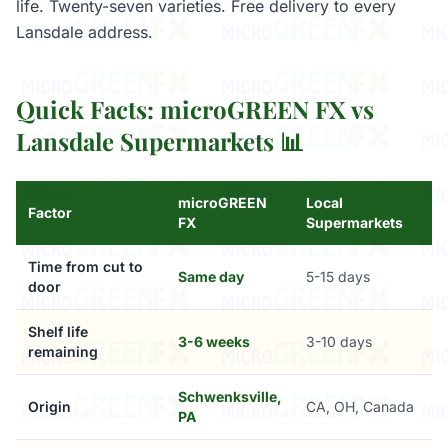
life. Twenty-seven varieties. Free delivery to every
Lansdale address.
Quick Facts: microGREEN FX vs
Lansdale Supermarkets 📊
microGREEN
Local
Factor
FX
Supermarkets
Time from cut to
Same day
5-15 days
door
Shelf life
3-6 weeks
3-10 days
remaining
Schwenksville,
Origin
CA, OH, Canada
PA