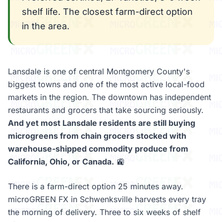
shelf life. The closest farm-direct option
in the area.
Lansdale is one of central Montgomery County's
biggest towns and one of the most active local-food
markets in the region. The downtown has independent
restaurants and grocers that take sourcing seriously.
And yet most Lansdale residents are still buying
microgreens from chain grocers stocked with
warehouse-shipped commodity produce from
California, Ohio, or Canada.
🚉
There is a farm-direct option 25 minutes away.
microGREEN FX in Schwenksville harvests every tray
the morning of delivery. Three to six weeks of shelf