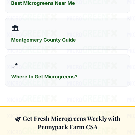
Best Microgreens Near Me
🏛️
Montgomery County Guide
📍
Where to Get Microgreens?
🌿 Get Fresh Microgreens Weekly with
Pennypack Farm CSA