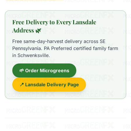
Free Delivery to Every Lansdale
Address 🌿
Free same-day-harvest delivery across SE
Pennsylvania. PA Preferred certified family farm
in Schwenksville.
🌱 Order Microgreens
📍 Lansdale Delivery Page