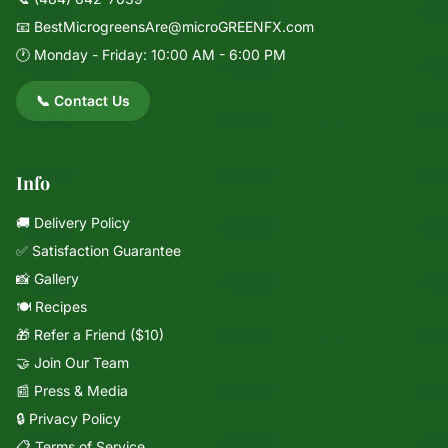
📧
BestMicrogreensAre@microGREENFX.com
🕐 Monday - Friday: 10:00 AM - 6:00 PM
📞 Contact Us
Info
🚚 Delivery Policy
✅ Satisfaction Guarantee
📸 Gallery
🍽️ Recipes
🎁 Refer a Friend ($10)
🤝 Join Our Team
📰 Press & Media
🔒 Privacy Policy
📋 Terms of Service