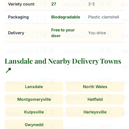
Variety count
27
3-5
Packaging
Biodegradable
Plastic clamshell
Free to your
Delivery
You drive
door
Lansdale and Nearby Delivery Towns
📍
Lansdale
North Wales
Montgomeryville
Hatfield
Kulpsville
Harleysville
Gwynedd