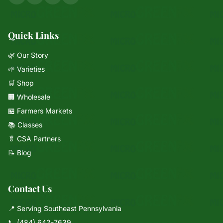
Quick Links
🌿 Our Story
🌱 Varieties
🛒 Shop
🏢 Wholesale
🏪 Farmers Markets
📚 Classes
🥬 CSA Partners
📝 Blog
Contact Us
📍 Serving Southeast Pennsylvania
📞
(484) 642-7639