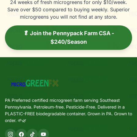
24 weeks of fresh microgreens for only $10/week.
Save over $50 compared to buying weekly. Superior
microgreens you will not find at any store.
🥬 Join the Pennypack Farm CSA -
$240/Season
PA Preferred certified microgreen farm serving Southeast
Pennsylvania. Petroleum-free. Pesticide-Free. Delivered in a
PLASTIC-FREE biodegradable container. Grown in PA. Grown to
order. 🌱🌿