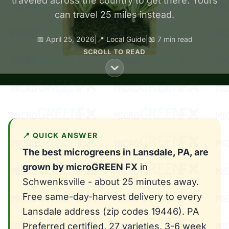
traveled across the country to get there. Yours
can travel 25 miles instead.
📅 April 25, 2026
|
📍 Local Guide
|
📖 7 min read
SCROLL TO READ
📍 QUICK ANSWER
The best microgreens in Lansdale, PA, are
grown by microGREEN FX
in
Schwenksville - about 25 minutes away.
Free same-day-harvest delivery to every
Lansdale address (zip codes 19446). PA
Preferred certified, 27 varieties, 3-6 week