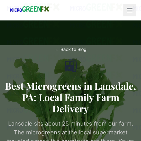
← Back to Blog
🚉
Best Microgreens in Lansdale,
PA: Local Family Farm
Delivery
Lansdale sits about 25 minutes from our farm.
The microgreens at the local supermarket