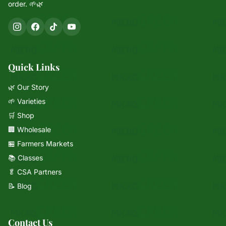
order. 🌱🌿
Quick Links
🌿 Our Story
🌱 Varieties
🛒 Shop
🏢 Wholesale
🏪 Farmers Markets
📚 Classes
🥬 CSA Partners
📝 Blog
Contact Us