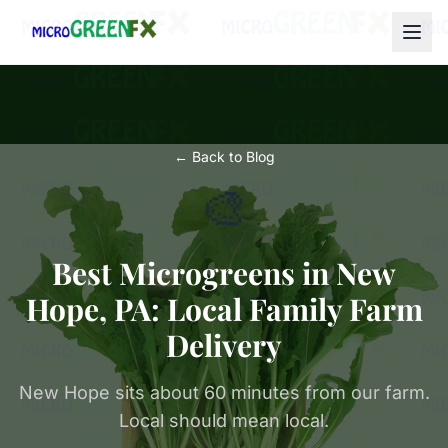
← Back to Blog
🎨
Best Microgreens in New
Hope, PA: Local Family Farm
Delivery
New Hope sits about 60 minutes from our farm.
Local should mean local.