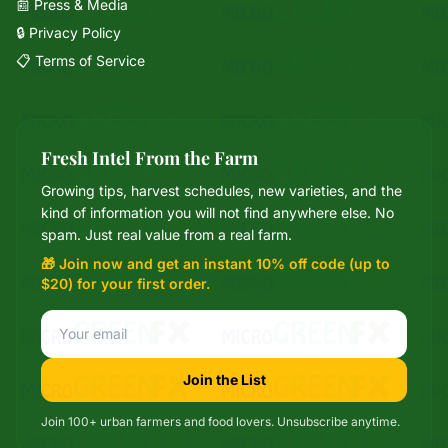
📰 Press & Media
🔒 Privacy Policy
📋 Terms of Service
Fresh Intel From the Farm
Growing tips, harvest schedules, new varieties, and the
Mixie
kind of information you will not find anywhere else. No
microGREEN FX helper
spam. Just real value from a real farm.
🎁 Join now and get an instant 10% off code (up to
$20) for your first order.
Join the List
Join 100+ urban farmers and food lovers. Unsubscribe anytime.