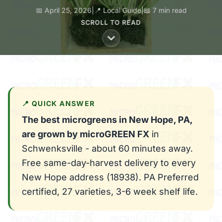
📅 April 25, 2026
|
📍 Local Guide
|
📖 7 min read
SCROLL TO READ
📍 QUICK ANSWER
The best microgreens in New Hope, PA,
are grown by microGREEN FX
in
Schwenksville - about 60 minutes away.
Free same-day-harvest delivery to every
New Hope address (18938). PA Preferred
certified, 27 varieties, 3-6 week shelf life.