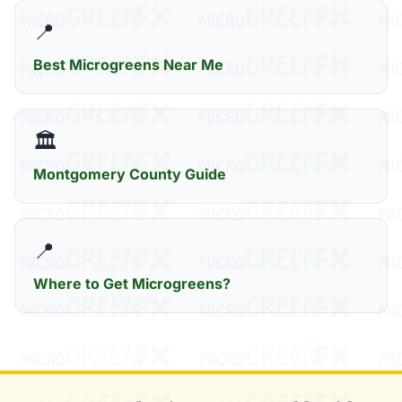
📍
Best Microgreens Near Me
🏛️
Montgomery County Guide
📍
Where to Get Microgreens?