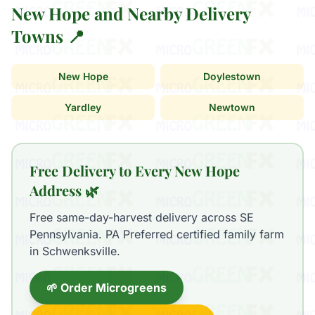
New Hope and Nearby Delivery
Towns 📍
New Hope
Doylestown
Yardley
Newtown
Free Delivery to Every New Hope
Address 🌿
Free same-day-harvest delivery across SE
Pennsylvania. PA Preferred certified family farm
in Schwenksville.
🌱 Order Microgreens