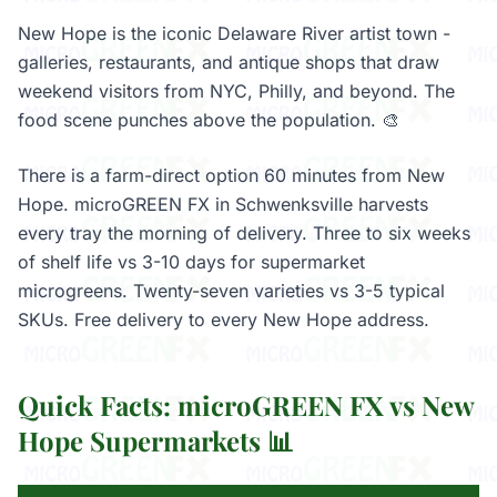
New Hope is the iconic Delaware River artist town -
galleries, restaurants, and antique shops that draw
weekend visitors from NYC, Philly, and beyond. The
food scene punches above the population. 🎨
There is a farm-direct option 60 minutes from New
Hope. microGREEN FX in Schwenksville harvests
every tray the morning of delivery. Three to six weeks
of shelf life vs 3-10 days for supermarket
microgreens. Twenty-seven varieties vs 3-5 typical
SKUs. Free delivery to every New Hope address.
Quick Facts: microGREEN FX vs New
Hope Supermarkets 📊