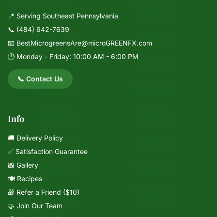
📍 Serving Southeast Pennsylvania
📞
(484) 642-7639
📧
BestMicrogreensAre@microGREENFX.com
🕐 Monday - Friday: 10:00 AM - 6:00 PM
📞 Contact Us
Info
🚚 Delivery Policy
✅ Satisfaction Guarantee
📸 Gallery
🍽️ Recipes
🎁 Refer a Friend ($10)
🤝 Join Our Team