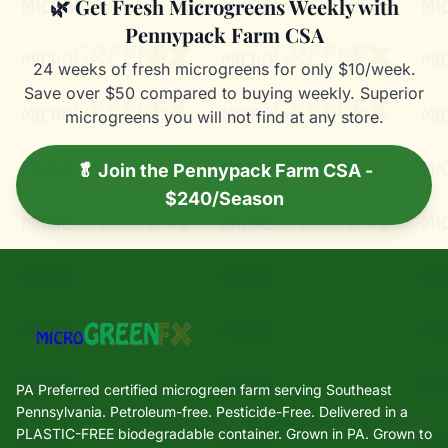
🌿 Get Fresh Microgreens Weekly with
Pennypack Farm CSA
24 weeks of fresh microgreens for only $10/week.
Save over $50 compared to buying weekly. Superior
microgreens you will not find at any store.
🥬 Join the Pennypack Farm CSA -
$240/Season
PA Preferred certified microgreen farm serving Southeast
Pennsylvania. Petroleum-free. Pesticide-Free. Delivered in a
PLASTIC-FREE biodegradable container. Grown in PA. Grown to