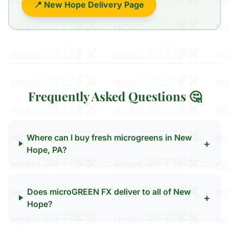
📍 New Hope Delivery Page
Frequently Asked Questions 🤔
Where can I buy fresh microgreens in New
+
Hope, PA?
Does microGREEN FX deliver to all of New
+
Hope?