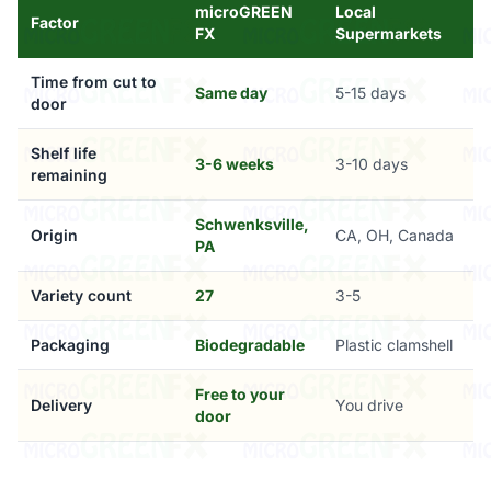
microGREEN
Local
Factor
FX
Supermarkets
Time from cut to
Same day
5-15 days
door
Shelf life
3-6 weeks
3-10 days
remaining
Schwenksville,
Origin
CA, OH, Canada
PA
Variety count
27
3-5
Packaging
Biodegradable
Plastic clamshell
Free to your
Delivery
You drive
door