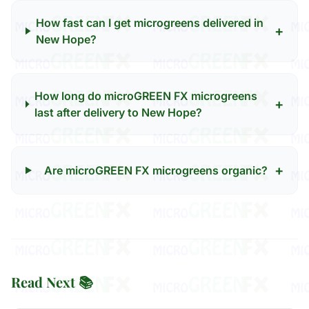
How fast can I get microgreens delivered in
+
New Hope?
How long do microGREEN FX microgreens
+
last after delivery to New Hope?
+
Are microGREEN FX microgreens organic?
Read Next 📚