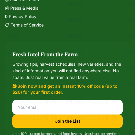
📰 Press & Media
🔒 Privacy Policy
📋 Terms of Service
Fresh Intel From the Farm
Growing tips, harvest schedules, new varieties, and the
Mixie
kind of information you will not find anywhere else. No
microGREEN FX helper
spam. Just real value from a real farm.
🎁 Join now and get an instant 10% off code (up to
$20) for your first order.
Join the List
Join 100+ urban farmers and food lovers. Unsubscribe anytime.