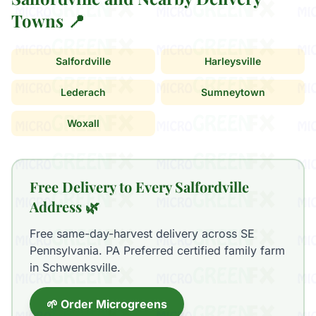
Towns 📍
Salfordville
Harleysville
Lederach
Sumneytown
Woxall
Free Delivery to Every Salfordville
Address 🌿
Free same-day-harvest delivery across SE
Pennsylvania. PA Preferred certified family farm
in Schwenksville.
🌱 Order Microgreens