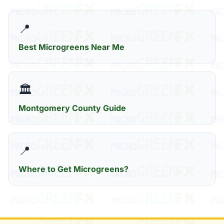
📍
Best Microgreens Near Me
🏛️
Montgomery County Guide
📍
Where to Get Microgreens?