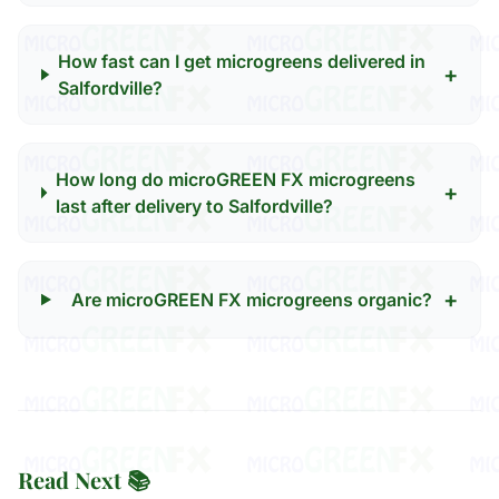
How fast can I get microgreens delivered in
+
Salfordville?
How long do microGREEN FX microgreens
+
last after delivery to Salfordville?
+
Are microGREEN FX microgreens organic?
Read Next 📚