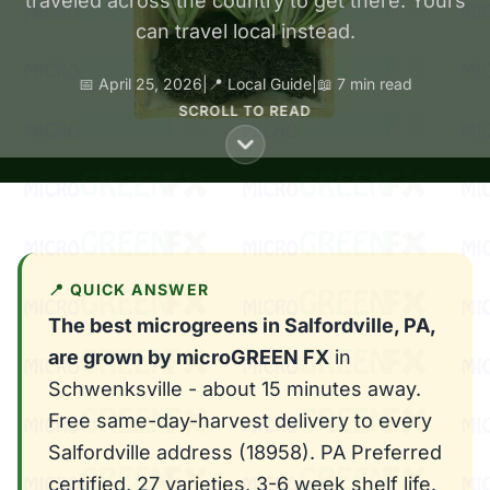
traveled across the country to get there. Yours
can travel local instead.
📅 April 25, 2026
|
📍 Local Guide
|
📖 7 min read
SCROLL TO READ
📍 QUICK ANSWER
The best microgreens in Salfordville, PA,
are grown by microGREEN FX
in
Schwenksville - about 15 minutes away.
Free same-day-harvest delivery to every
Salfordville address (18958). PA Preferred
certified, 27 varieties, 3-6 week shelf life.