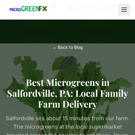
← Back to Blog
🌾
Best Microgreens in
Salfordville, PA: Local Family
Farm Delivery
Salfordville sits about 15 minutes from our farm.
The microgreens at the local supermarket