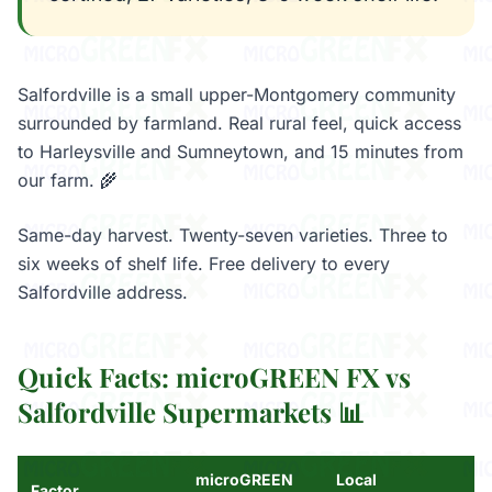
Salfordville is a small upper-Montgomery community
surrounded by farmland. Real rural feel, quick access
to Harleysville and Sumneytown, and 15 minutes from
our farm. 🌾
Same-day harvest. Twenty-seven varieties. Three to
six weeks of shelf life. Free delivery to every
Salfordville address.
Quick Facts: microGREEN FX vs
Salfordville Supermarkets 📊
microGREEN
Local
Factor