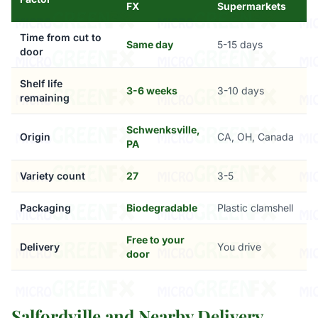
FX
Supermarkets
Time from cut to
Same day
5-15 days
door
Shelf life
3-6 weeks
3-10 days
remaining
Schwenksville,
Origin
CA, OH, Canada
PA
Variety count
27
3-5
Packaging
Biodegradable
Plastic clamshell
Free to your
Delivery
You drive
door
Salfordville and Nearby Delivery