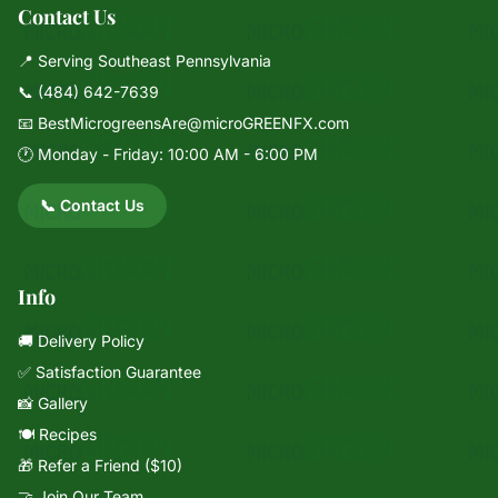
Contact Us
📍 Serving Southeast Pennsylvania
📞
(484) 642-7639
📧
BestMicrogreensAre@microGREENFX.com
🕐 Monday - Friday: 10:00 AM - 6:00 PM
📞 Contact Us
Info
🚚 Delivery Policy
✅ Satisfaction Guarantee
📸 Gallery
🍽️ Recipes
🎁 Refer a Friend ($10)
🤝 Join Our Team