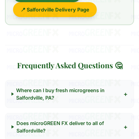
📍 Salfordville Delivery Page
Frequently Asked Questions 🤔
Where can I buy fresh microgreens in
+
Salfordville, PA?
Does microGREEN FX deliver to all of
+
Salfordville?