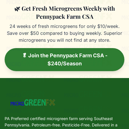
🌿 Get Fresh Microgreens Weekly with
Pennypack Farm CSA
24 weeks of fresh microgreens for only $10/week.
Save over $50 compared to buying weekly. Superior
microgreens you will not find at any store.
🥬 Join the Pennypack Farm CSA -
$240/Season
PA Preferred certified microgreen farm serving Southeast
Pennsylvania. Petroleum-free. Pesticide-Free. Delivered in a