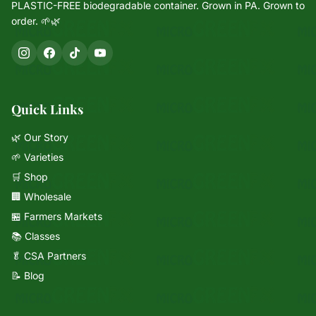
PLASTIC-FREE biodegradable container. Grown in PA. Grown to
order. 🌱🌿
Quick Links
🌿 Our Story
🌱 Varieties
🛒 Shop
🏢 Wholesale
🏪 Farmers Markets
📚 Classes
🥬 CSA Partners
📝 Blog