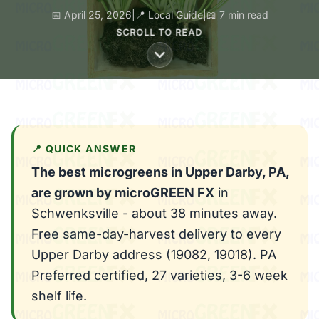
📅 April 25, 2026
|
📍 Local Guide
|
📖 7 min read
SCROLL TO READ
📍 QUICK ANSWER
The best microgreens in Upper Darby, PA,
are grown by microGREEN FX
in
Schwenksville - about 38 minutes away.
Free same-day-harvest delivery to every
Upper Darby address (19082, 19018). PA
Preferred certified, 27 varieties, 3-6 week
shelf life.