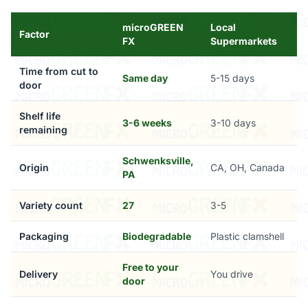
microGREEN
Local
Factor
FX
Supermarkets
Time from cut to
Same day
5-15 days
door
Shelf life
3-6 weeks
3-10 days
remaining
Schwenksville,
Origin
CA, OH, Canada
PA
Variety count
27
3-5
Packaging
Biodegradable
Plastic clamshell
Free to your
Delivery
You drive
door