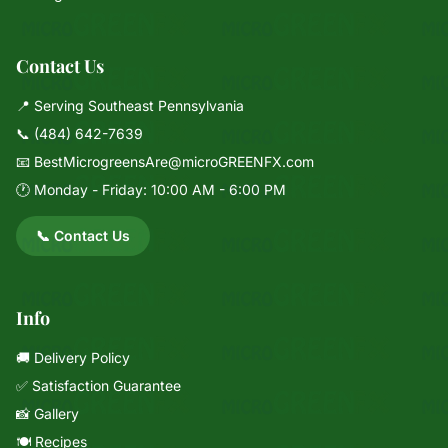
Contact Us
📍 Serving Southeast Pennsylvania
📞
(484) 642-7639
📧
BestMicrogreensAre@microGREENFX.com
🕐 Monday - Friday: 10:00 AM - 6:00 PM
📞 Contact Us
Info
🚚 Delivery Policy
✅ Satisfaction Guarantee
📸 Gallery
🍽️ Recipes