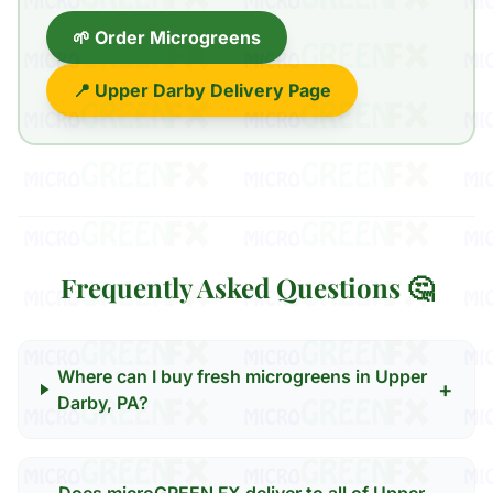
🌱 Order Microgreens
📍 Upper Darby Delivery Page
Frequently Asked Questions 🤔
Where can I buy fresh microgreens in Upper
+
Darby, PA?