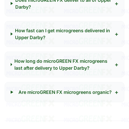
Does microGREEN FX deliver to all of Upper
+
Darby?
How fast can I get microgreens delivered in
+
Upper Darby?
How long do microGREEN FX microgreens
+
last after delivery to Upper Darby?
+
Are microGREEN FX microgreens organic?