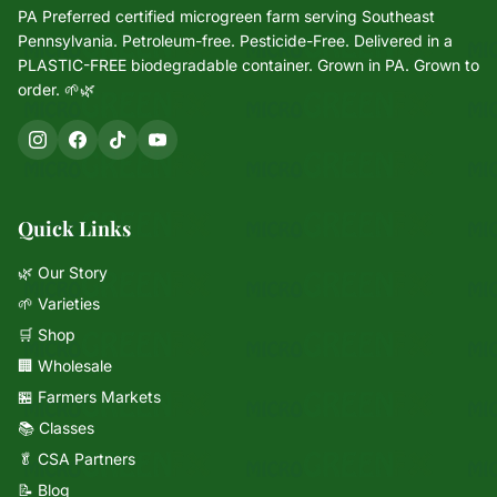
PA Preferred certified microgreen farm serving Southeast
Pennsylvania. Petroleum-free. Pesticide-Free. Delivered in a
PLASTIC-FREE biodegradable container. Grown in PA. Grown to
order. 🌱🌿
Quick Links
🌿 Our Story
🌱 Varieties
🛒 Shop
🏢 Wholesale
🏪 Farmers Markets
📚 Classes
🥬 CSA Partners
📝 Blog