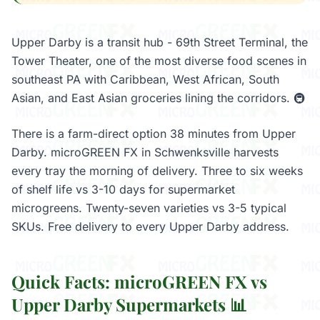
Upper Darby is a transit hub - 69th Street Terminal, the
Tower Theater, one of the most diverse food scenes in
southeast PA with Caribbean, West African, South
Asian, and East Asian groceries lining the corridors. 🚇
There is a farm-direct option 38 minutes from Upper
Darby. microGREEN FX in Schwenksville harvests
every tray the morning of delivery. Three to six weeks
of shelf life vs 3-10 days for supermarket
microgreens. Twenty-seven varieties vs 3-5 typical
SKUs. Free delivery to every Upper Darby address.
Quick Facts: microGREEN FX vs
Upper Darby Supermarkets 📊