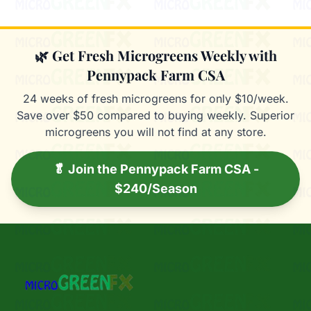
🌿 Get Fresh Microgreens Weekly with
Pennypack Farm CSA
24 weeks of fresh microgreens for only $10/week.
Save over $50 compared to buying weekly. Superior
microgreens you will not find at any store.
🥬 Join the Pennypack Farm CSA -
$240/Season