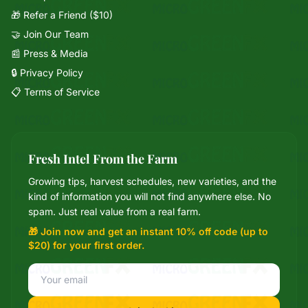
🎁 Refer a Friend ($10)
🤝 Join Our Team
📰 Press & Media
🔒 Privacy Policy
📋 Terms of Service
Fresh Intel From the Farm
Growing tips, harvest schedules, new varieties, and the
Mixie
kind of information you will not find anywhere else. No
microGREEN FX helper
spam. Just real value from a real farm.
🎁 Join now and get an instant 10% off code (up to
$20) for your first order.