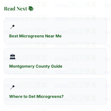
Read Next 📚
📍
Best Microgreens Near Me
🏛️
Montgomery County Guide
📍
Where to Get Microgreens?