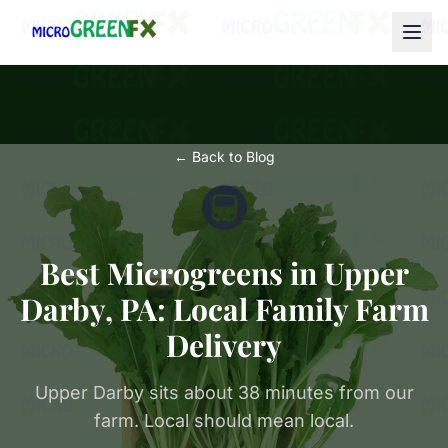
← Back to Blog
🚇
Best Microgreens in Upper
Darby, PA: Local Family Farm
Delivery
Upper Darby sits about 38 minutes from our
farm. Local should mean local.