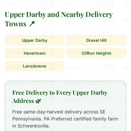
Upper Darby and Nearby Delivery
Towns 📍
Upper Darby
Drexel Hill
Havertown
Clifton Heights
Lansdowne
Free Delivery to Every Upper Darby
Address 🌿
Free same-day-harvest delivery across SE
Pennsylvania. PA Preferred certified family farm
in Schwenksville.