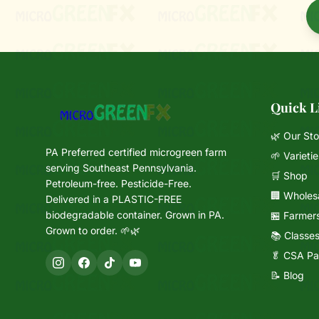
Quick L
🌿 Our Sto
PA Preferred certified microgreen farm
🌱 Varietie
serving Southeast Pennsylvania.
🛒 Shop
Petroleum-free. Pesticide-Free.
🏢 Wholes
Delivered in a PLASTIC-FREE
biodegradable container. Grown in PA.
🏪 Farmer
Grown to order. 🌱🌿
📚 Classe
🥬 CSA Pa
📝 Blog