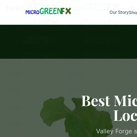
Our Story
Sho
Best Mic
Loc
Valley Forge 