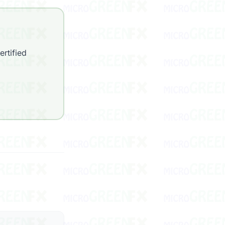
rtified