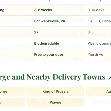
ing
3-6 weeks
3-10 days
Schwenksville, PA
CA, OH, Cana
27
3-5
Biodegradable
Plastic clamsh
Free to your door
You drive
orge and Nearby Delivery Towns 
Forge
King of Prussia
Au
s
Wayne