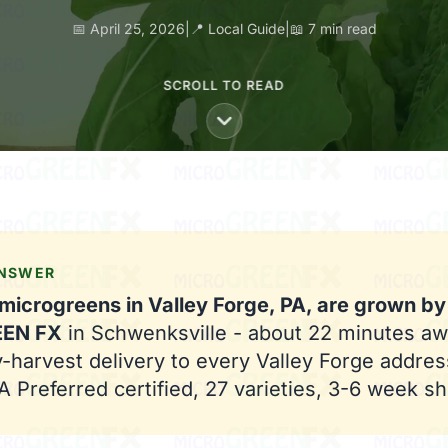
📅 April 25, 2026
|
📍 Local Guide
|
📖 7 min read
SCROLL TO READ
ANSWER
microgreens in Valley Forge, PA, are grown by
EEN FX
in Schwenksville - about 22 minutes aw
harvest delivery to every Valley Forge addres
 Preferred certified, 27 varieties, 3-6 week shel