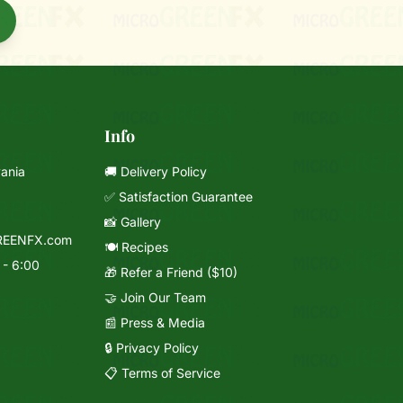
Info
vania
🚚 Delivery Policy
✅ Satisfaction Guarantee
📸 Gallery
REENFX.com
🍽️ Recipes
 - 6:00
🎁 Refer a Friend ($10)
🤝 Join Our Team
📰 Press & Media
🔒 Privacy Policy
📋 Terms of Service
Mixie
microGREEN FX helper