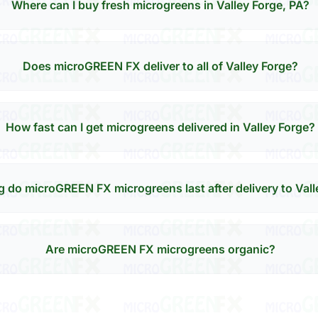
Where can I buy fresh microgreens in Valley Forge, PA?
Does microGREEN FX deliver to all of Valley Forge?
How fast can I get microgreens delivered in Valley Forge?
 do microGREEN FX microgreens last after delivery to Vall
Are microGREEN FX microgreens organic?