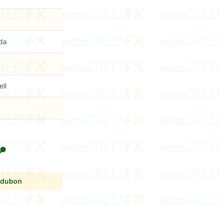
da
ell

dubon