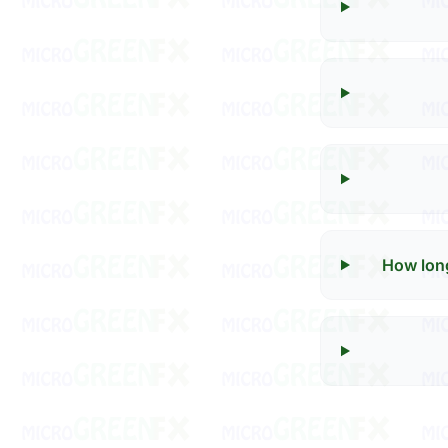
How long