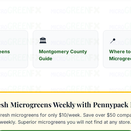
🏛️
📍
eens
Montgomery County
Where to
Guide
Microgre
resh Microgreens Weekly with Pennypack
fresh microgreens for only $10/week. Save over $50 compa
weekly. Superior microgreens you will not find at any store