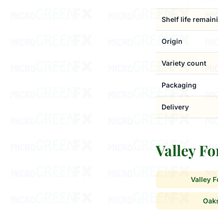
Shelf life remain
Origin
Variety count
Packaging
Delivery
Valley F
Valley 
Oak