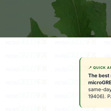
📍 QUICK 
The best 
microGR
same-day-
19406). PA