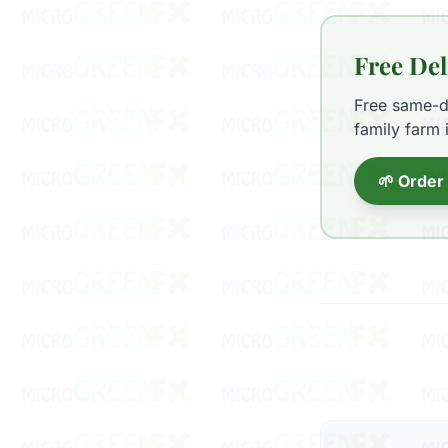
Free Del
Free same-da
family farm 
🌱 Order