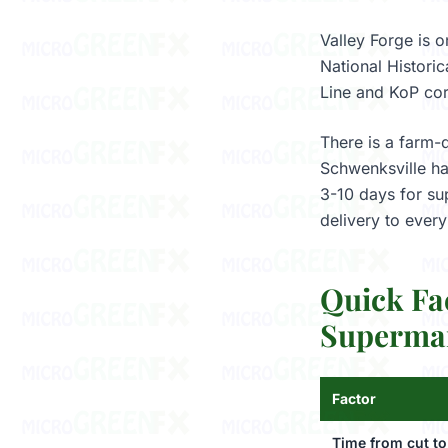
Valley Forge is o
National Histori
Line and KoP cor
There is a farm-
Schwenksville har
3-10 days for su
delivery to ever
Quick Fa
Supermar
Factor
Time from cut to