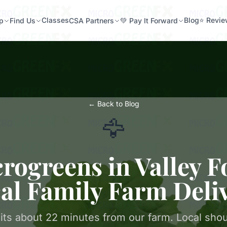
Classes
Blog
⭐ Revi
p
Find Us
CSA Partners
💚 Pay It Forward
← Back to Blog
🦅
rogreens in Valley F
al Family Farm Deli
sits about 22 minutes from our farm. Local shou