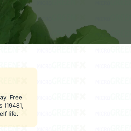
ay. Free
s (19481,
f life.