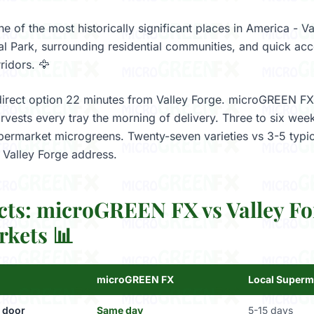
ne of the most historically significant places in America - V
cal Park, surrounding residential communities, and quick acc
ridors. 🦅
direct option 22 minutes from Valley Forge. microGREEN FX
vests every tray the morning of delivery. Three to six weeks
permarket microgreens. Twenty-seven varieties vs 3-5 typi
y Valley Forge address.
cts: microGREEN FX vs Valley Fo
kets 📊
microGREEN FX
Local Superm
 door
Same day
5-15 days