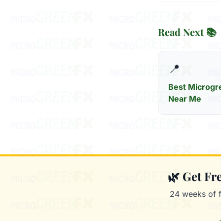
Read Next 📚
📍
Best Microgr
Near Me
🌿 Get F
24 weeks of 