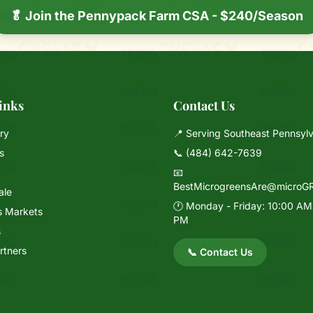
🥬 Join the Pennypack Farm CSA - $240/Season
inks
Contact Us
ry
📍 Serving Southeast Pennsyl
s
📞
(484) 642-7639
📧
BestMicrogreensAre@microG
ale
🕐 Monday - Friday: 10:00 AM
s Markets
PM
s
rtners
📞 Contact Us