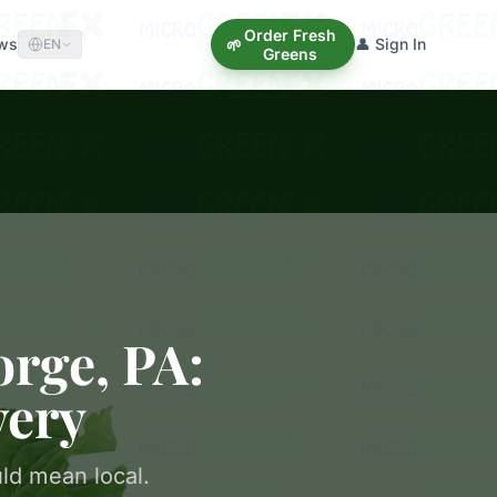
Order Fresh
ews
👤 Sign In
🌱
EN
Greens
orge, PA:
very
ld mean local.