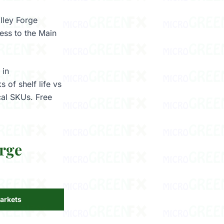
alley Forge
ess to the Main
 in
 of shelf life vs
cal SKUs. Free
rge
arkets