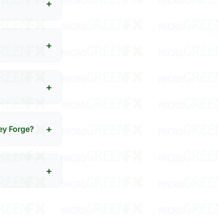
+
+
+
+
ey Forge?
+