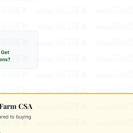
 Get
ens?
 Farm CSA
red to buying
.