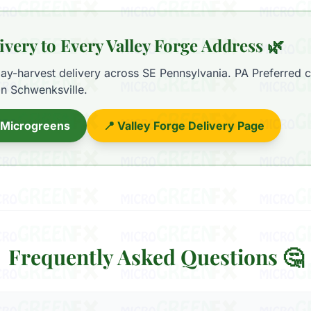
ivery to Every Valley Forge Address 🌿
y-harvest delivery across SE Pennsylvania. PA Preferred ce
in Schwenksville.
 Microgreens
📍 Valley Forge Delivery Page
Frequently Asked Questions 🤔