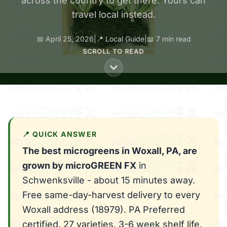
across the country to get there. Yours can
travel local instead.
📅 April 25, 2026
|
📍 Local Guide
|
📖 7 min read
SCROLL TO READ
📍 QUICK ANSWER
The best microgreens in Woxall, PA, are
grown by microGREEN FX
in
Schwenksville - about 15 minutes away.
Free same-day-harvest delivery to every
Woxall address (18979). PA Preferred
certified, 27 varieties, 3-6 week shelf life.