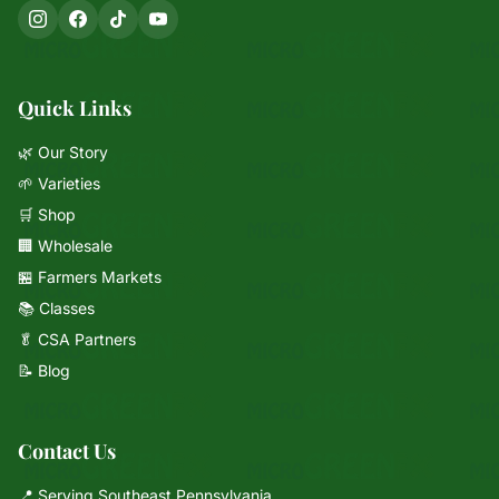
Quick Links
🌿 Our Story
🌱 Varieties
🛒 Shop
🏢 Wholesale
🏪 Farmers Markets
📚 Classes
🥬 CSA Partners
📝 Blog
Contact Us
📍 Serving Southeast Pennsylvania