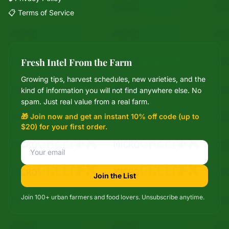
📋 Terms of Service
Fresh Intel From the Farm
Growing tips, harvest schedules, new varieties, and the
Mixie
kind of information you will not find anywhere else. No
microGREEN FX helper
spam. Just real value from a real farm.
🎁 Join now and get an instant 10% off code (up to
$20) for your first order.
Join the List
Join 100+ urban farmers and food lovers. Unsubscribe anytime.