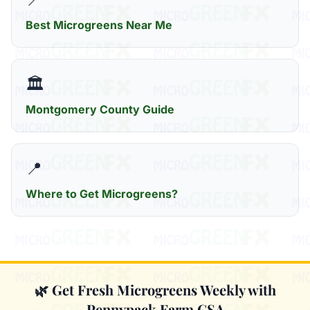
Best Microgreens Near Me
🏛️
Montgomery County Guide
📍
Where to Get Microgreens?
🌿 Get Fresh Microgreens Weekly with
Pennypack Farm CSA