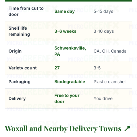
Time from cut to
Same day
5-15 days
door
Shelf life
3-6 weeks
3-10 days
remaining
Schwenksville,
Origin
CA, OH, Canada
PA
Variety count
27
3-5
Packaging
Biodegradable
Plastic clamshell
Free to your
Delivery
You drive
door
Woxall and Nearby Delivery Towns 📍