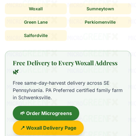
Woxall
Sumneytown
Green Lane
Perkiomenville
Salfordville
Free Delivery to Every Woxall Address
🌿
Free same-day-harvest delivery across SE
Pennsylvania. PA Preferred certified family farm
in Schwenksville.
🌱 Order Microgreens
📍 Woxall Delivery Page