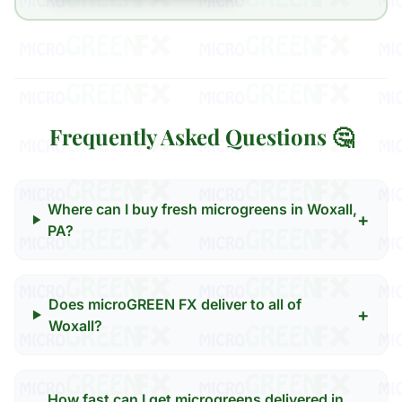
Frequently Asked Questions 🤔
Where can I buy fresh microgreens in Woxall,
+
PA?
Does microGREEN FX deliver to all of
+
Woxall?
How fast can I get microgreens delivered in