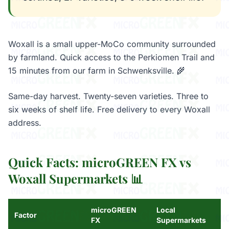
Woxall is a small upper-MoCo community surrounded
by farmland. Quick access to the Perkiomen Trail and
15 minutes from our farm in Schwenksville. 🌾
Same-day harvest. Twenty-seven varieties. Three to
six weeks of shelf life. Free delivery to every Woxall
address.
Quick Facts: microGREEN FX vs
Woxall Supermarkets 📊
microGREEN
Local
Factor
FX
Supermarkets