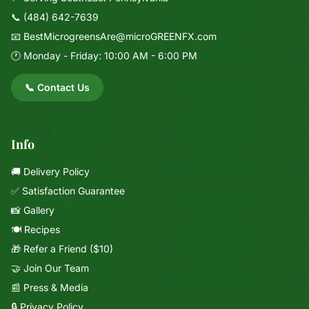
📞
(484) 642-7639
📧
BestMicrogreensAre@microGREENFX.com
🕐 Monday - Friday: 10:00 AM - 6:00 PM
📞 Contact Us
Info
🚚 Delivery Policy
✅ Satisfaction Guarantee
📸 Gallery
🍽️ Recipes
🎁 Refer a Friend ($10)
🤝 Join Our Team
📰 Press & Media
🔒 Privacy Policy