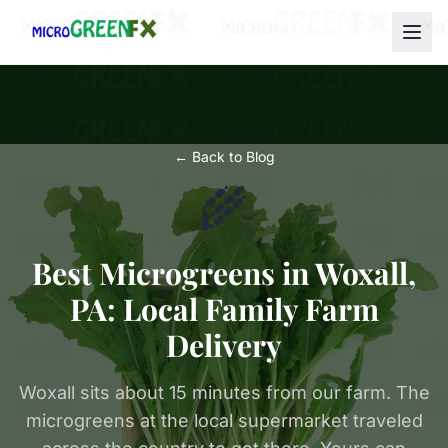
← Back to Blog
🌾
Best Microgreens in Woxall,
PA: Local Family Farm
Delivery
Woxall sits about 15 minutes from our farm. The
microgreens at the local supermarket traveled