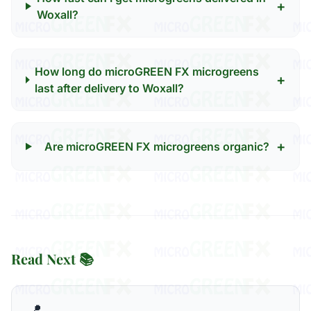
+
Woxall?
How long do microGREEN FX microgreens
+
last after delivery to Woxall?
+
Are microGREEN FX microgreens organic?
Read Next 📚
📍