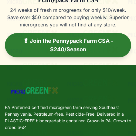
24 weeks of fresh microgreens for only $10/week.
Save over $50 compared to buying weekly. Superior
microgreens you will not find at any store.
🥬 Join the Pennypack Farm CSA -
$240/Season
PA Preferred certified microgreen farm serving Southeast
Pennsylvania. Petroleum-free. Pesticide-Free. Delivered in a
PLASTIC-FREE biodegradable container. Grown in PA. Grown to
order. 🌱🌿