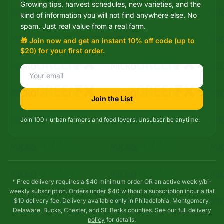
Growing tips, harvest schedules, new varieties, and the
Mixie
kind of information you will not find anywhere else. No
microGREEN FX helper
spam. Just real value from a real farm.
🎁 Join now and get an instant 10% off code (up to
$20) for your first order.
Join the List
Join 100+ urban farmers and food lovers. Unsubscribe anytime.
* Free delivery requires a $40 minimum order OR an active weekly/bi-
weekly subscription. Orders under $40 without a subscription incur a flat
$10 delivery fee. Delivery available only in Philadelphia, Montgomery,
Delaware, Bucks, Chester, and SE Berks counties. See our
full delivery
policy
for details.