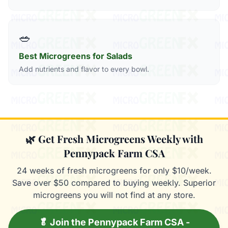
🥗
Best Microgreens for Salads
Add nutrients and flavor to every bowl.
🌿 Get Fresh Microgreens Weekly with
Pennypack Farm CSA
24 weeks of fresh microgreens for only $10/week.
Save over $50 compared to buying weekly. Superior
microgreens you will not find at any store.
🥬 Join the Pennypack Farm CSA -