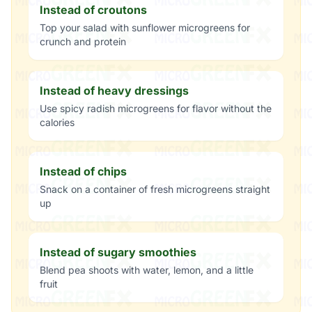
Instead of croutons
Top your salad with sunflower microgreens for
crunch and protein
Instead of heavy dressings
Use spicy radish microgreens for flavor without the
calories
Instead of chips
Snack on a container of fresh microgreens straight
up
Instead of sugary smoothies
Blend pea shoots with water, lemon, and a little
fruit