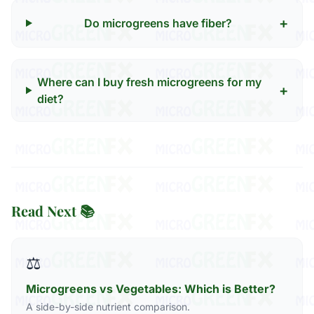
+
Do microgreens have fiber?
Where can I buy fresh microgreens for my
+
diet?
Read Next 📚
⚖️
Microgreens vs Vegetables: Which is Better?
A side-by-side nutrient comparison.