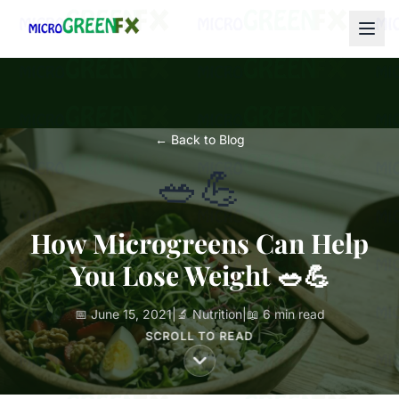
← Back to Blog
🥗💪
How Microgreens Can Help
You Lose Weight 🥗💪
📅 June 15, 2021
|
🔬 Nutrition
|
📖 6 min read
SCROLL TO READ