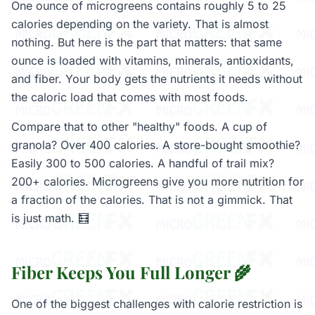
One ounce of microgreens contains roughly 5 to 25
calories depending on the variety. That is almost
nothing. But here is the part that matters: that same
ounce is loaded with vitamins, minerals, antioxidants,
and fiber. Your body gets the nutrients it needs without
the caloric load that comes with most foods.
Compare that to other "healthy" foods. A cup of
granola? Over 400 calories. A store-bought smoothie?
Easily 300 to 500 calories. A handful of trail mix?
200+ calories. Microgreens give you more nutrition for
a fraction of the calories. That is not a gimmick. That
is just math. 🧮
Fiber Keeps You Full Longer 🌾
One of the biggest challenges with calorie restriction is