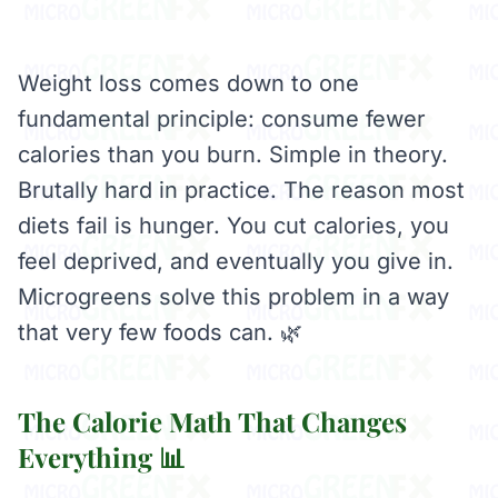
Weight loss comes down to one
fundamental principle: consume fewer
calories than you burn. Simple in theory.
Brutally hard in practice. The reason most
diets fail is hunger. You cut calories, you
feel deprived, and eventually you give in.
Microgreens solve this problem in a way
that very few foods can. 🌿
The Calorie Math That Changes
Everything 📊