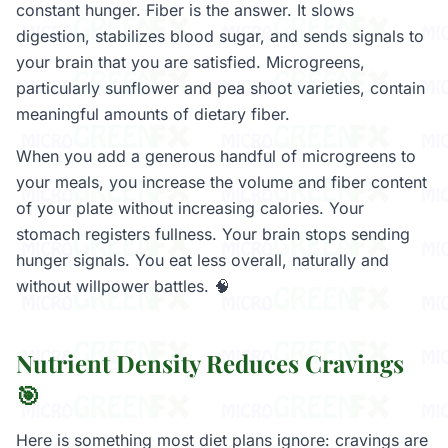
constant hunger. Fiber is the answer. It slows
digestion, stabilizes blood sugar, and sends signals to
your brain that you are satisfied. Microgreens,
particularly sunflower and pea shoot varieties, contain
meaningful amounts of dietary fiber.
When you add a generous handful of microgreens to
your meals, you increase the volume and fiber content
of your plate without increasing calories. Your
stomach registers fullness. Your brain stops sending
hunger signals. You eat less overall, naturally and
without willpower battles. 🧠
Nutrient Density Reduces Cravings
🎯
Here is something most diet plans ignore: cravings are