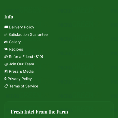
Info
🚚 Delivery Policy
✅ Satisfaction Guarantee
📸 Gallery
🍽️ Recipes
🎁 Refer a Friend ($10)
🤝 Join Our Team
📰 Press & Media
🔒 Privacy Policy
📋 Terms of Service
Fresh Intel From the Farm