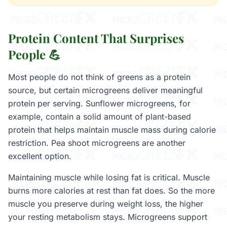
Protein Content That Surprises
People 💪
Most people do not think of greens as a protein
source, but certain microgreens deliver meaningful
protein per serving. Sunflower microgreens, for
example, contain a solid amount of plant-based
protein that helps maintain muscle mass during calorie
restriction. Pea shoot microgreens are another
excellent option.
Maintaining muscle while losing fat is critical. Muscle
burns more calories at rest than fat does. So the more
muscle you preserve during weight loss, the higher
your resting metabolism stays. Microgreens support