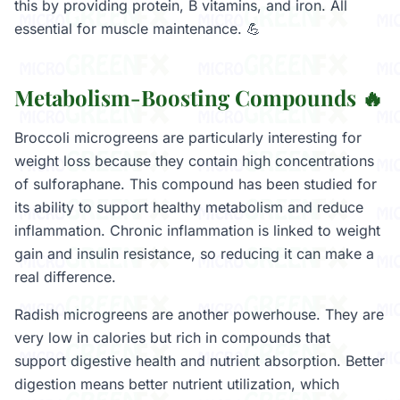
this by providing protein, B vitamins, and iron. All
essential for muscle maintenance. 💪
Metabolism-Boosting Compounds 🔥
Broccoli microgreens are particularly interesting for
weight loss because they contain high concentrations
of sulforaphane. This compound has been studied for
its ability to support healthy metabolism and reduce
inflammation. Chronic inflammation is linked to weight
gain and insulin resistance, so reducing it can make a
real difference.
Radish microgreens are another powerhouse. They are
very low in calories but rich in compounds that
support digestive health and nutrient absorption. Better
digestion means better nutrient utilization, which