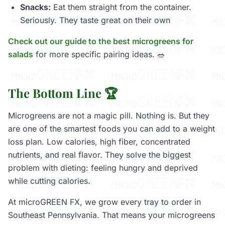
Snacks:
Eat them straight from the container.
Seriously. They taste great on their own
Check out our guide to the best microgreens for
salads
for more specific pairing ideas. 🥗
The Bottom Line 🏆
Microgreens are not a magic pill. Nothing is. But they
are one of the smartest foods you can add to a weight
loss plan. Low calories, high fiber, concentrated
nutrients, and real flavor. They solve the biggest
problem with dieting: feeling hungry and deprived
while cutting calories.
At microGREEN FX, we grow every tray to order in
Southeast Pennsylvania. That means your microgreens