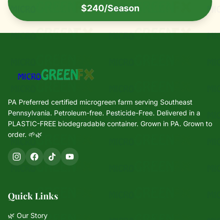
$240/Season
PA Preferred certified microgreen farm serving Southeast
Pennsylvania. Petroleum-free. Pesticide-Free. Delivered in a
PLASTIC-FREE biodegradable container. Grown in PA. Grown to
order. 🌱🌿
Quick Links
🌿 Our Story