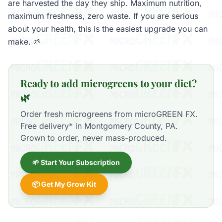
are harvested the day they ship. Maximum nutrition,
maximum freshness, zero waste. If you are serious
about your health, this is the easiest upgrade you can
make. 🌱
Ready to add microgreens to your diet?
🌿
Order fresh microgreens from microGREEN FX.
Free delivery* in Montgomery County, PA.
Grown to order, never mass-produced.
🌱 Start Your Subscription
📦 Get My Grow Kit