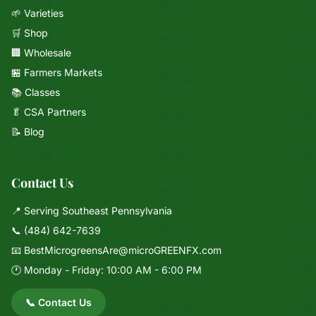
🌱 Varieties
🛒 Shop
🏢 Wholesale
🏪 Farmers Markets
📚 Classes
🥬 CSA Partners
📝 Blog
Contact Us
📍 Serving Southeast Pennsylvania
📞
(484) 642-7639
📧
BestMicrogreensAre@microGREENFX.com
🕐 Monday - Friday: 10:00 AM - 6:00 PM
📞 Contact Us