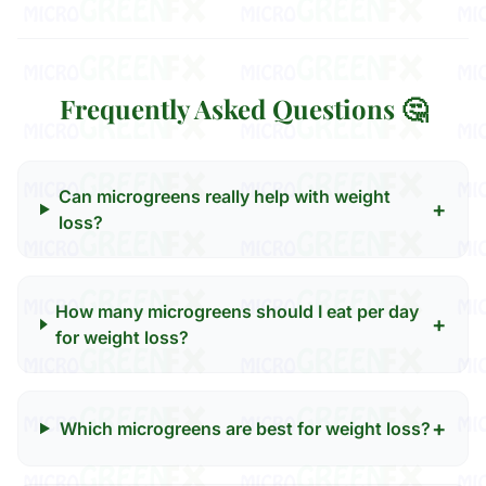
Frequently Asked Questions 🤔
Can microgreens really help with weight
+
loss?
How many microgreens should I eat per day
+
for weight loss?
+
Which microgreens are best for weight loss?