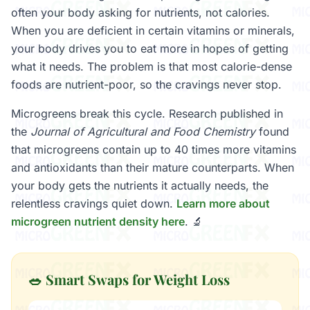
often your body asking for nutrients, not calories.
When you are deficient in certain vitamins or minerals,
your body drives you to eat more in hopes of getting
what it needs. The problem is that most calorie-dense
foods are nutrient-poor, so the cravings never stop.
Microgreens break this cycle. Research published in
the
Journal of Agricultural and Food Chemistry
found
that microgreens contain up to 40 times more vitamins
and antioxidants than their mature counterparts. When
your body gets the nutrients it actually needs, the
relentless cravings quiet down.
Learn more about
microgreen nutrient density here
. 🔬
🥗 Smart Swaps for Weight Loss