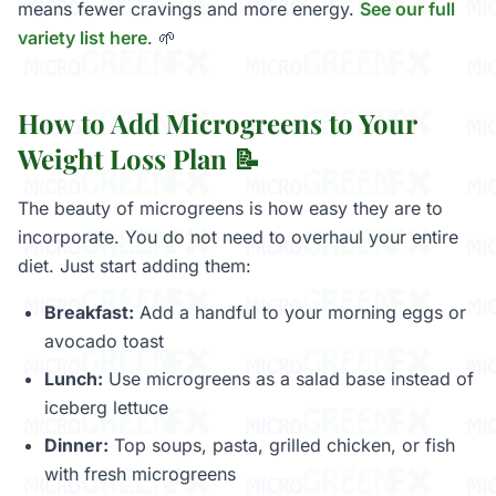
means fewer cravings and more energy.
See our full
variety list here
. 🌱
How to Add Microgreens to Your
Weight Loss Plan 📝
The beauty of microgreens is how easy they are to
incorporate. You do not need to overhaul your entire
diet. Just start adding them:
Breakfast:
Add a handful to your morning eggs or
avocado toast
Lunch:
Use microgreens as a salad base instead of
iceberg lettuce
Dinner:
Top soups, pasta, grilled chicken, or fish
with fresh microgreens