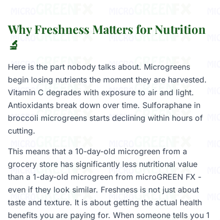
Why Freshness Matters for Nutrition
🔬
Here is the part nobody talks about. Microgreens
begin losing nutrients the moment they are harvested.
Vitamin C degrades with exposure to air and light.
Antioxidants break down over time. Sulforaphane in
broccoli microgreens starts declining within hours of
cutting.
This means that a 10-day-old microgreen from a
grocery store has significantly less nutritional value
than a 1-day-old microgreen from microGREEN FX -
even if they look similar. Freshness is not just about
taste and texture. It is about getting the actual health
benefits you are paying for. When someone tells you 1