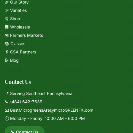
🌿 Our Story
🌱 Varieties
🛒 Shop
🏢 Wholesale
🏪 Farmers Markets
📚 Classes
🥬 CSA Partners
📝 Blog
Contact Us
📍 Serving Southeast Pennsylvania
📞
(484) 642-7639
📧
BestMicrogreensAre@microGREENFX.com
🕐 Monday - Friday: 10:00 AM - 6:00 PM
📞 Contact Us