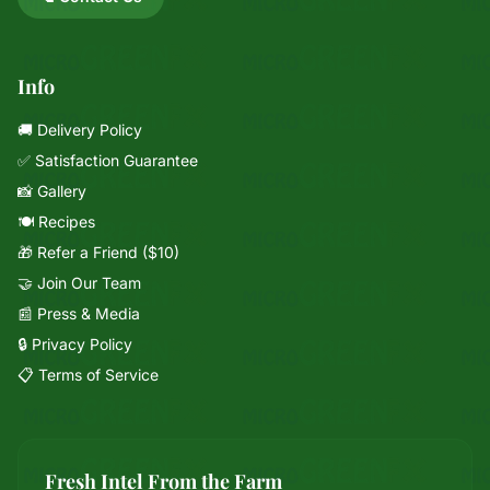
Info
🚚 Delivery Policy
✅ Satisfaction Guarantee
📸 Gallery
🍽️ Recipes
🎁 Refer a Friend ($10)
🤝 Join Our Team
📰 Press & Media
🔒 Privacy Policy
📋 Terms of Service
Fresh Intel From the Farm