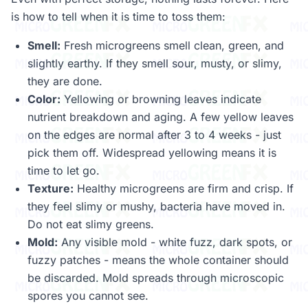
is how to tell when it is time to toss them:
Smell:
Fresh microgreens smell clean, green, and
slightly earthy. If they smell sour, musty, or slimy,
they are done.
Color:
Yellowing or browning leaves indicate
nutrient breakdown and aging. A few yellow leaves
on the edges are normal after 3 to 4 weeks - just
pick them off. Widespread yellowing means it is
time to let go.
Texture:
Healthy microgreens are firm and crisp. If
they feel slimy or mushy, bacteria have moved in.
Do not eat slimy greens.
Mold:
Any visible mold - white fuzz, dark spots, or
fuzzy patches - means the whole container should
be discarded. Mold spreads through microscopic
spores you cannot see.