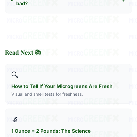
bad?
Read Next 📚
🔍
How to Tell If Your Microgreens Are Fresh
Visual and smell tests for freshness.
🔬
1 Ounce = 2 Pounds: The Science