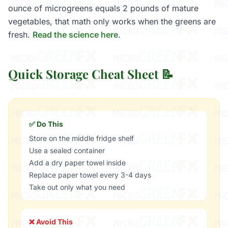
ounce of microgreens equals 2 pounds of mature
vegetables, that math only works when the greens are
fresh.
Read the science here
.
Quick Storage Cheat Sheet 📝
✅ Do This
Store on the middle fridge shelf
Use a sealed container
Add a dry paper towel inside
Replace paper towel every 3-4 days
Take out only what you need
❌ Avoid This