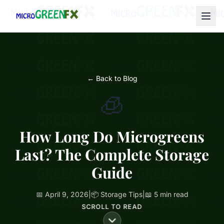
← Back to Blog
🧊
How Long Do Microgreens
Last? The Complete Storage
Guide
📅 April 9, 2026
|
📦 Storage Tips
|
📖 5 min read
SCROLL TO READ