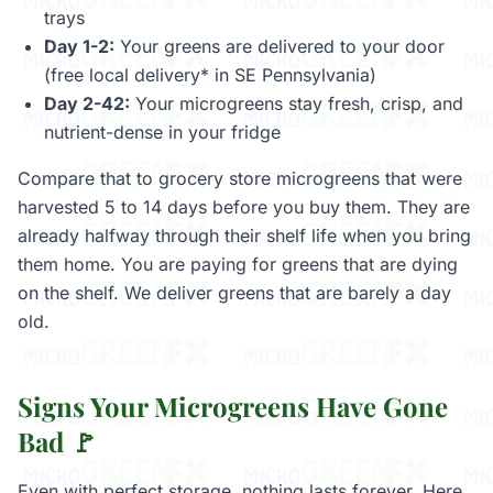
trays
Day 1-2:
Your greens are delivered to your door
(free local delivery* in SE Pennsylvania)
Day 2-42:
Your microgreens stay fresh, crisp, and
nutrient-dense in your fridge
Compare that to grocery store microgreens that were
harvested 5 to 14 days before you buy them. They are
already halfway through their shelf life when you bring
them home. You are paying for greens that are dying
on the shelf. We deliver greens that are barely a day
old.
Signs Your Microgreens Have Gone
Bad 🚩
Even with perfect storage, nothing lasts forever. Here