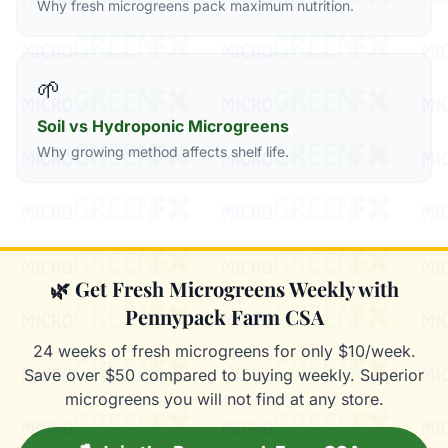
Why fresh microgreens pack maximum nutrition.
🌱
Soil vs Hydroponic Microgreens
Why growing method affects shelf life.
🌿 Get Fresh Microgreens Weekly with
Pennypack Farm CSA
24 weeks of fresh microgreens for only $10/week.
Save over $50 compared to buying weekly. Superior
microgreens you will not find at any store.