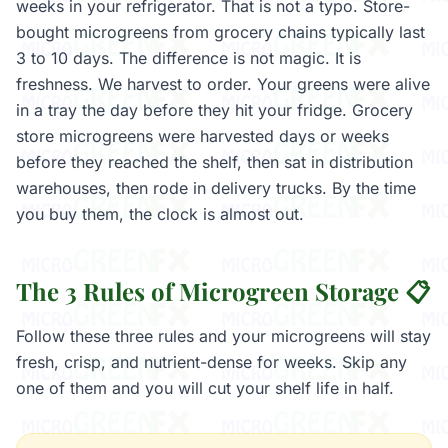
weeks in your refrigerator. That is not a typo. Store-
bought microgreens from grocery chains typically last
3 to 10 days. The difference is not magic. It is
freshness. We harvest to order. Your greens were alive
in a tray the day before they hit your fridge. Grocery
store microgreens were harvested days or weeks
before they reached the shelf, then sat in distribution
warehouses, then rode in delivery trucks. By the time
you buy them, the clock is almost out.
The 3 Rules of Microgreen Storage 📋
Follow these three rules and your microgreens will stay
fresh, crisp, and nutrient-dense for weeks. Skip any
one of them and you will cut your shelf life in half.