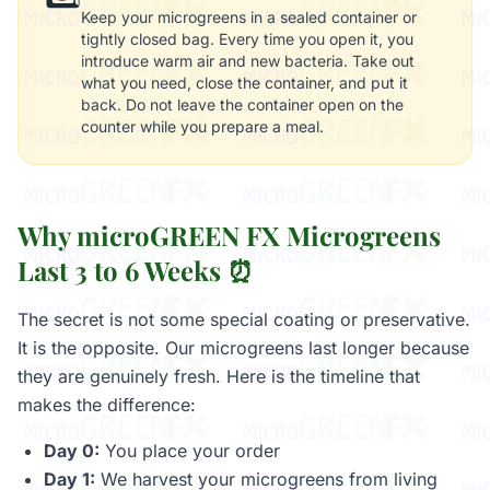
Keep your microgreens in a sealed container or
tightly closed bag. Every time you open it, you
introduce warm air and new bacteria. Take out
what you need, close the container, and put it
back. Do not leave the container open on the
counter while you prepare a meal.
Why microGREEN FX Microgreens
Last 3 to 6 Weeks ⏰
The secret is not some special coating or preservative.
It is the opposite. Our microgreens last longer because
they are genuinely fresh. Here is the timeline that
makes the difference:
Day 0:
You place your order
Day 1:
We harvest your microgreens from living