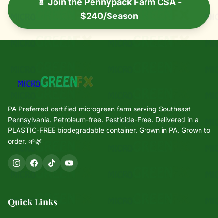
🥬 Join the Pennypack Farm CSA -
$240/Season
PA Preferred certified microgreen farm serving Southeast
Pennsylvania. Petroleum-free. Pesticide-Free. Delivered in a
PLASTIC-FREE biodegradable container. Grown in PA. Grown to
order. 🌱🌿
Quick Links