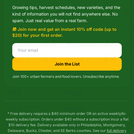
Growing tips, harvest schedules, new varieties, and the
Mixie
kind of information you will not find anywhere else. No
microGREEN FX helper
spam. Just real value from a real farm.
🎁 Join now and get an instant 10% off code (up to
$20) for your first order.
Join the List
Join 100+ urban farmers and food lovers. Unsubscribe anytime.
* Free delivery requires a $40 minimum order OR an active weekly/bi-
weekly subscription. Orders under $40 without a subscription incur a flat
$10 delivery fee. Delivery available only in Philadelphia, Montgomery,
Delaware, Bucks, Chester, and SE Berks counties. See our
full delivery