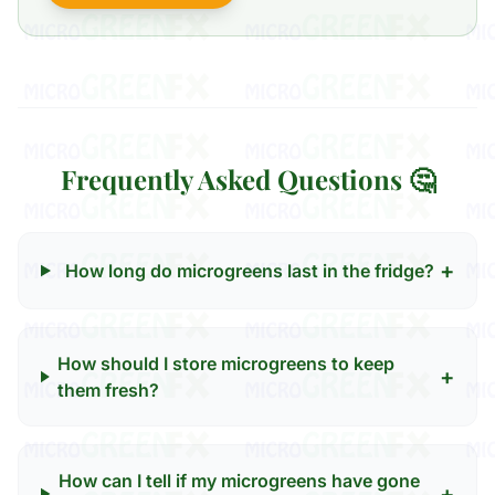
Frequently Asked Questions 🤔
+
How long do microgreens last in the fridge?
How should I store microgreens to keep
+
them fresh?
How can I tell if my microgreens have gone
+