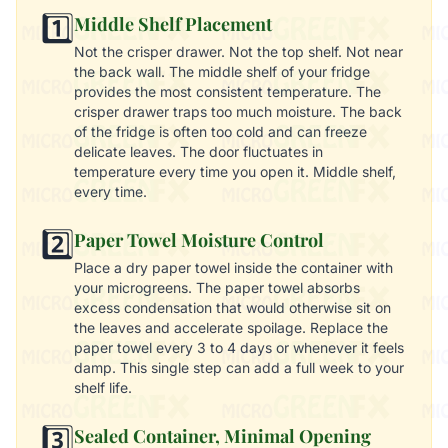
1️⃣
Middle Shelf Placement
Not the crisper drawer. Not the top shelf. Not near
the back wall. The middle shelf of your fridge
provides the most consistent temperature. The
crisper drawer traps too much moisture. The back
of the fridge is often too cold and can freeze
delicate leaves. The door fluctuates in
temperature every time you open it. Middle shelf,
every time.
2️⃣
Paper Towel Moisture Control
Place a dry paper towel inside the container with
your microgreens. The paper towel absorbs
excess condensation that would otherwise sit on
the leaves and accelerate spoilage. Replace the
paper towel every 3 to 4 days or whenever it feels
damp. This single step can add a full week to your
shelf life.
3️⃣
Sealed Container, Minimal Opening