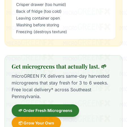
Crisper drawer (too humid)
Back of fridge (too cold)
Leaving container open
Washing before storing
Freezing (destroys texture)
Get microgreens that actually last. 🌱
microGREEN FX delivers same-day harvested
microgreens that stay fresh for 3 to 6 weeks.
Free local delivery* across Southeast
Pennsylvania.
🌱 Order Fresh Microgreens
📦 Grow Your Own