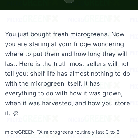
You just bought fresh microgreens. Now
you are staring at your fridge wondering
where to put them and how long they will
last. Here is the truth most sellers will not
tell you: shelf life has almost nothing to do
with the microgreen itself. It has
everything to do with how it was grown,
when it was harvested, and how you store
it. 🧊
microGREEN FX microgreens routinely last 3 to 6