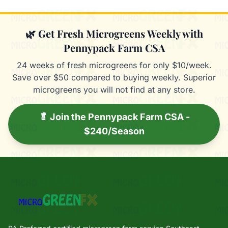
🌿 Get Fresh Microgreens Weekly with
Pennypack Farm CSA
24 weeks of fresh microgreens for only $10/week.
Save over $50 compared to buying weekly. Superior
microgreens you will not find at any store.
🥬 Join the Pennypack Farm CSA -
$240/Season