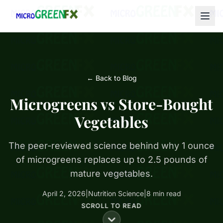
← Back to Blog
Microgreens vs Store-Bought
Vegetables
The peer-reviewed science behind why 1 ounce
of microgreens replaces up to 2.5 pounds of
mature vegetables.
April 2, 2026
|
Nutrition Science
|
8 min read
SCROLL TO READ