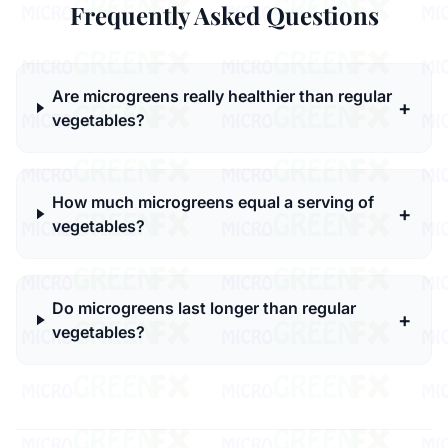
Frequently Asked Questions
Are microgreens really healthier than regular
+
vegetables?
How much microgreens equal a serving of
+
vegetables?
Do microgreens last longer than regular
+
vegetables?