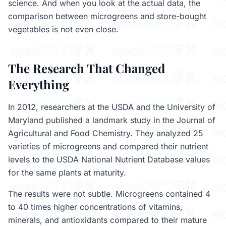
science. And when you look at the actual data, the
comparison between microgreens and store-bought
vegetables is not even close.
The Research That Changed
Everything
In 2012, researchers at the USDA and the University of
Maryland published a landmark study in the Journal of
Agricultural and Food Chemistry. They analyzed 25
varieties of microgreens and compared their nutrient
levels to the USDA National Nutrient Database values
for the same plants at maturity.
The results were not subtle. Microgreens contained 4
to 40 times higher concentrations of vitamins,
minerals, and antioxidants compared to their mature