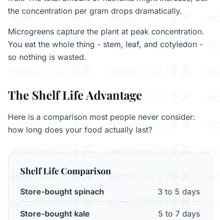
the concentration per gram drops dramatically.
Microgreens capture the plant at peak concentration.
You eat the whole thing - stem, leaf, and cotyledon -
so nothing is wasted.
The Shelf Life Advantage
Here is a comparison most people never consider:
how long does your food actually last?
Shelf Life Comparison
Store-bought spinach
3 to 5 days
Store-bought kale
5 to 7 days