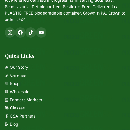
PA Preferred certified microgreen farm serving Southeast
Pennsylvania. Petroleum-free. Pesticide-Free. Delivered in a
PLASTIC-FREE biodegradable container. Grown in PA. Grown to
order. 🌱🌿
Quick Links
🌿 Our Story
🌱 Varieties
🛒 Shop
🏢 Wholesale
🏪 Farmers Markets
📚 Classes
🥬 CSA Partners
📝 Blog