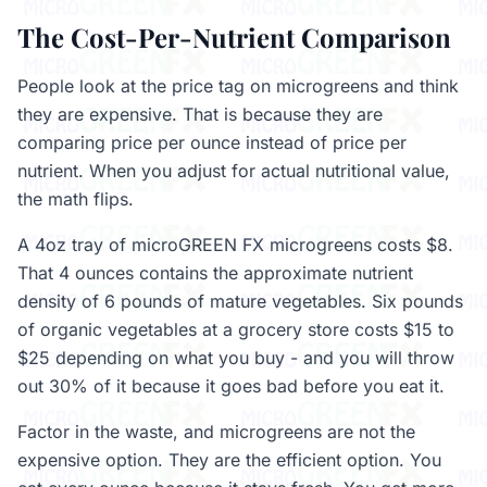
The Cost-Per-Nutrient Comparison
People look at the price tag on microgreens and think
they are expensive. That is because they are
comparing price per ounce instead of price per
nutrient. When you adjust for actual nutritional value,
the math flips.
A 4oz tray of microGREEN FX microgreens costs $8.
That 4 ounces contains the approximate nutrient
density of 6 pounds of mature vegetables. Six pounds
of organic vegetables at a grocery store costs $15 to
$25 depending on what you buy - and you will throw
out 30% of it because it goes bad before you eat it.
Factor in the waste, and microgreens are not the
expensive option. They are the efficient option. You