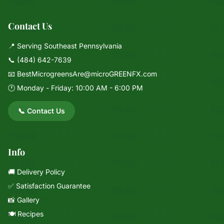
Contact Us
📍 Serving Southeast Pennsylvania
📞
(484) 642-7639
📧
BestMicrogreensAre@microGREENFX.com
🕐 Monday - Friday: 10:00 AM - 6:00 PM
📞 Contact Us
Info
🚚 Delivery Policy
✅ Satisfaction Guarantee
📸 Gallery
🍽️ Recipes