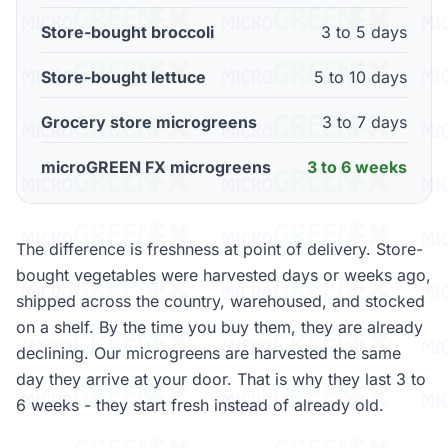
Store-bought broccoli
3 to 5 days
Store-bought lettuce
5 to 10 days
Grocery store microgreens
3 to 7 days
microGREEN FX microgreens
3 to 6 weeks
The difference is freshness at point of delivery. Store-
bought vegetables were harvested days or weeks ago,
shipped across the country, warehoused, and stocked
on a shelf. By the time you buy them, they are already
declining. Our microgreens are harvested the same
day they arrive at your door. That is why they last 3 to
6 weeks - they start fresh instead of already old.