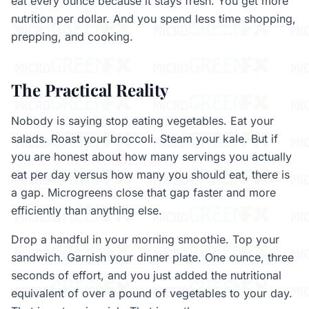
eat every ounce because it stays fresh. You get more
nutrition per dollar. And you spend less time shopping,
prepping, and cooking.
The Practical Reality
Nobody is saying stop eating vegetables. Eat your
salads. Roast your broccoli. Steam your kale. But if
you are honest about how many servings you actually
eat per day versus how many you should eat, there is
a gap. Microgreens close that gap faster and more
efficiently than anything else.
Drop a handful in your morning smoothie. Top your
sandwich. Garnish your dinner plate. One ounce, three
seconds of effort, and you just added the nutritional
equivalent of over a pound of vegetables to your day.