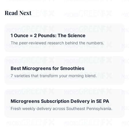
Read Next
1 Ounce = 2 Pounds: The Science
The peer-reviewed research behind the numbers.
Best Microgreens for Smoothies
7 varieties that transform your morning blend.
Microgreens Subscription Delivery in SE PA
Fresh weekly delivery across Southeast Pennsylvania.