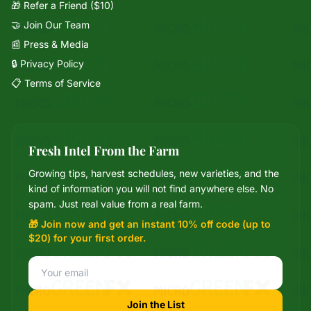
🎁 Refer a Friend ($10)
🤝 Join Our Team
📰 Press & Media
🔒 Privacy Policy
📋 Terms of Service
Fresh Intel From the Farm
Growing tips, harvest schedules, new varieties, and the
Mixie
kind of information you will not find anywhere else. No
microGREEN FX helper
spam. Just real value from a real farm.
🎁 Join now and get an instant 10% off code (up to
$20) for your first order.
Join the List