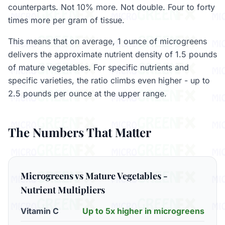
counterparts. Not 10% more. Not double. Four to forty
times more per gram of tissue.
This means that on average, 1 ounce of microgreens
delivers the approximate nutrient density of 1.5 pounds
of mature vegetables. For specific nutrients and
specific varieties, the ratio climbs even higher - up to
2.5 pounds per ounce at the upper range.
The Numbers That Matter
Microgreens vs Mature Vegetables -
Nutrient Multipliers
Vitamin C
Up to 5x higher in microgreens