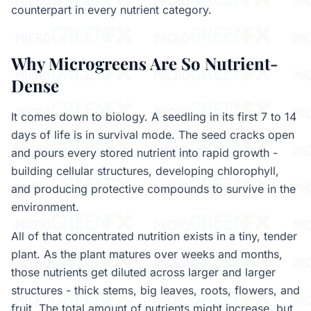
counterpart in every nutrient category.
Why Microgreens Are So Nutrient-
Dense
It comes down to biology. A seedling in its first 7 to 14
days of life is in survival mode. The seed cracks open
and pours every stored nutrient into rapid growth -
building cellular structures, developing chlorophyll,
and producing protective compounds to survive in the
environment.
All of that concentrated nutrition exists in a tiny, tender
plant. As the plant matures over weeks and months,
those nutrients get diluted across larger and larger
structures - thick stems, big leaves, roots, flowers, and
fruit. The total amount of nutrients might increase, but