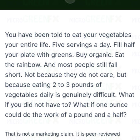
You have been told to eat your vegetables
your entire life. Five servings a day. Fill half
your plate with greens. Buy organic. Eat
the rainbow. And most people still fall
short. Not because they do not care, but
because eating 2 to 3 pounds of
vegetables daily is genuinely difficult. What
if you did not have to? What if one ounce
could do the work of a pound and a half?
That is not a marketing claim. It is peer-reviewed