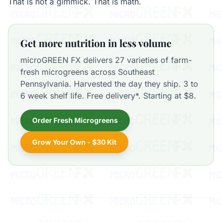
That is not a gimmick. That is math.
Get more nutrition in less volume
microGREEN FX delivers 27 varieties of farm-
fresh microgreens across Southeast
Pennsylvania. Harvested the day they ship. 3 to
6 week shelf life. Free delivery*. Starting at $8.
Order Fresh Microgreens
Grow Your Own - $30 Kit