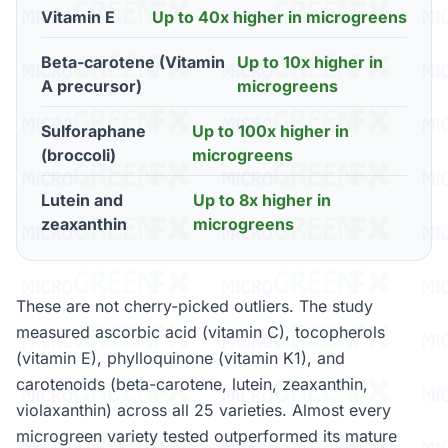
Vitamin E
Up to 40x higher in microgreens
Beta-carotene (Vitamin
Up to 10x higher in
A precursor)
microgreens
Sulforaphane
Up to 100x higher in
(broccoli)
microgreens
Lutein and
Up to 8x higher in
zeaxanthin
microgreens
These are not cherry-picked outliers. The study
measured ascorbic acid (vitamin C), tocopherols
(vitamin E), phylloquinone (vitamin K1), and
carotenoids (beta-carotene, lutein, zeaxanthin,
violaxanthin) across all 25 varieties. Almost every
microgreen variety tested outperformed its mature