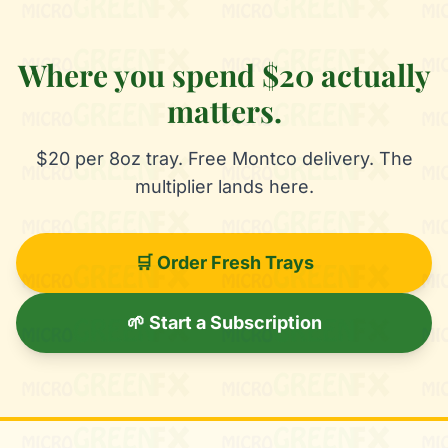
Where you spend $20 actually
matters.
$20 per 8oz tray. Free Montco delivery. The
multiplier lands here.
🛒 Order Fresh Trays
🌱 Start a Subscription