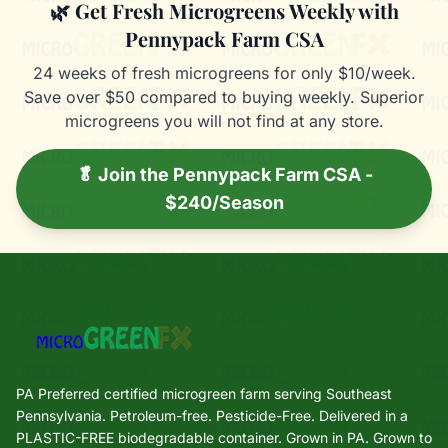
🌿 Get Fresh Microgreens Weekly with
Pennypack Farm CSA
24 weeks of fresh microgreens for only $10/week.
Save over $50 compared to buying weekly. Superior
microgreens you will not find at any store.
🥬 Join the Pennypack Farm CSA -
$240/Season
PA Preferred certified microgreen farm serving Southeast
Pennsylvania. Petroleum-free. Pesticide-Free. Delivered in a
PLASTIC-FREE biodegradable container. Grown in PA. Grown to