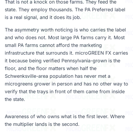
That is not a knock on those farms. They feed the
state. They employ thousands. The PA Preferred label
is a real signal, and it does its job.
The asymmetry worth noticing is who carries the label
and who does not. Most large PA farms carry it. Most
small PA farms cannot afford the marketing
infrastructure that surrounds it. microGREEN FX carries
it because being verified Pennsylvania-grown is the
floor, and the floor matters when half the
Schwenksville-area population has never met a
microgreens grower in person and has no other way to
verify that the trays in front of them came from inside
the state.
Awareness of who owns what is the first lever. Where
the multiplier lands is the second.