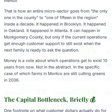
mentor.
That is how an entire micro-sector goes from "the only
one in the county" to "one of fifteen in the region"
inside a decade. It happened in Brooklyn. It happened
in Oakland. It happened in Atlanta. It can happen in
Montgomery County, but only if the current operations
get enough customer support to still exist when the
next family is ready to ask the question.
Money is a vote about which operations get to exist 10
years from now. Not in the abstract. In the specific
case of which farms in Montco are still cutting greens
in 2036.
The Capital Bottleneck, Briefly 💰
One footnote on what customer dollars actually do for