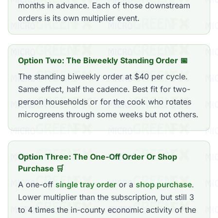
months in advance. Each of those downstream
orders is its own multiplier event.
Option Two: The Biweekly Standing Order 📅
The standing biweekly order at $40 per cycle.
Same effect, half the cadence. Best fit for two-
person households or for the cook who rotates
microgreens through some weeks but not others.
Option Three: The One-Off Order Or Shop
Purchase 🛒
A one-off
single tray order
or a
shop purchase
.
Lower multiplier than the subscription, but still 3
to 4 times the in-county economic activity of the