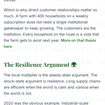
thinner.
Which is why direct customer relationships matter so
much. A farm with 400 households on a weekly
subscription does not need a single institutional
gatekeeper to keep growing. The customers are the
institution. Every household on the route is a vote that
the farm gets to exist next year.
More on that thesis
here
.
The Resilience Argument 🌍
The local multiplier is the steady-state argument. The
shock-state argument is resilience. Long supply chains
are efficient when the world is calm and ruinous when
the world is not.
2020 was the obvious example. Industrial-scale