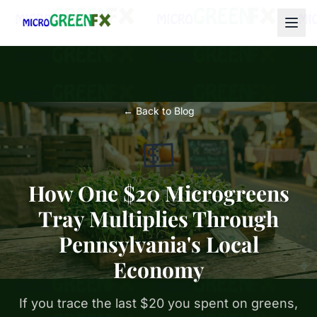
← Back to Blog
💵
How One $20 Microgreens
Tray Multiplies Through
Pennsylvania's Local
Economy
If you trace the last $20 you spent on greens,