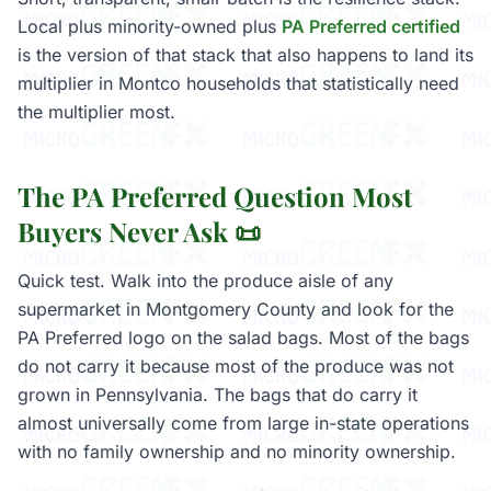
Local plus minority-owned plus
PA Preferred certified
is the version of that stack that also happens to land its
multiplier in Montco households that statistically need
the multiplier most.
The PA Preferred Question Most
Buyers Never Ask 📜
Quick test. Walk into the produce aisle of any
supermarket in Montgomery County and look for the
PA Preferred logo on the salad bags. Most of the bags
do not carry it because most of the produce was not
grown in Pennsylvania. The bags that do carry it
almost universally come from large in-state operations
with no family ownership and no minority ownership.