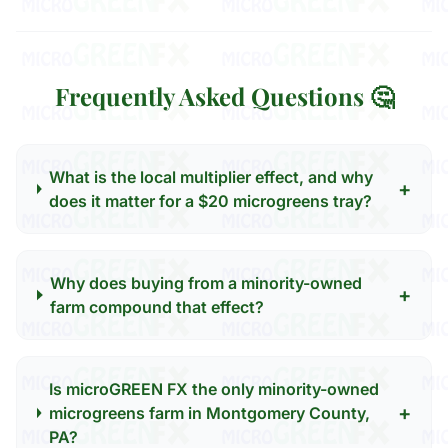
Frequently Asked Questions 🤔
What is the local multiplier effect, and why
+
does it matter for a $20 microgreens tray?
Why does buying from a minority-owned
+
farm compound that effect?
Is microGREEN FX the only minority-owned
+
microgreens farm in Montgomery County,
PA?