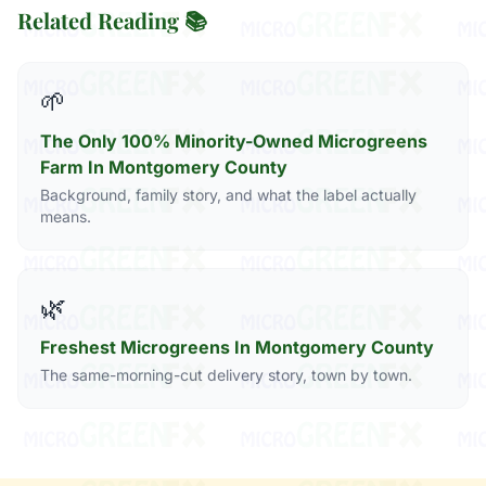
Related Reading 📚
🌱
The Only 100% Minority-Owned Microgreens
Farm In Montgomery County
Background, family story, and what the label actually
means.
🌿
Freshest Microgreens In Montgomery County
The same-morning-cut delivery story, town by town.