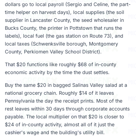
dollars go to local payroll (Sergio and Celine, the part-
time helper on harvest days), local supplies (the soil
supplier in Lancaster County, the seed wholesaler in
Bucks County, the printer in Pottstown that runs the
labels), local fuel (the gas station on Route 73), and
local taxes (Schwenksville borough, Montgomery
County, Perkiomen Valley School District).
That $20 functions like roughly $68 of in-county
economic activity by the time the dust settles.
Buy the same $20 in bagged Salinas Valley salad at a
national grocery chain. Roughly $14 of it leaves
Pennsylvania the day the receipt prints. Most of the
rest leaves within 30 days through corporate accounts
payable. The local multiplier on that $20 is closer to
$24 of in-county activity, almost all of it just the
cashier's wage and the building's utility bill.