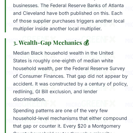
businesses. The Federal Reserve Banks of Atlanta
and Cleveland have both published on this. Each
of those supplier purchases triggers another local
multiplier inside another local multiplier.
3. Wealth-Gap Mechanics 💰
Median Black household wealth in the United
States is roughly one-eighth of median white
household wealth, per the Federal Reserve Survey
of Consumer Finances. That gap did not appear by
accident. It was constructed by a century of policy,
redlining, GI Bill exclusion, and lender
discrimination.
Spending patterns are one of the very few
household-level mechanisms that either compound
that gap or counter it. Every $20 a Montgomery