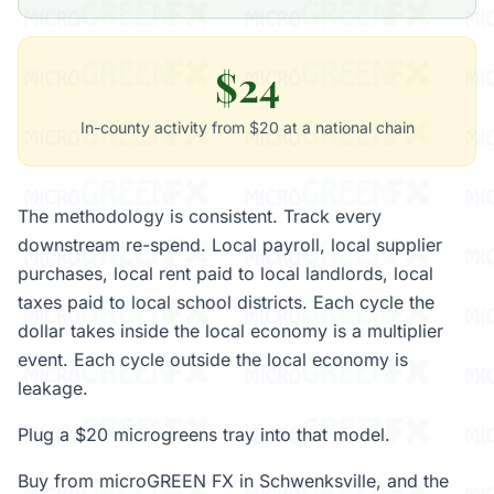
$24
In-county activity from $20 at a national chain
The methodology is consistent. Track every
downstream re-spend. Local payroll, local supplier
purchases, local rent paid to local landlords, local
taxes paid to local school districts. Each cycle the
dollar takes inside the local economy is a multiplier
event. Each cycle outside the local economy is
leakage.
Plug a $20 microgreens tray into that model.
Buy from microGREEN FX in Schwenksville, and the