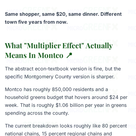
Same shopper, same $20, same dinner. Different
town five years from now.
What "Multiplier Effect" Actually
Means In Montco 📍
The abstract econ-textbook version is fine, but the
specific Montgomery County version is sharper.
Montco has roughly 850,000 residents and a
household greens budget that hovers around $24 per
week. That is roughly $1.06 billion per year in greens
spending across the county.
The current breakdown looks roughly like 80 percent
national chains, 15 percent regional chains and