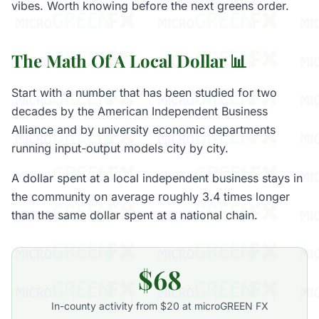
vibes. Worth knowing before the next greens order.
The Math Of A Local Dollar 📊
Start with a number that has been studied for two
decades by the American Independent Business
Alliance and by university economic departments
running input-output models city by city.
A dollar spent at a local independent business stays in
the community on average roughly 3.4 times longer
than the same dollar spent at a national chain.
$68
In-county activity from $20 at microGREEN FX