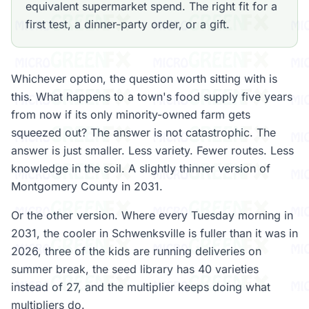
equivalent supermarket spend. The right fit for a
first test, a dinner-party order, or a gift.
Whichever option, the question worth sitting with is
this. What happens to a town's food supply five years
from now if its only minority-owned farm gets
squeezed out? The answer is not catastrophic. The
answer is just smaller. Less variety. Fewer routes. Less
knowledge in the soil. A slightly thinner version of
Montgomery County in 2031.
Or the other version. Where every Tuesday morning in
2031, the cooler in Schwenksville is fuller than it was in
2026, three of the kids are running deliveries on
summer break, the seed library has 40 varieties
instead of 27, and the multiplier keeps doing what
multipliers do.