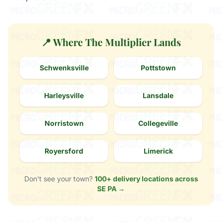
📍 Where The Multiplier Lands
Schwenksville
Pottstown
Harleysville
Lansdale
Norristown
Collegeville
Royersford
Limerick
Don't see your town?
100+ delivery locations across
SE PA →