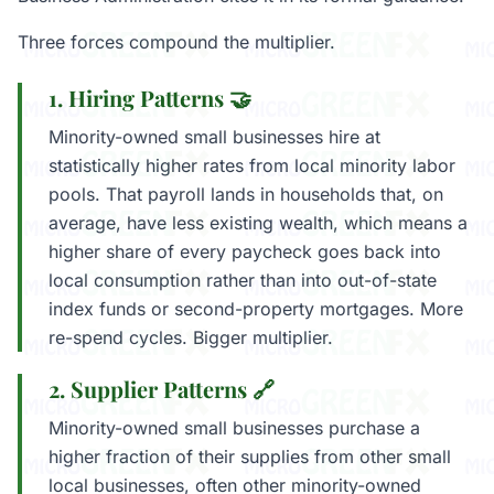
Three forces compound the multiplier.
1. Hiring Patterns 🤝
Minority-owned small businesses hire at
statistically higher rates from local minority labor
pools. That payroll lands in households that, on
average, have less existing wealth, which means a
higher share of every paycheck goes back into
local consumption rather than into out-of-state
index funds or second-property mortgages. More
re-spend cycles. Bigger multiplier.
2. Supplier Patterns 🔗
Minority-owned small businesses purchase a
higher fraction of their supplies from other small
local businesses, often other minority-owned