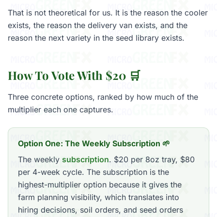
That is not theoretical for us. It is the reason the cooler
exists, the reason the delivery van exists, and the
reason the next variety in the seed library exists.
How To Vote With $20 🛒
Three concrete options, ranked by how much of the
multiplier each one captures.
Option One: The Weekly Subscription 🌱
The weekly
subscription
. $20 per 8oz tray, $80
per 4-week cycle. The subscription is the
highest-multiplier option because it gives the
farm planning visibility, which translates into
hiring decisions, soil orders, and seed orders