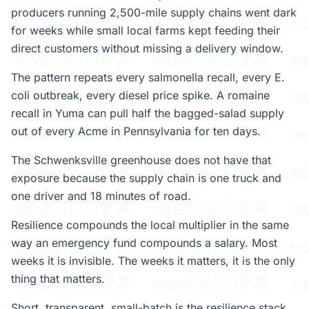
producers running 2,500-mile supply chains went dark
for weeks while small local farms kept feeding their
direct customers without missing a delivery window.
The pattern repeats every salmonella recall, every E.
coli outbreak, every diesel price spike. A romaine
recall in Yuma can pull half the bagged-salad supply
out of every Acme in Pennsylvania for ten days.
The Schwenksville greenhouse does not have that
exposure because the supply chain is one truck and
one driver and 18 minutes of road.
Resilience compounds the local multiplier in the same
way an emergency fund compounds a salary. Most
weeks it is invisible. The weeks it matters, it is the only
thing that matters.
Short, transparent, small-batch is the resilience stack.