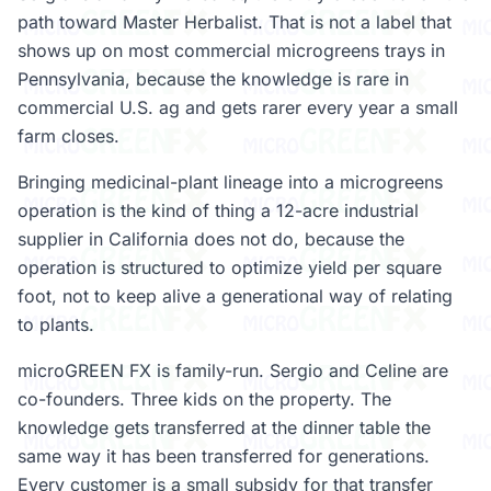
path toward Master Herbalist. That is not a label that
shows up on most commercial microgreens trays in
Pennsylvania, because the knowledge is rare in
commercial U.S. ag and gets rarer every year a small
farm closes.
Bringing medicinal-plant lineage into a microgreens
operation is the kind of thing a 12-acre industrial
supplier in California does not do, because the
operation is structured to optimize yield per square
foot, not to keep alive a generational way of relating
to plants.
microGREEN FX is family-run. Sergio and Celine are
co-founders. Three kids on the property. The
knowledge gets transferred at the dinner table the
same way it has been transferred for generations.
Every customer is a small subsidy for that transfer