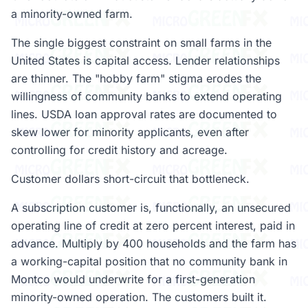
a minority-owned farm.
The single biggest constraint on small farms in the
United States is capital access. Lender relationships
are thinner. The "hobby farm" stigma erodes the
willingness of community banks to extend operating
lines. USDA loan approval rates are documented to
skew lower for minority applicants, even after
controlling for credit history and acreage.
Customer dollars short-circuit that bottleneck.
A subscription customer is, functionally, an unsecured
operating line of credit at zero percent interest, paid in
advance. Multiply by 400 households and the farm has
a working-capital position that no community bank in
Montco would underwrite for a first-generation
minority-owned operation. The customers built it.