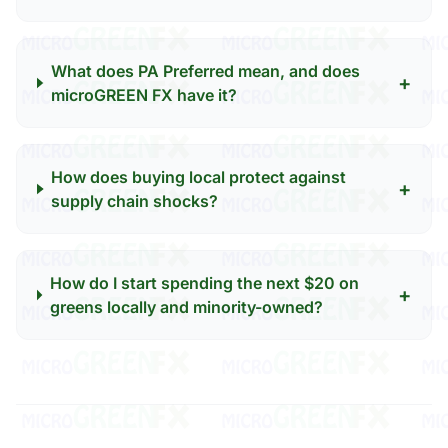
What does PA Preferred mean, and does
+
microGREEN FX have it?
How does buying local protect against
+
supply chain shocks?
How do I start spending the next $20 on
+
greens locally and minority-owned?