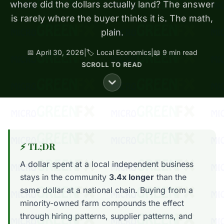
where did the dollars actually land? The answer
is rarely where the buyer thinks it is. The math,
plain.
📅 April 30, 2026
|
🏷️ Local Economics
|
📖 9 min read
SCROLL TO READ
⚡ TL;DR
A dollar spent at a local independent business
stays in the community
3.4x longer
than the
same dollar at a national chain. Buying from a
minority-owned farm compounds the effect
through hiring patterns, supplier patterns, and