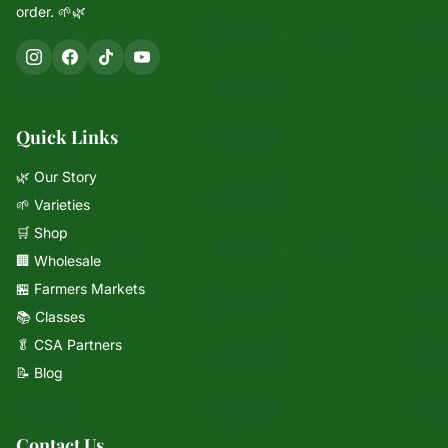
order. 🌱🌿
Quick Links
🌿 Our Story
🌱 Varieties
🛒 Shop
🏢 Wholesale
🏪 Farmers Markets
📚 Classes
🥬 CSA Partners
Mixie
📝 Blog
microGREEN FX helper
Contact Us