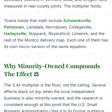
measured in real-county pilots. The multiplier holds.
Towns inside that math include
Schwenksville
,
Pottstown
, Lansdale, Norristown, Collegeville,
Harleysville
, Skippack, Royersford, Limerick, and the
rest of the Montco delivery map. Each one of them has
its own micro-version of the same equation.
Why Minority-Owned Compounds
The Effect ⚖️
The 3.4x multiplier is the floor, not the ceiling. Several
effects stack on top when the local independent
business is also minority-owned, and the research is
consistent enough at this point that the U.S. Small
Business Administration cites it in its formal guidance.