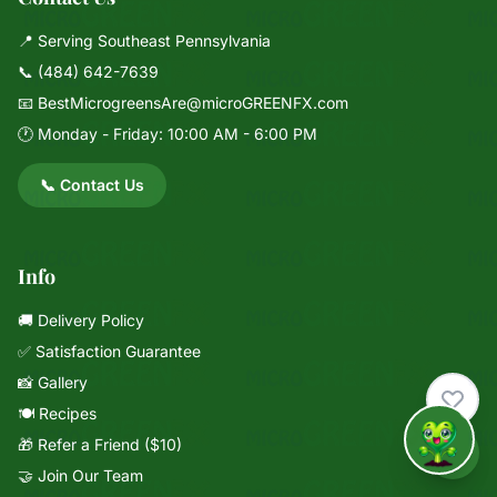
📍 Serving Southeast Pennsylvania
📞
(484) 642-7639
📧
BestMicrogreensAre@microGREENFX.com
🕐 Monday - Friday: 10:00 AM - 6:00 PM
📞 Contact Us
Info
🚚 Delivery Policy
✅ Satisfaction Guarantee
📸 Gallery
🍽️ Recipes
🎁 Refer a Friend ($10)
↑
🤝 Join Our Team