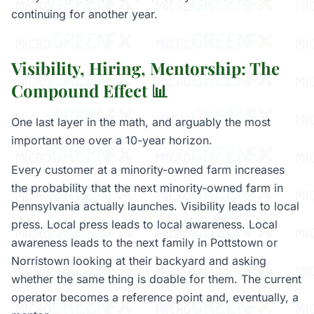
continuing for another year.
Visibility, Hiring, Mentorship: The
Compound Effect 📊
One last layer in the math, and arguably the most
important one over a 10-year horizon.
Every customer at a minority-owned farm increases
the probability that the next minority-owned farm in
Pennsylvania actually launches. Visibility leads to local
press. Local press leads to local awareness. Local
awareness leads to the next family in Pottstown or
Norristown looking at their backyard and asking
whether the same thing is doable for them. The current
operator becomes a reference point and, eventually, a