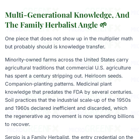
Multi-Generational Knowledge, And
The Family Herbalist Angle 🌱
One piece that does not show up in the multiplier math
but probably should is knowledge transfer.
Minority-owned farms across the United States carry
agricultural traditions that commercial U.S. agriculture
has spent a century stripping out. Heirloom seeds.
Companion-planting patterns. Medicinal plant
knowledge that predates the FDA by several centuries.
Soil practices that the industrial scale-up of the 1950s
and 1960s declared inefficient and discarded, which
the regenerative ag movement is now spending billions
to recover.
Sergio is a Family Herbalist, the entry credential on the