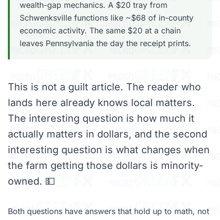
wealth-gap mechanics. A $20 tray from
Schwenksville functions like ~$68 of in-county
economic activity. The same $20 at a chain
leaves Pennsylvania the day the receipt prints.
This is not a guilt article. The reader who
lands here already knows local matters.
The interesting question is how much it
actually matters in dollars, and the second
interesting question is what changes when
the farm getting those dollars is minority-
owned. 💵
Both questions have answers that hold up to math, not