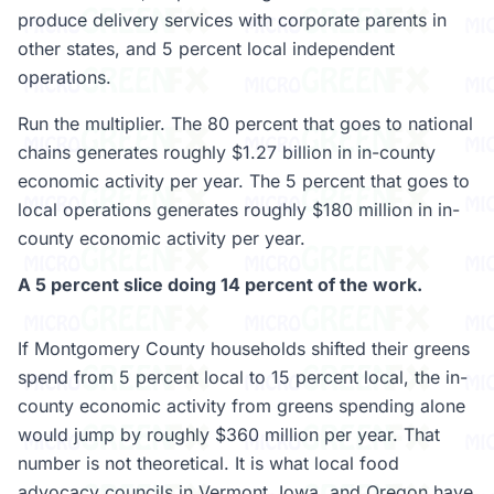
produce delivery services with corporate parents in
other states, and 5 percent local independent
operations.
Run the multiplier. The 80 percent that goes to national
chains generates roughly $1.27 billion in in-county
economic activity per year. The 5 percent that goes to
local operations generates roughly $180 million in in-
county economic activity per year.
A 5 percent slice doing 14 percent of the work.
If Montgomery County households shifted their greens
spend from 5 percent local to 15 percent local, the in-
county economic activity from greens spending alone
would jump by roughly $360 million per year. That
number is not theoretical. It is what local food
advocacy councils in Vermont, Iowa, and Oregon have