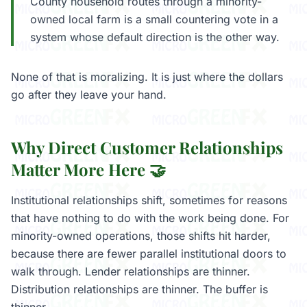
County household routes through a minority-
owned local farm is a small countering vote in a
system whose default direction is the other way.
None of that is moralizing. It is just where the dollars
go after they leave your hand.
Why Direct Customer Relationships
Matter More Here 🤝
Institutional relationships shift, sometimes for reasons
that have nothing to do with the work being done. For
minority-owned operations, those shifts hit harder,
because there are fewer parallel institutional doors to
walk through. Lender relationships are thinner.
Distribution relationships are thinner. The buffer is