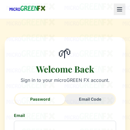
🌱
Welcome Back
Sign in to your microGREEN FX account.
Password
Email Code
Email