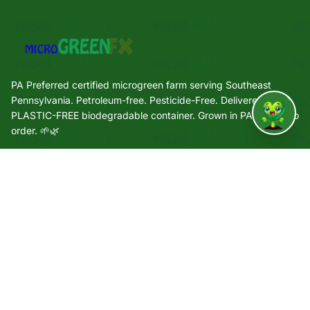
PA Preferred certified microgreen farm serving Southeast
Pennsylvania. Petroleum-free. Pesticide-Free. Delivered in a
PLASTIC-FREE biodegradable container. Grown in PA. Grown to
↑
order. 🌱🌿
Quick Links
🌿 Our Story
🌱 Varieties
🛒 Shop
🏢 Wholesale