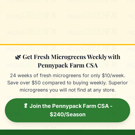
Mixie
microGREEN FX helper
🌿 Get Fresh Microgreens Weekly with
Pennypack Farm CSA
24 weeks of fresh microgreens for only $10/week.
Save over $50 compared to buying weekly. Superior
microgreens you will not find at any store.
🥬 Join the Pennypack Farm CSA -
$240/Season