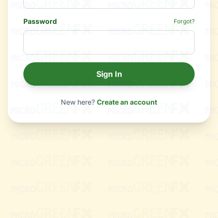
Password
Forgot?
Sign In
New here?
Create an account