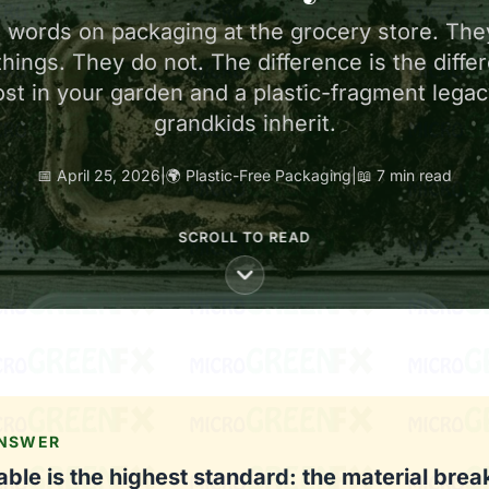
e words on packaging at the grocery store. The
things. They do not. The difference is the diff
st in your garden and a plastic-fragment legac
grandkids inherit.
📅 April 25, 2026
|
🌍 Plastic-Free Packaging
|
📖 7 min read
SCROLL TO READ
ANSWER
le is the highest standard: the material bre