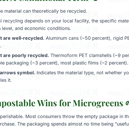
 material can theoretically be recycled.
 recycling depends on your local facility, the specific mater
 level, and economic conditions.
t are well-recycled.
Aluminum cans (~50 percent), rigid PE
.
t are poorly recycled.
Thermoform PET clamshells (~9 per
ible packaging (~3 percent), most plastic films (~2 percent).
-arrows symbol.
Indicates the material type, not whether you
es it.
ostable Wins for Microgreens 
perishable. Most consumers throw the empty package in the
rchase. The packaging spends almost no time being "useful