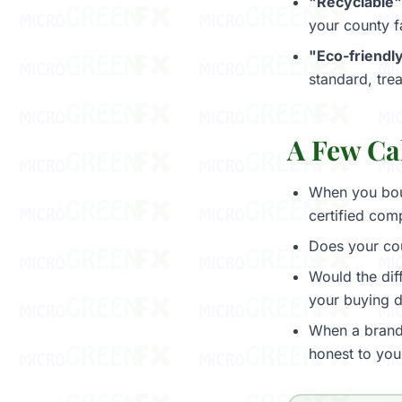
"Recyclable"
your county fa
"Eco-friendly
standard, trea
A Few Ca
When you bou
certified com
Does your co
Would the di
your buying d
When a brand 
honest to you