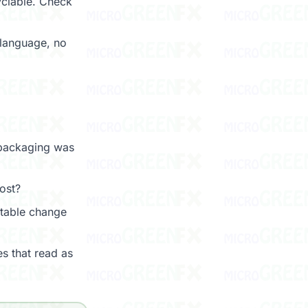
cyclable. Check
language, no
 packaging was
ost?
table change
s that read as