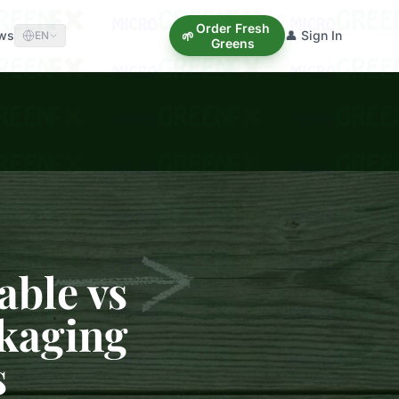
Order Fresh
ews
👤 Sign In
🌱
EN
Greens
able vs
ckaging
s