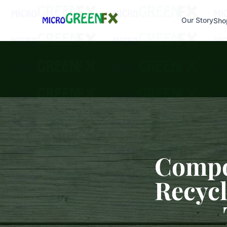
Our Story
Sho
Compos
Recycl