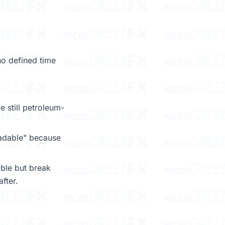
no defined time
e still petroleum-
radable" because
ble but break
fter.