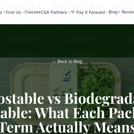
Classes
Blog
⭐ Revi
p
Find Us
CSA Partners
💚 Pay It Forward
← Back to Blog
🔬
table vs Biodegrad
able: What Each Pa
Term Actually Mean