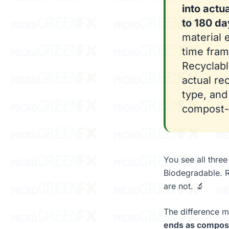
into actu
to 180 da
material 
time fram
Recyclabl
actual rec
type, an
compost-c
You see all thre
Biodegradable. R
are not. 🔬
The difference m
ends as compost 