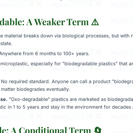
dable: A Weaker Term ⚠️
e material breaks down via biological processes, but with 
state.
Anywhere from 6 months to 100+ years.
microplastic, especially for "biodegradable plastics" that ar
No required standard. Anyone can call a product "biodeg
l matter biodegrades eventually.
se.
"Oxo-degradable" plastics are marketed as biodegrada
tic in 1 to 5 years and stay in the environment for decades a
le: A Conditional Term 🔄