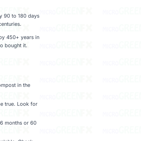
by 90 to 180 days
centuries.
 by 450+ years in
o bought it.
ompost in the
 true. Look for
6 months or 60