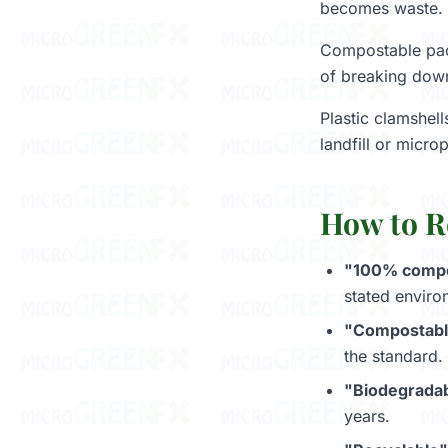
becomes waste.
Compostable pack
of breaking down 
Plastic clamshell
landfill or micro
How to R
"100% compos
stated enviro
"Compostable
the standard.
"Biodegradab
years.