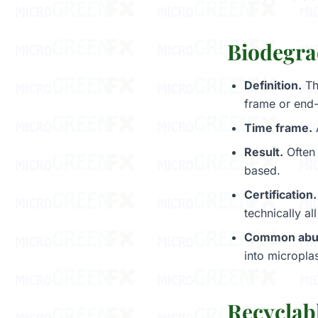
Biodegra
Definition.
Th
frame or end-
Time frame.
Result.
Often 
based.
Certification.
technically al
Common abu
into microplas
Recyclab