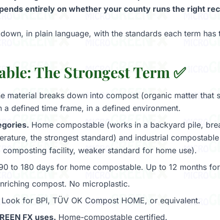
ends entirely on whether your county runs the right recyc
kdown, in plain language, with the standards each term has 
ble: The Strongest Term ✅
e material breaks down into compost (organic matter that s
n a defined time frame, in a defined environment.
gories.
Home compostable (works in a backyard pile, bre
rature, the strongest standard) and industrial compostable 
al composting facility, weaker standard for home use).
0 to 180 days for home compostable. Up to 12 months for i
nriching compost. No microplastic.
Look for BPI, TÜV OK Compost HOME, or equivalent.
REEN FX uses.
Home-compostable certified.