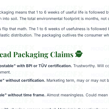
aging means that 1 to 6 weeks of useful life is followed 
into soil. The total environmental footprint is months, not 
s flip that math. The 1 to 6 weeks of usefulness is followed
plastic distribution. The packaging outlives the consumer wh
ead Packaging Claims 🕵️
table" with BPI or TÜV certification.
Trustworthy. Will c
nment.
" without certification.
Marketing term, may or may not be
le" without time frame.
Almost meaningless. Could mean 