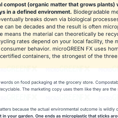
al compost (organic matter that grows plants) 
ys in a defined environment.
Biodegradable me
eventually breaks down via biological processes
e can be decades and the result is often microp
e means the material can theoretically be recy
ycling rates depend on your local facility, the 
d consumer behavior. microGREEN FX uses ho
ertified containers, the strongest of the three
e words on food packaging at the grocery store. Compostab
ecyclable. The marketing copy uses them like they are the
atters because the actual environmental outcome is wildly d
in your garden. One ends as microplastic that sticks aro