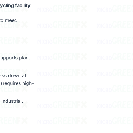
ling facility.
to meet.
upports plant
aks down at
(requires high-
ndustrial.