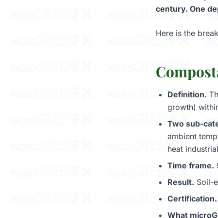
century. One dep
Here is the brea
Composta
Definition.
Th
growth) withi
Two sub-cate
ambient tempe
heat industri
Time frame.
9
Result.
Soil-e
Certification.
What microG