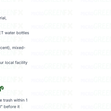
ial,
T water bottles
cent), mixed-
r local facility
🌱
 trash within 1
" before it