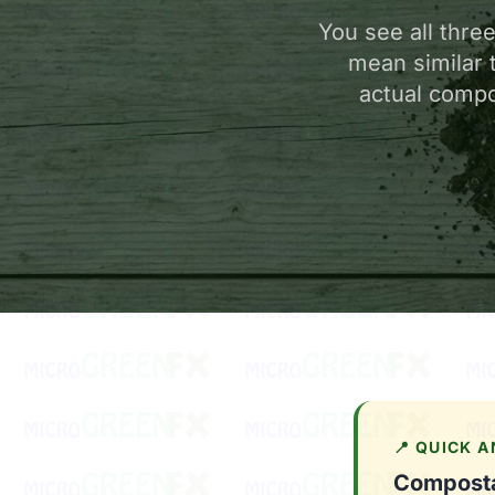
You see all thre
mean similar 
actual compo
📍 QUICK 
Compostab