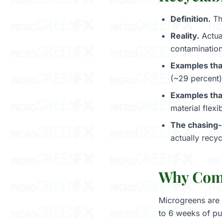
Definition.
The
Reality.
Actual
contamination
Examples tha
(~29 percent)
Examples tha
material flex
The chasing
actually recycl
Why Comp
Microgreens are 
to 6 weeks of pu