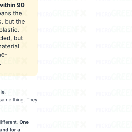
within 90
ans the
, but the
lastic.
cled, but
material
me-
.
le.
 same thing. They
ifferent.
One
und for a