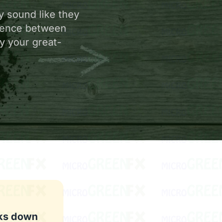
y sound like they
erence between
y your great-
aks down