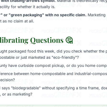
 with chasing-arrows symbol.
Material is theoretically re
cility for whether it actually is.
" or "green packaging" with no specific claim.
Marketing 
t as no claim at all.
librating Questions 🤔
ght packaged food this week, did you check whether the
postable or just marketed as "eco-friendly"?
unty have curbside compost pickup, or do you home comp
fference between home-compostable and industrial-compos
ecision?
says "biodegradable" without specifying a time frame, doe
, or as marketing?