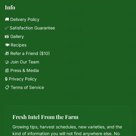
Info
🚚 Delivery Policy
✅ Satisfaction Guarantee
📸 Gallery
🍽️ Recipes
🎁 Refer a Friend ($10)
🤝 Join Our Team
📰 Press & Media
🔒 Privacy Policy
📋 Terms of Service
Fresh Intel From the Farm
Growing tips, harvest schedules, new varieties, and the
Mixie
kind of information you will not find anywhere else. No