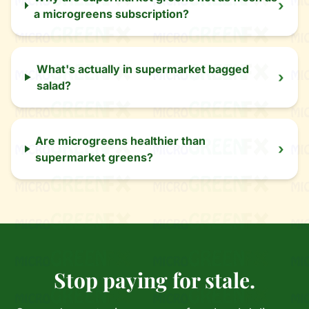
›
a microgreens subscription?
What's actually in supermarket bagged
›
salad?
Are microgreens healthier than
›
supermarket greens?
Stop paying for stale.