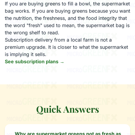
If you are buying greens to fill a bowl, the supermarket
bag works. If you are buying greens because you want
the nutrition, the freshness, and the food integrity that
the word "fresh" used to mean, the supermarket bag is
the wrong shelf to read.
Subscription delivery from a local farm is not a
premium upgrade. It is closer to what the supermarket
is implying it sells.
See subscription plans →
Quick Answers
Why are supermarket greens not as fresh as