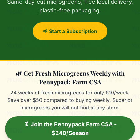
Same-day-cut microgreens, free local delivery,
plastic-free packaging.
🌱 Start a Subscription
🌿 Get Fresh Microgreens Weekly with
Pennypack Farm CSA
24 weeks of fresh microgreens for only $10/week.
Save over $50 compared to buying weekly. Superior
microgreens you will not find at any store.
🥬 Join the Pennypack Farm CSA -
$240/Season