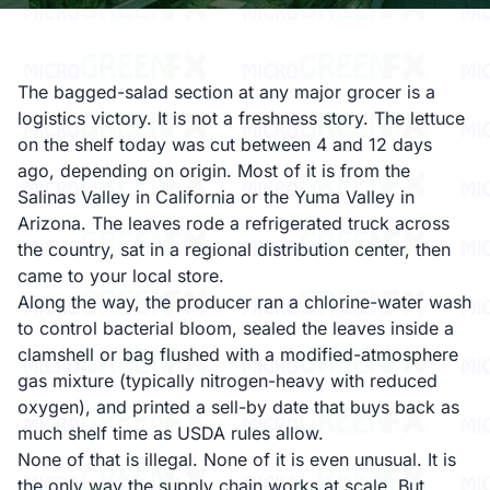
The bagged-salad section at any major grocer is a
logistics victory. It is not a freshness story. The lettuce
on the shelf today was cut between 4 and 12 days
ago, depending on origin. Most of it is from the
Salinas Valley in California or the Yuma Valley in
Arizona. The leaves rode a refrigerated truck across
the country, sat in a regional distribution center, then
came to your local store.
Along the way, the producer ran a chlorine-water wash
to control bacterial bloom, sealed the leaves inside a
clamshell or bag flushed with a modified-atmosphere
gas mixture (typically nitrogen-heavy with reduced
oxygen), and printed a sell-by date that buys back as
much shelf time as USDA rules allow.
None of that is illegal. None of it is even unusual. It is
the only way the supply chain works at scale. But