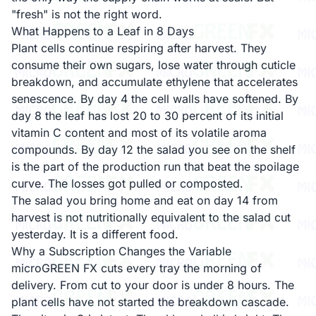
"fresh" is not the right word.
What Happens to a Leaf in 8 Days
Plant cells continue respiring after harvest. They
consume their own sugars, lose water through cuticle
breakdown, and accumulate ethylene that accelerates
senescence. By day 4 the cell walls have softened. By
day 8 the leaf has lost 20 to 30 percent of its initial
vitamin C content and most of its volatile aroma
compounds. By day 12 the salad you see on the shelf
is the part of the production run that beat the spoilage
curve. The losses got pulled or composted.
The salad you bring home and eat on day 14 from
harvest is not nutritionally equivalent to the salad cut
yesterday. It is a different food.
Why a Subscription Changes the Variable
microGREEN FX cuts every tray the morning of
delivery. From cut to your door is under 8 hours. The
plant cells have not started the breakdown cascade.