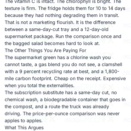
The vitamin C is intact. The chlorophyll is bright. The
texture is firm. The fridge holds them for 10 to 14 days
because they had nothing degrading them in transit.
That is not a marketing flourish. It is the difference
between a same-day-cut tray and a 12-day-old
supermarket package. Run the comparison once and
the bagged salad becomes hard to look at.
The Other Things You Are Paying For
The supermarket green has a chlorine wash you
cannot taste, a gas blend you do not see, a clamshell
with a 9 percent recycling rate at best, and a 1,800-
mile carbon footprint. Cheap on the receipt. Expensive
when you total the externalities.
The subscription substitute has a same-day cut, no
chemical wash, a biodegradable container that goes in
the compost, and a route the truck was already
driving. The price-per-ounce comparison was never
apples to apples.
What This Argues