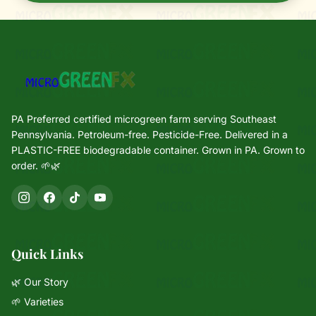
PA Preferred certified microgreen farm serving Southeast
Pennsylvania. Petroleum-free. Pesticide-Free. Delivered in a
PLASTIC-FREE biodegradable container. Grown in PA. Grown to
order. 🌱🌿
Quick Links
🌿 Our Story
🌱 Varieties