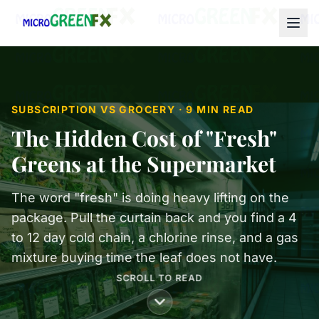
SUBSCRIPTION VS GROCERY · 9 MIN READ
The Hidden Cost of "Fresh"
Greens at the Supermarket
The word "fresh" is doing heavy lifting on the
package. Pull the curtain back and you find a 4
to 12 day cold chain, a chlorine rinse, and a gas
mixture buying time the leaf does not have.
SCROLL TO READ