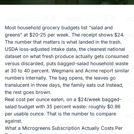
Most household grocery budgets list "salad and
greens" at $20-25 per week. The receipt shows $24.
The number that matters is what landed in the trash.
USDA loss-adjusted intake data, the cleanest national
dataset on what fresh produce actually gets consumed
versus discarded, puts bagged-salad household waste
at 30 to 40 percent. Wegmans and Acme report similar
numbers internally. The bag opens, the leaves go
translucent in three days, the family eats out instead,
the rest goes brown.
Real cost per ounce eaten, on a $24/week bagged-
salad budget with 35 percent waste: roughly $0.96
per usable ounce. That is the number to compare
against.
What a Microgreens Subscription Actually Costs Per