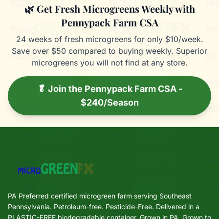
🌿 Get Fresh Microgreens Weekly with
Pennypack Farm CSA
24 weeks of fresh microgreens for only $10/week.
Save over $50 compared to buying weekly. Superior
microgreens you will not find at any store.
🥬 Join the Pennypack Farm CSA -
$240/Season
PA Preferred certified microgreen farm serving Southeast
Pennsylvania. Petroleum-free. Pesticide-Free. Delivered in a
PLASTIC-FREE biodegradable container. Grown in PA. Grown to