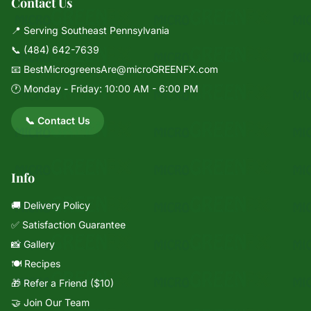
Contact Us
📍 Serving Southeast Pennsylvania
📞
(484) 642-7639
📧
BestMicrogreensAre@microGREENFX.com
🕐 Monday - Friday: 10:00 AM - 6:00 PM
📞 Contact Us
Info
🚚 Delivery Policy
✅ Satisfaction Guarantee
📸 Gallery
🍽️ Recipes
🎁 Refer a Friend ($10)
🤝 Join Our Team