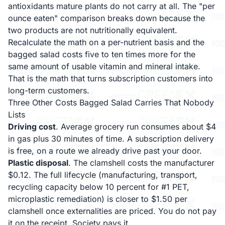
antioxidants mature plants do not carry at all. The "per
ounce eaten" comparison breaks down because the
two products are not nutritionally equivalent.
Recalculate the math on a per-nutrient basis and the
bagged salad costs five to ten times more for the
same amount of usable vitamin and mineral intake.
That is the math that turns subscription customers into
long-term customers.
Three Other Costs Bagged Salad Carries That Nobody
Lists
Driving cost
. Average grocery run consumes about $4
in gas plus 30 minutes of time. A subscription delivery
is free, on a route we already drive past your door.
Plastic disposal
. The clamshell costs the manufacturer
$0.12. The full lifecycle (manufacturing, transport,
recycling capacity below 10 percent for #1 PET,
microplastic remediation) is closer to $1.50 per
clamshell once externalities are priced. You do not pay
it on the receipt. Society pays it.