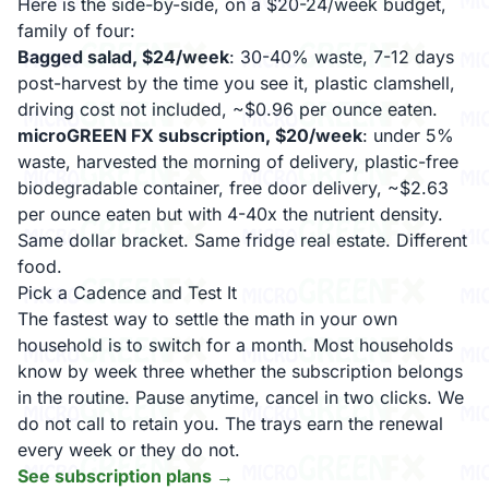
Here is the side-by-side, on a $20-24/week budget,
family of four:
Bagged salad, $24/week
: 30-40% waste, 7-12 days
post-harvest by the time you see it, plastic clamshell,
driving cost not included, ~$0.96 per ounce eaten.
microGREEN FX subscription, $20/week
: under 5%
waste, harvested the morning of delivery, plastic-free
biodegradable container, free door delivery, ~$2.63
per ounce eaten but with 4-40x the nutrient density.
Same dollar bracket. Same fridge real estate. Different
food.
Pick a Cadence and Test It
The fastest way to settle the math in your own
household is to switch for a month. Most households
know by week three whether the subscription belongs
in the routine. Pause anytime, cancel in two clicks. We
do not call to retain you. The trays earn the renewal
every week or they do not.
See subscription plans →