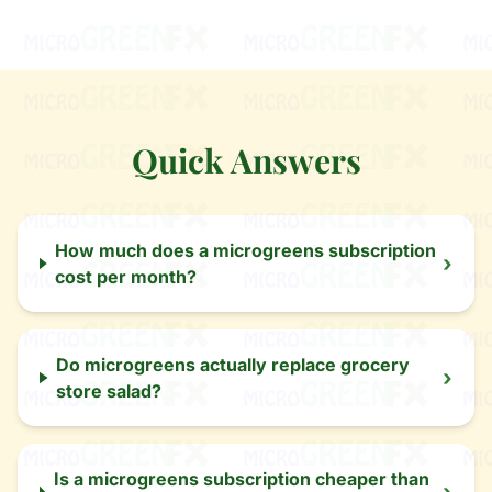
Quick Answers
How much does a microgreens subscription
›
cost per month?
Do microgreens actually replace grocery
›
store salad?
Is a microgreens subscription cheaper than