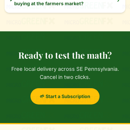
›
buying at the farmers market?
Ready to test the math?
Free local delivery across SE Pennsylvania.
Cancel in two clicks.
🌱 Start a Subscription