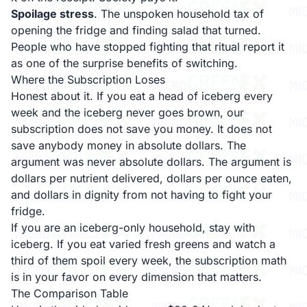
Spoilage stress
. The unspoken household tax of
opening the fridge and finding salad that turned.
People who have stopped fighting that ritual report it
as one of the surprise benefits of switching.
Where the Subscription Loses
Honest about it. If you eat a head of iceberg every
week and the iceberg never goes brown, our
subscription does not save you money. It does not
save anybody money in absolute dollars. The
argument was never absolute dollars. The argument is
dollars per nutrient delivered, dollars per ounce eaten,
and dollars in dignity from not having to fight your
fridge.
If you are an iceberg-only household, stay with
iceberg. If you eat varied fresh greens and watch a
third of them spoil every week, the subscription math
is in your favor on every dimension that matters.
The Comparison Table