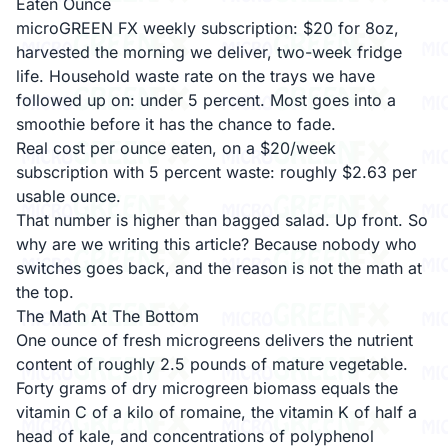
Eaten Ounce
microGREEN FX weekly subscription: $20 for 8oz,
harvested the morning we deliver, two-week fridge
life. Household waste rate on the trays we have
followed up on: under 5 percent. Most goes into a
smoothie before it has the chance to fade.
Real cost per ounce eaten, on a $20/week
subscription with 5 percent waste: roughly $2.63 per
usable ounce.
That number is higher than bagged salad. Up front. So
why are we writing this article? Because nobody who
switches goes back, and the reason is not the math at
the top.
The Math At The Bottom
One ounce of fresh microgreens delivers the nutrient
content of roughly 2.5 pounds of mature vegetable.
Forty grams of dry microgreen biomass equals the
vitamin C of a kilo of romaine, the vitamin K of half a
head of kale, and concentrations of polyphenol