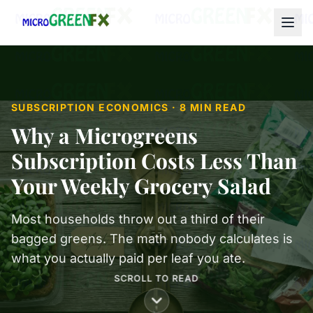
SUBSCRIPTION ECONOMICS · 8 MIN READ
Why a Microgreens
Subscription Costs Less Than
Your Weekly Grocery Salad
Most households throw out a third of their
bagged greens. The math nobody calculates is
what you actually paid per leaf you ate.
SCROLL TO READ