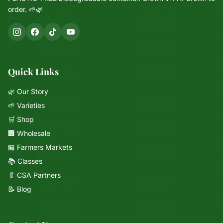
order. 🌱🌿
Quick Links
🌿 Our Story
🌱 Varieties
🛒 Shop
🏢 Wholesale
🏪 Farmers Markets
📚 Classes
🥬 CSA Partners
📝 Blog