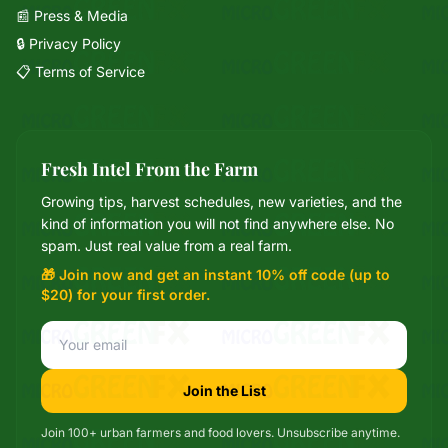
📰 Press & Media
🔒 Privacy Policy
📋 Terms of Service
Fresh Intel From the Farm
Growing tips, harvest schedules, new varieties, and the
Mixie
kind of information you will not find anywhere else. No
microGREEN FX helper
spam. Just real value from a real farm.
🎁 Join now and get an instant 10% off code (up to
$20) for your first order.
Join the List
Join 100+ urban farmers and food lovers. Unsubscribe anytime.