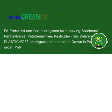
PA Preferred certified microgreen farm serving Southeast
Pennsylvania. Petroleum-free. Pesticide-Free. Delivered in a
PLASTIC-FREE biodegradable container. Grown in PA. Grown to
↑
order. 🌱🌿
Quick Links
🌿 Our Story
🌱 Varieties
🛒 Shop
🏢 Wholesale