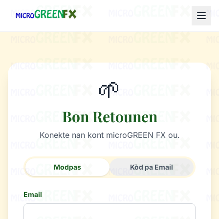
🌱
Bon Retounen
Konekte nan kont microGREEN FX ou.
Modpas
Kòd pa Email
Email