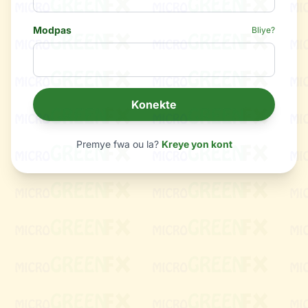
Modpas
Bliye?
Konekte
Premye fwa ou la?
Kreye yon kont