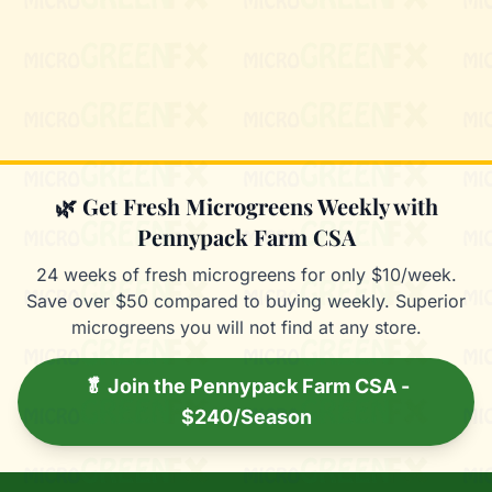
Mixie
microGREEN FX helper
🌿 Get Fresh Microgreens Weekly with
Pennypack Farm CSA
24 weeks of fresh microgreens for only $10/week.
Save over $50 compared to buying weekly. Superior
microgreens you will not find at any store.
🥬 Join the Pennypack Farm CSA -
$240/Season