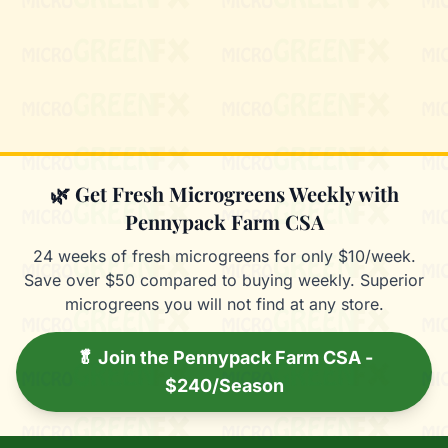
Mixie
microGREEN FX helper
🌿 Get Fresh Microgreens Weekly with
Pennypack Farm CSA
24 weeks of fresh microgreens for only $10/week.
Save over $50 compared to buying weekly. Superior
microgreens you will not find at any store.
🥬 Join the Pennypack Farm CSA -
$240/Season