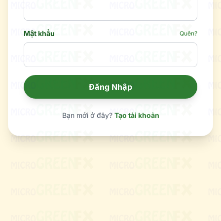
Mật khẩu
Quên?
Đăng Nhập
Bạn mới ở đây?
Tạo tài khoản