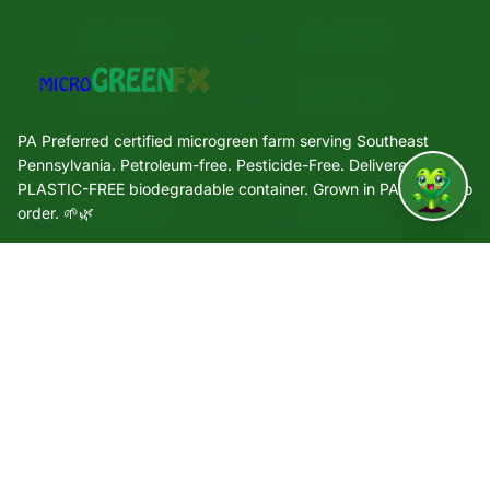
PA Preferred certified microgreen farm serving Southeast
Pennsylvania. Petroleum-free. Pesticide-Free. Delivered in a
PLASTIC-FREE biodegradable container. Grown in PA. Grown to
↑
order. 🌱🌿
Quick Links
🌿 Our Story
🌱 Varieties
🛒 Shop
🏢 Wholesale