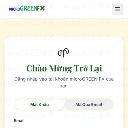
🌱
Chào Mừng Trở Lại
Đăng nhập vào tài khoản microGREEN FX của
bạn.
Mật Khẩu
Mã Qua Email
Email