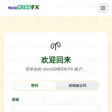
🌱
欢迎回来
登录你的 microGREEN FX 账户。
密码
邮箱验证码
邮箱