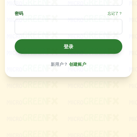
密码
忘记了？
登录
新用户？
创建账户