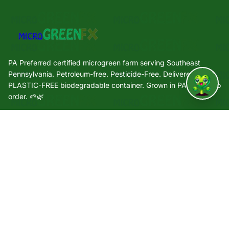
PA Preferred certified microgreen farm serving Southeast
Pennsylvania. Petroleum-free. Pesticide-Free. Delivered in a
PLASTIC-FREE biodegradable container. Grown in PA. Grown to
↑
order. 🌱🌿
Quick Links
🌿 Our Story
🌱 Varieties
🛒 Shop
🏢 Wholesale