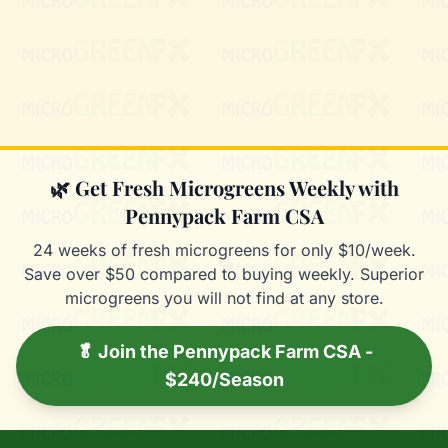
Mixie
microGREEN FX helper
🌿 Get Fresh Microgreens Weekly with
Pennypack Farm CSA
24 weeks of fresh microgreens for only $10/week.
Save over $50 compared to buying weekly. Superior
microgreens you will not find at any store.
🥬 Join the Pennypack Farm CSA -
$240/Season