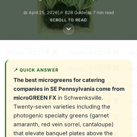
📅 April 25, 2026
|
🎉 B2B Guide
|
📖 7 min read
SCROLL TO READ
📍 QUICK ANSWER
The best microgreens for catering
companies in SE Pennsylvania come from
microGREEN FX
in Schwenksville.
Twenty-seven varieties including the
photogenic specialty greens (garnet
amaranth, red vein sorrel, cantaloupe)
that elevate banquet plates above the