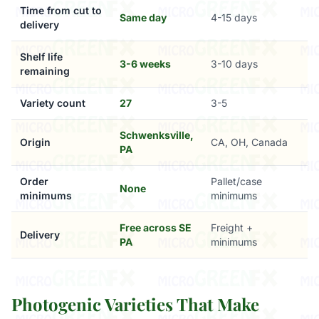
Time from cut to
Same day
4-15 days
delivery
Shelf life
3-6 weeks
3-10 days
remaining
Variety count
27
3-5
Schwenksville,
Origin
CA, OH, Canada
PA
Order
Pallet/case
None
minimums
minimums
Free across SE
Freight +
Delivery
PA
minimums
Photogenic Varieties That Make