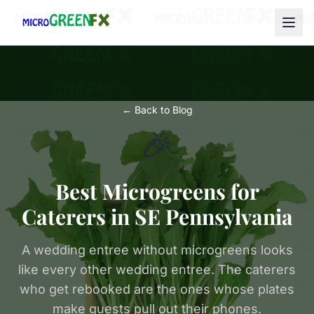
← Back to Blog
🎉
Best Microgreens for
Caterers in SE Pennsylvania
A wedding entree without microgreens looks
like every other wedding entree. The caterers
who get rebooked are the ones whose plates
make guests pull out their phones.