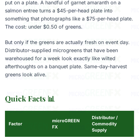
put on a plate. A handful of garnet amaranth on a
salmon entree turns a $45-per-head plate into
something that photographs like a $75-per-head plate.
The cost: under $0.50 of greens.
But only if the greens are actually fresh on event day.
Distributor-supplied microgreens that have been
warehoused for a week look exactly like wilted
afterthoughts on a banquet plate. Same-day-harvest
greens look alive.
Quick Facts 📊
Distributor /
microGREEN
Factor
Commodity
FX
Supply