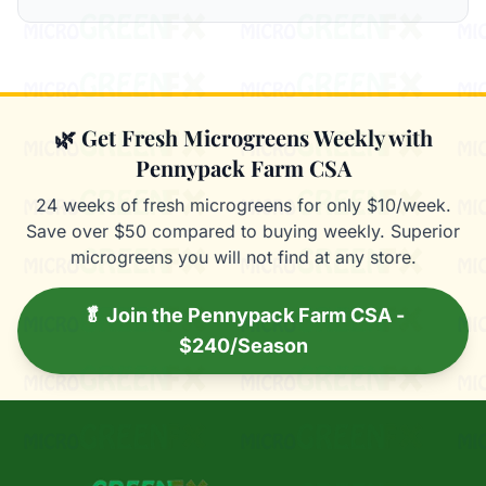
🌿 Get Fresh Microgreens Weekly with
Pennypack Farm CSA
24 weeks of fresh microgreens for only $10/week.
Save over $50 compared to buying weekly. Superior
microgreens you will not find at any store.
🥬 Join the Pennypack Farm CSA -
$240/Season