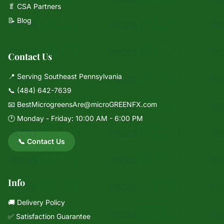
🥬 CSA Partners
📝 Blog
Contact Us
📍 Serving Southeast Pennsylvania
📞
(484) 642-7639
📧
BestMicrogreensAre@microGREENFX.com
🕐 Monday - Friday: 10:00 AM - 6:00 PM
📞 Contact Us
Info
🚚 Delivery Policy
✅ Satisfaction Guarantee