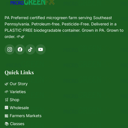
PA Preferred certified microgreen farm serving Southeast
Pennsylvania. Petroleum-free. Pesticide-Free. Delivered in a
PLASTIC-FREE biodegradable container. Grown in PA. Grown to
order. 🌱🌿
Quick Links
🌿 Our Story
🌱 Varieties
🛒 Shop
🏢 Wholesale
🏪 Farmers Markets
📚 Classes