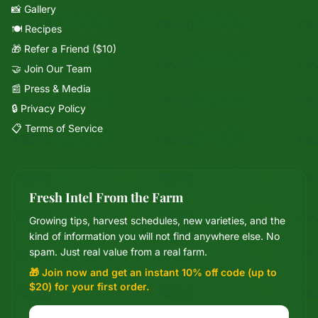
📸 Gallery
🍽️ Recipes
🎁 Refer a Friend ($10)
🤝 Join Our Team
📰 Press & Media
🔒 Privacy Policy
📋 Terms of Service
Fresh Intel From the Farm
Growing tips, harvest schedules, new varieties, and the
Mixie
kind of information you will not find anywhere else. No
microGREEN FX helper
spam. Just real value from a real farm.
🎁 Join now and get an instant 10% off code (up to
$20) for your first order.