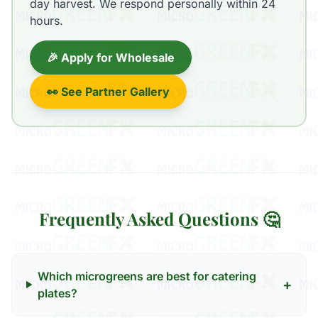
day harvest. We respond personally within 24
hours.
🎉 Apply for Wholesale
👀 See Partner Gallery
Frequently Asked Questions 🤔
Which microgreens are best for catering
+
plates?