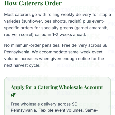
How Caterers Order
Most caterers go with rolling weekly delivery for staple
varieties (sunflower, pea shoots, radish) plus event-
specific orders for specialty greens (garnet amaranth,
red vein sorrel) called in 1-2 weeks ahead.
No minimum-order penalties. Free delivery across SE
Pennsylvania. We accommodate same-week event
volume increases when given enough notice for the
next harvest cycle.
Apply for a Catering Wholesale Account
🌿
Free wholesale delivery across SE
Pennsylvania. Flexible event volumes. Same-