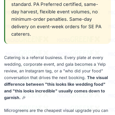
standard. PA Preferred certified, same-
day harvest, flexible event volumes, no
minimum-order penalties. Same-day
delivery on event-week orders for SE PA
caterers.
Catering is a referral business. Every plate at every
wedding, corporate event, and gala becomes a Yelp
review, an Instagram tag, or a "who did your food"
conversation that drives the next booking.
The visual
difference between "this looks like wedding food"
and "this looks incredible" usually comes down to
garnish.
🎉
Microgreens are the cheapest visual upgrade you can