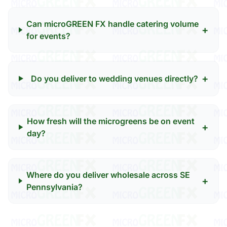
Can microGREEN FX handle catering volume
+
for events?
+
Do you deliver to wedding venues directly?
How fresh will the microgreens be on event
+
day?
Where do you deliver wholesale across SE
+
Pennsylvania?