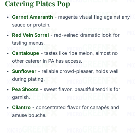
Catering Plates Pop
Garnet Amaranth
- magenta visual flag against any
sauce or protein.
Red Vein Sorrel
- red-veined dramatic look for
tasting menus.
Cantaloupe
- tastes like ripe melon, almost no
other caterer in PA has access.
Sunflower
- reliable crowd-pleaser, holds well
during plating.
Pea Shoots
- sweet flavor, beautiful tendrils for
garnish.
Cilantro
- concentrated flavor for canapés and
amuse bouche.