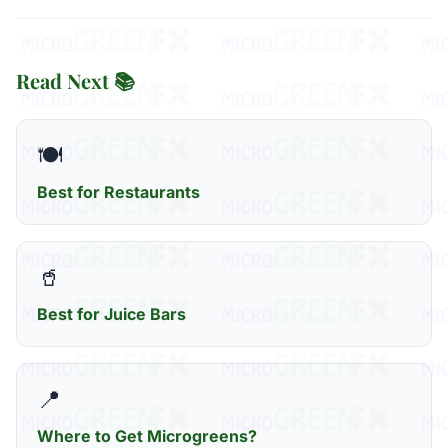
Read Next 📚
🍽️
Best for Restaurants
🥤
Best for Juice Bars
📍
Where to Get Microgreens?