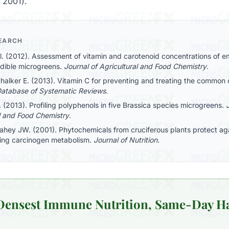
, 2001).
SEARCH
al. (2012). Assessment of vitamin and carotenoid concentrations of 
edible microgreens.
Journal of Agricultural and Food Chemistry
.
halker E. (2013). Vitamin C for preventing and treating the common 
atabase of Systematic Reviews
.
l. (2013). Profiling polyphenols in five Brassica species microgreens.
l and Food Chemistry
.
Fahey JW. (2001). Phytochemicals from cruciferous plants protect ag
ing carcinogen metabolism.
Journal of Nutrition
.
 Densest Immune Nutrition, Same-Day H