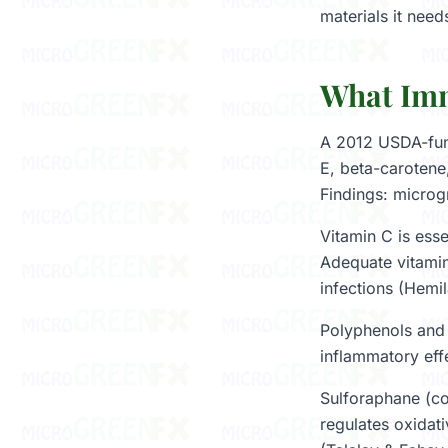
materials it need
What Imm
A 2012 USDA-fund
E, beta-carotene
Findings: microg
Vitamin C is esse
Adequate vitamin
infections (Hemi
Polyphenols and 
inflammatory effe
Sulforaphane (co
regulates oxidat