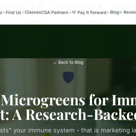
Classes
Blog
⭐ Revi
p
Find Us
CSA Partners
💚 Pay It Forward
← Back to Blog
🛡️
 Microgreens for I
t: A Research-Backe
sts" your immune system - that is marketing l