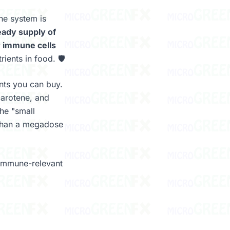
ne system is
eady supply of
ur immune cells
ients in food. 🛡️
nts you can buy.
carotene, and
The "small
 than a megadose
 immune-relevant