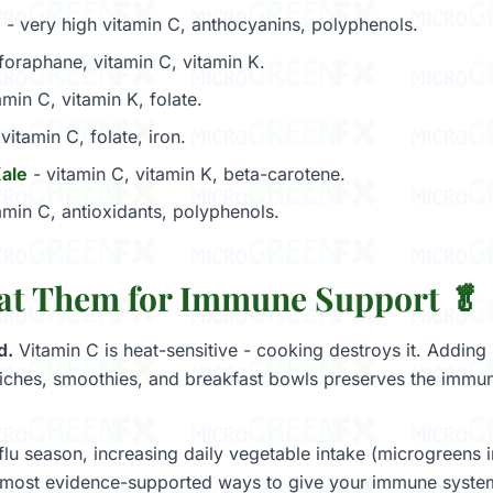
e
- very high vitamin C, anthocyanins, polyphenols.
foraphane, vitamin C, vitamin K.
amin C, vitamin K, folate.
vitamin C, folate, iron.
Kale
- vitamin C, vitamin K, beta-carotene.
amin C, antioxidants, polyphenols.
at Them for Immune Support 🥬
d.
Vitamin C is heat-sensitive - cooking destroys it. Addin
iches, smoothies, and breakfast bowls preserves the immu
flu season, increasing daily vegetable intake (microgreens 
, most evidence-supported ways to give your immune syste