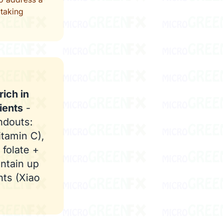
 taking
ich in
ients
-
ndouts:
itamin C),
 folate +
ntain up
nts (Xiao