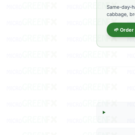
Same-day-ha
cabbage, bro
🌱 Order