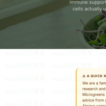
immune support
cells actually
⚠️ A QUICK
We are a fami
research and
Microgreens 
advice from y
Always consu