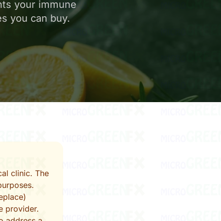
nts your immune
es you can buy.
al clinic. The
purposes.
eplace)
e provider.
to address a