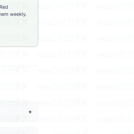
 Red
them weekly.
+