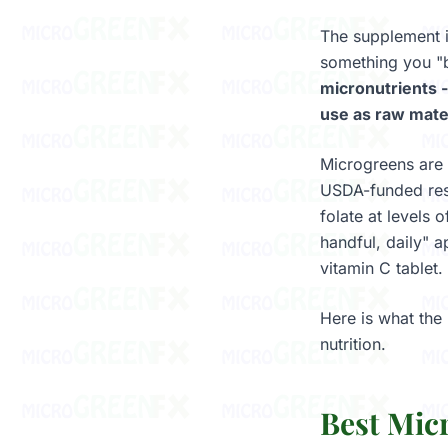
The supplement i
something you "b
micronutrients -
use as raw mater
Microgreens are 
USDA-funded rese
folate at levels 
handful, daily" 
vitamin C tablet.
Here is what the
nutrition.
Best Mic