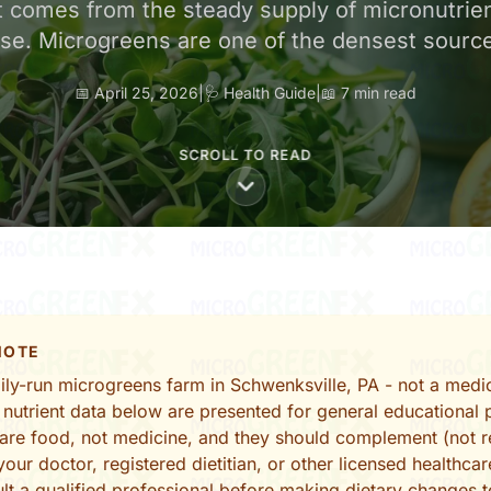
 comes from the steady supply of micronutrie
 use. Microgreens are one of the densest sourc
📅 April 25, 2026
|
🩺 Health Guide
|
📖 7 min read
SCROLL TO READ
 NOTE
ly-run microgreens farm in Schwenksville, PA - not a medic
 nutrient data below are presented for general educational 
are food, not medicine, and they should complement (not r
our doctor, registered dietitian, or other licensed healthcar
lt a qualified professional before making dietary changes 