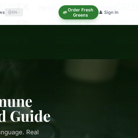
Order Fresh
ews
👤 Sign In
🌱
EN
Greens
mmune
d Guide
anguage. Real