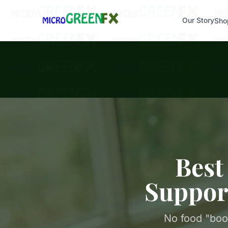
Our Story
Sho
Best
Suppor
No food "boo