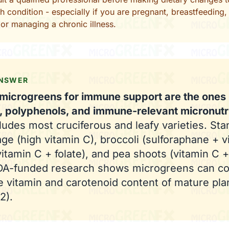
th condition - especially if you are pregnant, breastfeeding,
or managing a chronic illness.
ANSWER
microgreens for immune support are the ones r
, polyphenols, and immune-relevant micronutr
ludes most cruciferous and leafy varieties. Sta
ge (high vitamin C), broccoli (sulforaphane + v
vitamin C + folate), and pea shoots (vitamin C +
SDA-funded research shows microgreens can co
e vitamin and carotenoid content of mature pla
2).