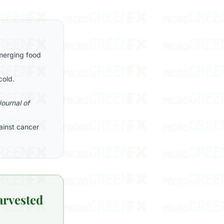
emerging food
cold.
Journal of
ainst cancer
arvested