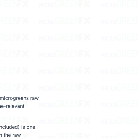
g microgreens raw
ne-relevant
included) is one
m the raw