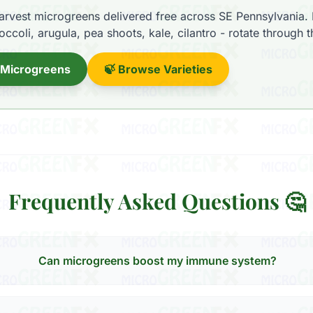
rvest microgreens delivered free across SE Pennsylvania.
ccoli, arugula, pea shoots, kale, cilantro - rotate through 
 Microgreens
🍃 Browse Varieties
Frequently Asked Questions 🤔
Can microgreens boost my immune system?