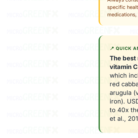
specific heal
medications, 
📍 QUICK 
The best 
vitamin C
which inc
red cabba
arugula (
iron). U
to 40x th
et al., 201