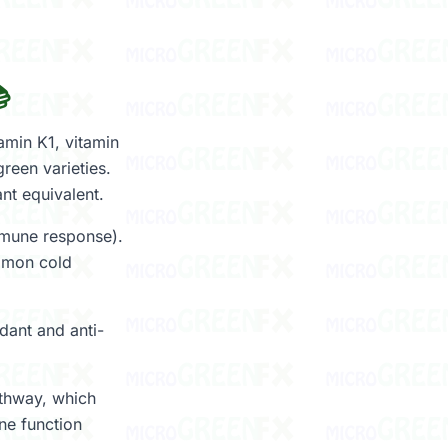

min K1, vitamin
reen varieties.
nt equivalent.
immune response).
ommon cold
dant and anti-
athway, which
ne function