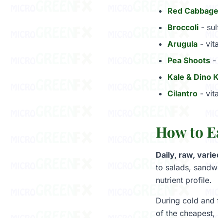
Red Cabbag
Broccoli
- sul
Arugula
- vit
Pea Shoots
- 
Kale & Dino 
Cilantro
- vit
How to E
Daily, raw, varie
to salads, sandw
nutrient profile.
During cold and 
of the cheapest