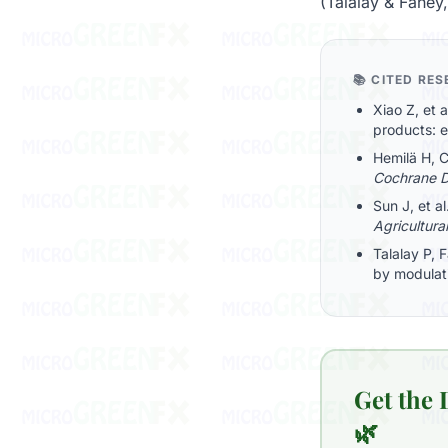
(Talalay & Fahey
📚 CITED RE
Xiao Z, et 
products: 
Hemilä H, C
Cochrane D
Sun J, et a
Agricultura
Talalay P, 
by modulat
Get the
🌿