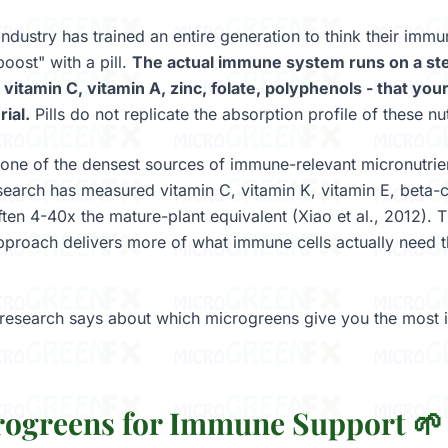
ndustry has trained an entire generation to think their immu
oost" with a pill.
The actual immune system runs on a st
 vitamin C, vitamin A, zinc, folate, polyphenols - that yo
ial.
Pills do not replicate the absorption profile of these nutr
one of the densest sources of immune-relevant micronutrie
arch has measured vitamin C, vitamin K, vitamin E, beta-
often 4-40x the mature-plant equivalent (Xiao et al., 2012). 
approach delivers more of what immune cells actually need
 research says about which microgreens give you the most
rogreens for Immune Support 🌱