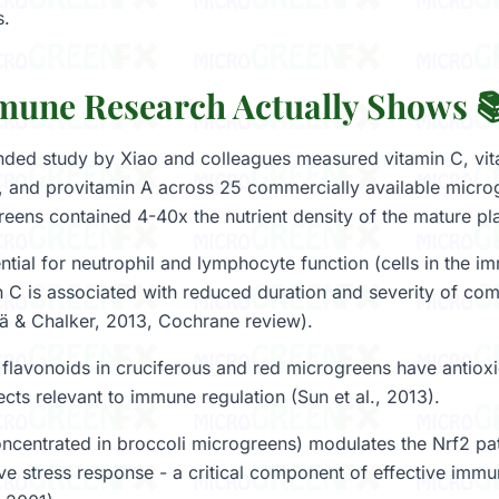
s.
une Research Actually Shows 
ed study by Xiao and colleagues measured vitamin C, vita
, and provitamin A across 25 commercially available microg
reens contained 4-40x the nutrient density of the mature pla
ntial for neutrophil and lymphocyte function (cells in the 
 C is associated with reduced duration and severity of c
lä & Chalker, 2013, Cochrane review).
flavonoids in cruciferous and red microgreens have antioxi
cts relevant to immune regulation (Sun et al., 2013).
ncentrated in broccoli microgreens) modulates the Nrf2 p
ive stress response - a critical component of effective immu