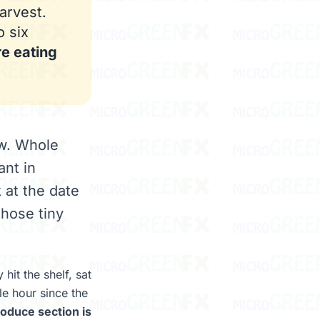
arvest.
o six
re eating
ow. Whole
ant in
 at the date
those tiny
hit the shelf, sat
le hour since the
oduce section is