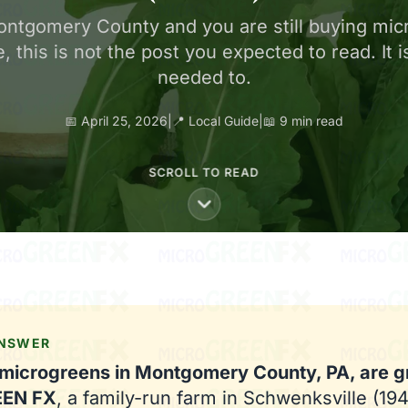
 Montgomery County and you are still buying mic
, this is not the post you expected to read. It 
needed to.
📅 April 25, 2026
|
📍 Local Guide
|
📖 9 min read
SCROLL TO READ
ANSWER
 microgreens in Montgomery County, PA, are 
EEN FX
, a family-run farm in Schwenksville (19