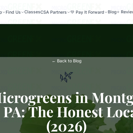
Classes
Blog
⭐ Revi
p
Find Us
CSA Partners
💚 Pay It Forward
← Back to Blog
🌿
Microgreens in Mont
 PA: The Honest Loc
(2026)