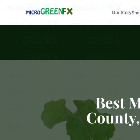
Our Story
Sho
Best 
County,