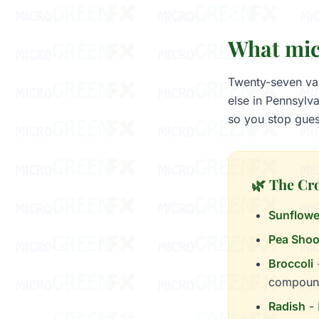
What mic
Twenty-seven var
else in Pennsylv
so you stop gues
🌿 The Cr
Sunflowe
Pea Shoo
Broccoli
-
compoun
Radish
- 