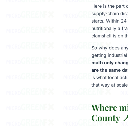
Here is the part
supply-chain dis
starts. Within 24
nutritionally a 
clamshell is on t
So why does anyb
getting industri
math only chang
are the same da
is what local ac
that way at scale
Where mi
County 