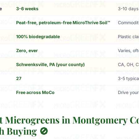
e
3-6 weeks
3-10 days
Peat-free, petroleum-free MicroThrive Soil™
Commodit
100% biodegradable
Plastic cl
Zero, ever
Varies, of
Schwenksville, PA (your county)
CA, OH, C
27
3-5 typica
Free across MoCo
Drive your
 Microgreens in Montgomery C
h Buying 🚫