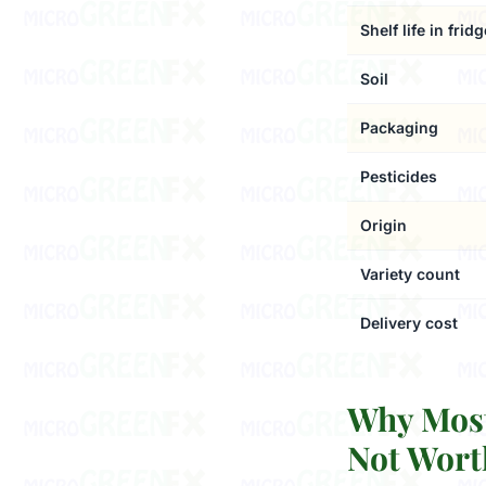
Shelf life in fridg
Soil
Packaging
Pesticides
Origin
Variety count
Delivery cost
Why Most
Not Wort