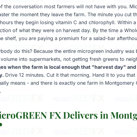
 of the conversation most farmers will not have with you. Mi
aster the moment they leave the farm. The minute you cut t
 hours they begin losing vitamin C and chlorophyll. Within 
fraction of what they were on harvest day. By the time a Who
he shelf, you are paying a premium for a salad-bar aftertho
ody do this? Because the entire microgreen industry was b
al volume into supermarkets, not getting fresh greens to nei
es when the farm is local enough that "harvest day" and
y.
Drive 12 minutes. Cut it that morning. Hand it to you that
tually means - and there is exactly one farm in Montgomery
.
croGREEN FX Delivers in Mont
