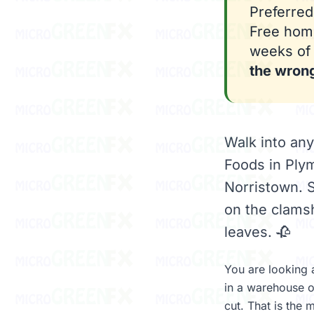
Preferred
Free home
weeks of 
the wron
Walk into an
Foods in Ply
Norristown. S
on the clamsh
leaves. 🥀
You are looking a
in a warehouse o
cut. That is the 