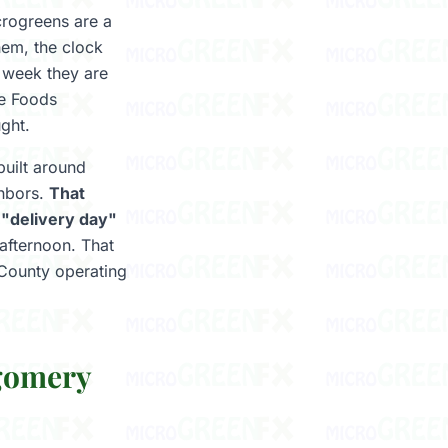
crogreens are a
hem, the clock
a week they are
le Foods
ught.
uilt around
ghbors.
That
 "delivery day"
 afternoon. That
 County operating
gomery