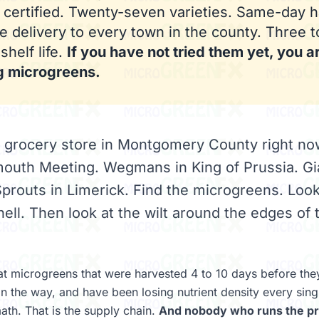
 certified. Twenty-seven varieties. Same-day h
 delivery to every town in the county. Three t
shelf life.
If you have not tried them yet, you a
g microgreens.
y grocery store in Montgomery County right n
mouth Meeting. Wegmans in King of Prussia. Gi
prouts in Limerick. Find the microgreens. Look
ell. Then look at the wilt around the edges of 
t microgreens that were harvested 4 to 10 days before they 
n the way, and have been losing nutrient density every sing
math. That is the supply chain.
And nobody who runs the pr