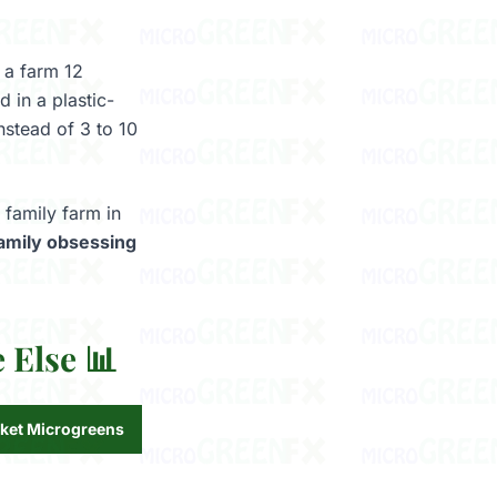
 a farm 12
 in a plastic-
nstead of 3 to 10
 family farm in
 family obsessing
 Else 📊
ket Microgreens