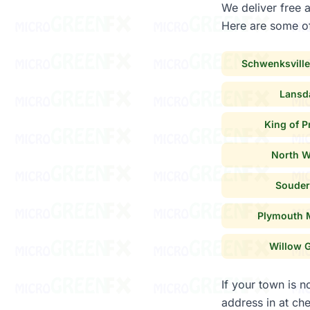
We deliver free 
Here are some of
Schwenksville
Lansd
King of P
North W
Souder
Plymouth 
Willow 
If your town is n
address in at che