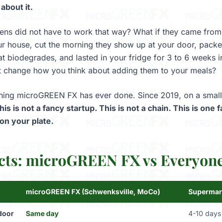
 about it.
ens did not have to work that way? What if they came from
r house, cut the morning they show up at your door, packed
at biodegrades, and lasted in your fridge for 3 to 6 weeks i
t change how you think about adding them to your meals?
 thing microGREEN FX has ever done. Since 2019, on a small
his is not a fancy startup. This is not a chain. This is one
on your plate.
cts: microGREEN FX vs Everyone
microGREEN FX (Schwenksville, MoCo)
Supermar
door
Same day
4-10 days