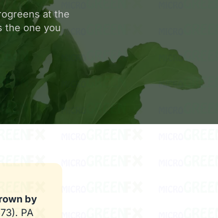
rogreens at the
is the one you
grown by
473). PA