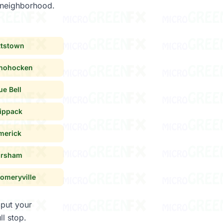
y neighborhood.
ttstown
hohocken
ue Bell
ippack
merick
rsham
omeryville
 put your
ull stop.