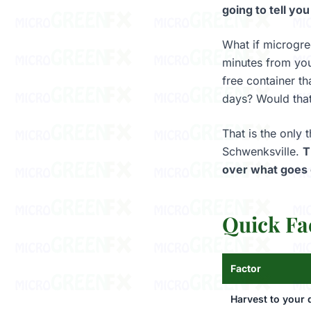
going to tell you
What if microgre
minutes from you
free container th
days? Would tha
That is the only
Schwenksville.
T
over what goes 
Quick Fa
Factor
Harvest to your 