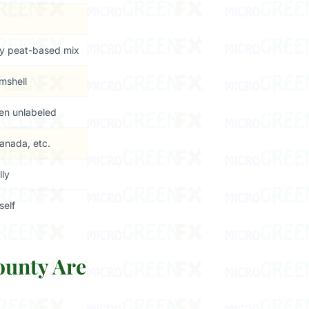
y peat-based mix
amshell
ten unlabeled
anada, etc.
lly
self
ounty Are