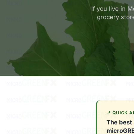
If you live in
grocery store
📍 QUICK 
The best
microGR