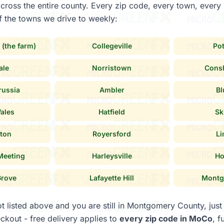
across the entire county. Every zip code, every town, ever
 the towns we drive to weekly:
 (the farm)
Collegeville
Po
ale
Norristown
Cons
russia
Ambler
Bl
ales
Hatfield
Sk
ton
Royersford
Li
Meeting
Harleysville
Ho
Grove
Lafayette Hill
Montg
ot listed above and you are still in Montgomery County, just
ckout - free delivery applies to
every zip code in MoCo
, f