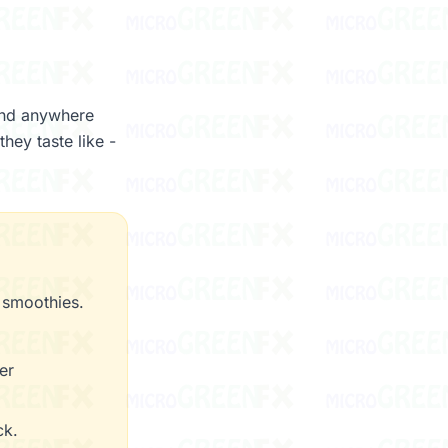
ind anywhere
hey taste like -
 smoothies.
er
ck.