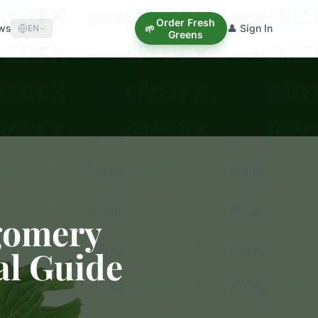
Order Fresh
ews
👤 Sign In
🌱
EN
Greens
gomery
al Guide