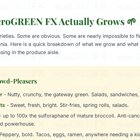
roGREEN FX Actually Grows 🌱
ieties. Some are obvious. Some are nearly impossible to f
ania. Here is a quick breakdown of what we grow and what t
sing in the produce aisle.
owd-Pleasers
r
- Nutty, crunchy, the gateway green. Salads, sandwiches,
ts
- Sweet, fresh, bright. Stir-fries, spring rolls, salads.
 up to 100x the sulforaphane of mature broccoli. Anti-canc
d powerhouse.
Peppery, bold. Tacos, eggs, ramen, anywhere needing a ki